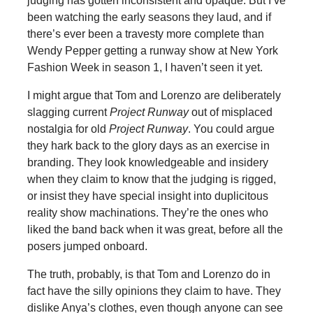
judging has gotten inconsistent and opaque. But I’ve
been watching the early seasons they laud, and if
there’s ever been a travesty more complete than
Wendy Pepper getting a runway show at New York
Fashion Week in season 1, I haven’t seen it yet.
I might argue that Tom and Lorenzo are deliberately
slagging current
Project Runway
out of misplaced
nostalgia for old
Project Runway
. You could argue
they hark back to the glory days as an exercise in
branding. They look knowledgeable and insidery
when they claim to know that the judging is rigged,
or insist they have special insight into duplicitous
reality show machinations. They’re the ones who
liked the band back when it was great, before all the
posers jumped onboard.
The truth, probably, is that Tom and Lorenzo do in
fact have the silly opinions they claim to have. They
dislike Anya’s clothes, even though anyone can see