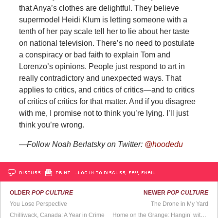
that Anya’s clothes are delightful. They believe
supermodel Heidi Klum is letting someone with a
tenth of her pay scale tell her to lie about her taste
on national television. There’s no need to postulate
a conspiracy or bad faith to explain Tom and
Lorenzo’s opinions. People just respond to art in
really contradictory and unexpected ways. That
applies to critics, and critics of critics—and to critics
of critics of critics for that matter. And if you disagree
with me, I promise not to think you’re lying. I’ll just
think you’re wrong.
—Follow Noah Berlatsky on Twitter:
@hoodedu
DISCUSS
PRINT
…LOG IN TO DISCUSS, FAV, EMAIL
OLDER
POP CULTURE
NEWER
POP CULTURE
You Lose Perspective
The Drone in My Yard
Chilliwack, Canada: A Year in Crime
Home on the Grange: Hangin’ with Hamilton