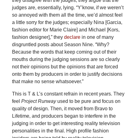
they disagree with the judges, they argue that the
judges are, essentially, lying. “Y’know, if we weren’t
so annoyed with them all the time, we’d almost feel
a little sorry for the judges; especially Nina [Garcia,
fashion editor for Marie Claire] and Michael [Kors,
fashion designer],” they
declare
in one of many
disgruntled posts about Season Nine. “Why?
Because the words that keep coming out of their
mouths during the judging sessions are so clearly
not their opinions but the opinions that are forced
onto them by producers in order to justify decisions
that make no sense whatsoever.”
This is T & L’s constant refrain in recent years. They
feel
Project Runway
used to be pure and focus on
quality of design. Then, it moved from Bravo to
Lifetime, and producers began to interfere in the
judging in order to get interesting reality television
personalities in the final. High profile fashion