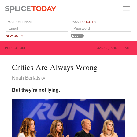
EMAIL/USERNAME
PASS (
FORGOT?
)
NEW USER?
POP CULTURE
JAN 05, 2016, 12:11AM
Critics Are Always Wrong
Noah Berlatsky
But they’re not lying.