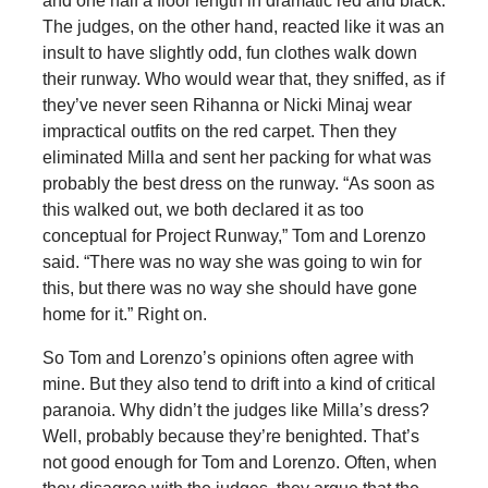
and one half a floor length in dramatic red and black.
The judges, on the other hand, reacted like it was an
insult to have slightly odd, fun clothes walk down
their runway. Who would wear that, they sniffed, as if
they’ve never seen Rihanna or Nicki Minaj wear
impractical outfits on the red carpet. Then they
eliminated Milla and sent her packing for what was
probably the best dress on the runway. “As soon as
this walked out, we both declared it as too
conceptual for Project Runway,” Tom and Lorenzo
said. “There was no way she was going to win for
this, but there was no way she should have gone
home for it.” Right on.
So Tom and Lorenzo’s opinions often agree with
mine. But they also tend to drift into a kind of critical
paranoia. Why didn’t the judges like Milla’s dress?
Well, probably because they’re benighted. That’s
not good enough for Tom and Lorenzo. Often, when