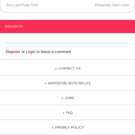
The Last Polar Trek
Fireworks Over Lima
DISCUSSION
Register
or
Login
to leave a comment
CONTACT US
ADVERTISE WITH SPLICE
JOBS
FAQ
PRIVACY POLICY