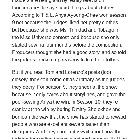
insiders are being told by reality television
functionaries to say stupid things about clothes.
According to T & L, Anya Ayoung-Chee won season
9 not because the judges liked her pretty clothes,
but because she was Ms. Trinidad and Tobago in
the Miss Universe contest, and because she only
started sewing four months before the competition.
Producers thought she had a good story, and so told
the judges to make up reasons to like her clothes.
But if you read Tom and Lorenzo’s posts (too)
closely, they can come off as arbitrary as the judges
they decry. For season 9, they sneer at the show
because it only cares about storylines, and gave the
poor-sewing Anya the win. In Season 10, they’re
cranky at the win by boring Dmitry Sholokhov and
bemoan the way that the show has started to reward
people who are excellent sewers rather than
designers. And they constantly wail about how the