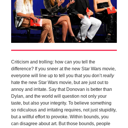
Criticism and trolling: how can you tell the
difference? If you sneer at the new Star Wars movie,
everyone will line up to tell you that you don’t
really
hate the new Star Wars movie, but are just out to
annoy and irritate. Say that Donovan is better than
Dylan, and the world will question not only your
taste, but also your integrity. To believe something
so ridiculous and irritating requires, not just stupidity,
but a willful effort to provoke. Within bounds, you
can disagree about art. But those bounds, people