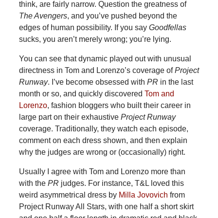
think, are fairly narrow. Question the greatness of
The Avengers
, and you’ve pushed beyond the
edges of human possibility. If you say
Goodfellas
sucks, you aren’t merely wrong; you’re lying.
You can see that dynamic played out with unusual
directness in Tom and Lorenzo’s coverage of
Project
Runway
. I’ve become obsessed with
PR
in the last
month or so, and quickly discovered
Tom and
Lorenzo
, fashion bloggers who built their career in
large part on their exhaustive
Project Runway
coverage. Traditionally, they watch each episode,
comment on each dress shown, and then explain
why the judges are wrong or (occasionally) right.
Usually I agree with Tom and Lorenzo more than
with the
PR
judges. For instance, T&L loved this
weird asymmetrical dress by
Milla Jovovich
from
Project Runway All Stars, with one half a short skirt