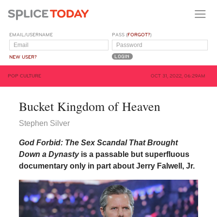
EMAIL/USERNAME
PASS (
FORGOT?
)
NEW USER?
POP CULTURE
OCT 31, 2022, 06:29AM
Bucket Kingdom of Heaven
Stephen Silver
God Forbid: The Sex Scandal That Brought
Down a Dynasty
is a passable but superfluous
documentary only in part about Jerry Falwell, Jr.