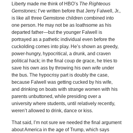
Liberty made me think of HBO’s
The Righteous
Gemstones;
I’ve written before that Jerry Falwell, Jr.,
is like all three Gemstone children combined into
one person. He may not be as loathsome as his
departed father—but the younger Falwell is
portrayed as a pathetic individual even before the
cuckolding comes into play. He’s shown as greedy,
power-hungry, hypocritical, a drunk, and craven
political hack; in the final coup de grace, he tries to
save his own ass by throwing his own wife under
the bus. The hypocrisy part is doubly the case,
because Falwell was getting cucked by his wife,
and drinking on boats with strange women with his
parents unbuttoned, while presiding over a
university where students, until relatively recently,
weren’t allowed to drink, dance or kiss.
That said, I’m not sure we needed the final argument
about America in the age of Trump, which says