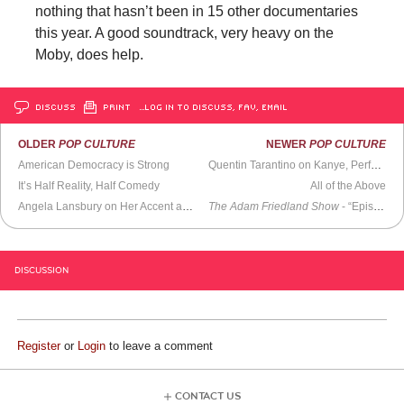
nothing that hasn’t been in 15 other documentaries
this year. A good soundtrack, very heavy on the
Moby, does help.
DISCUSS
PRINT
…LOG IN TO DISCUSS, FAV, EMAIL
OLDER
POP CULTURE
NEWER
POP CULTURE
American Democracy is Strong
Quentin Tarantino on Kanye, Perfect Movies, and His Best Audience Member
It’s Half Reality, Half Comedy
All of the Above
Angela Lansbury on Her Accent and
Bedknobs and Broomsticks
The Adam Friedland Show
(1972)
- “Episode 2”
DISCUSSION
Register
or
Login
to leave a comment
CONTACT US