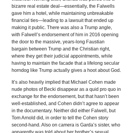
bizarre real estate deal—essentially, the Falwells
gave him a hotel, while maintaining unbreakable
financial ties—leading to a lawsuit that ended up
making it public. There was also a Trump angle,
with Falwell’s endorsement of him in 2016 opening
the door to the massive, years-long Faustian
bargain between Trump and the Christian right,
where they get their judicial appointments, while
having to maintain the facade that a lifelong secular
horndog like Trump actually gives a hoot about God.
It’s also heavily implied that Michael Cohen made
nude photos of Becki disappear as a quid pro quo in
exchange for the endorsement, but that hasn’t been
well-established, and Cohen didn’t agree to appear
in the documentary. Neither did either Falwell, but
Tom Arnold did, in order to tell the Cohen story
second-hand. Also on camera is Garda’s sister, who
apparently was told about her brother’s sexual