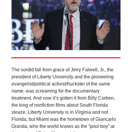
The sordid fall from grace of Jerry Falwell, Jr., the
president of Liberty University and the pioneering
evangelist/political activist/huckster of the same
name, was screaming for the documentary
treatment. And now it’s gotten it from Billy Corben,
the king of nonfiction films about South Florida
sleaze. Liberty University is in Virginia and not
Florida, but Miami was the hometown of Giancarlo
Granda, who the world knows as the “pool boy” at