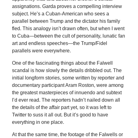
assignations. Garda proves a compelling interview
subject. He’s a Cuban-American who sees a
parallel between Trump and the dictator his family
fled. This analogy isn’t drawn often, but when I went
to Cuba—between the cult of personality, lunatic fan
art and endless speeches—the Trump/Fidel
parallels were everywhere.
One of the fascinating things about the Falwell
scandal is how slowly the details dribbled out. The
initial longform stories, some written by reporter and
documentary participant Aram Roston, were among
the greatest masterpieces of innuendo and subtext
I’d ever read. The reporters hadn’t nailed down all
the details of the affair part yet, so it was left to
Twitter to suss it all out. But it’s good to have
everything in one place.
At that the same time, the footage of the Falwells or