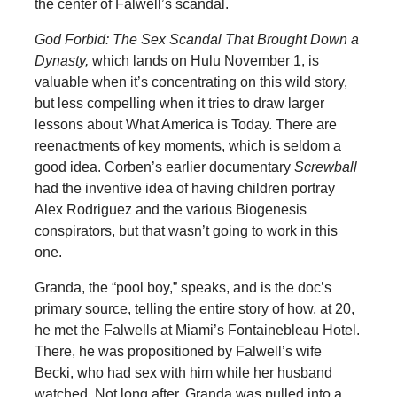
the center of Falwell’s scandal.
God Forbid: The Sex Scandal That Brought Down a
Dynasty,
which lands on Hulu November 1, is
valuable when it’s concentrating on this wild story,
but less compelling when it tries to draw larger
lessons about What America is Today. There are
reenactments of key moments, which is seldom a
good idea. Corben’s earlier documentary
Screwball
had the inventive idea of having children portray
Alex Rodriguez and the various Biogenesis
conspirators, but that wasn’t going to work in this
one.
Granda, the “pool boy,” speaks, and is the doc’s
primary source, telling the entire story of how, at 20,
he met the Falwells at Miami’s Fontainebleau Hotel.
There, he was propositioned by Falwell’s wife
Becki, who had sex with him while her husband
watched. Not long after, Granda was pulled into a