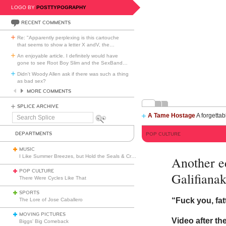
LOGO BY
POSTTYPOGRAPHY
RECENT COMMENTS
Re: "Apparently perplexing is this cartouche
that seems to show a letter X andV, the
…
An enjoyable article. I definitely would have
gone to see Root Boy Slim and the SexBand
…
Didn't Woody Allen ask if there was such a thing
as bad sex?
MORE COMMENTS
SPLICE ARCHIVE
A Tame Hostage
A forgettab
Search
Splice
DEPARTMENTS
POP CULTURE
MUSIC
I Like Summer Breezes, but Hold the Seals & Crofts
Another e
POP CULTURE
Galifianak
There Were Cycles Like That
SPORTS
“Fuck you, fat
The Lore of Jose Caballero
MOVING PICTURES
Video after th
Biggs’ Big Comeback