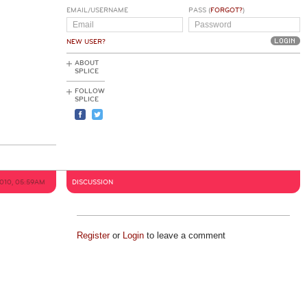
EMAIL/USERNAME
PASS (
FORGOT?
)
NEW USER?
ABOUT
SPLICE
FOLLOW
SPLICE
2010, 05:59AM
DISCUSSION
Register
or
Login
to leave a comment