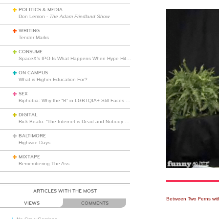
POLITICS & MEDIA
Don Lemon -
The Adam Friedland Show
WRITING
Tender Marks
CONSUME
SpaceX’s IPO Is What Happens When Hype Hits Escape Velocity
ON CAMPUS
What is Higher Education For?
SEX
Biphobia: Why the “B” in LGBTQIA+ Still Faces Misunderstanding
DIGITAL
Rick Beato: “The Internet is Dead and Nobody Seems to Care”
BALTIMORE
Highwire Days
MIXTAPE
Remembering The Ass
ARTICLES WITH THE MOST
Between Two Ferns with
VIEWS
COMMENTS