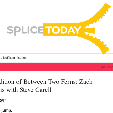
le Netflix miniseries.
JUL 29, 
dition of Between Two Ferns: Zach
is with Steve Carell
ty!”
e jump.