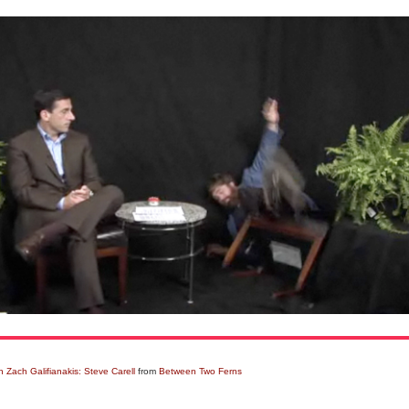
 Zach Galifianakis: Steve Carell
from
Between Two Ferns