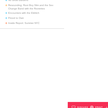
No Grow Gardens
Resounding: Root Boy Slim and the Sex
Change Band with the Rootettes
Encounters with the Eldritch
Priced to Own
Inside Report: Summer NYC
DISCUSS
PRINT
…L