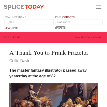
EMAIL/USERNAME
PASS (
FORGOT?
)
NEW USER?
POP CULTURE
MAY 11, 2010, 08:16AM
A Thank You to Frank Frazetta
Collin David
The master fantasy illustrator passed away
yesterday at the age of 82.