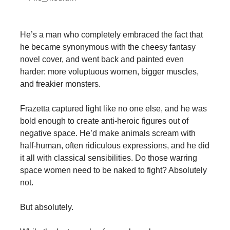
He’s a man who completely embraced the fact that
he became synonymous with the cheesy fantasy
novel cover, and went back and painted even
harder: more voluptuous women, bigger muscles,
and freakier monsters.
Frazetta captured light like no one else, and he was
bold enough to create anti-heroic figures out of
negative space. He’d make animals scream with
half-human, often ridiculous expressions, and he did
it all with classical sensibilities. Do those warring
space women need to be naked to fight? Absolutely
not.
But absolutely.