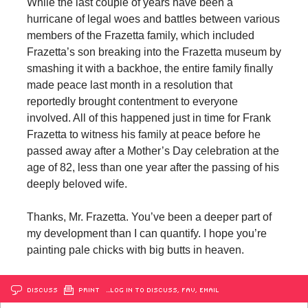
While the last couple of years have been a
hurricane of legal woes and battles between various
members of the Frazetta family, which included
Frazetta’s son breaking into the Frazetta museum by
smashing it with a backhoe, the entire family finally
made peace last month in a resolution that
reportedly brought contentment to everyone
involved. All of this happened just in time for Frank
Frazetta to witness his family at peace before he
passed away after a Mother’s Day celebration at the
age of 82, less than one year after the passing of his
deeply beloved wife.
Thanks, Mr. Frazetta. You’ve been a deeper part of
my development than I can quantify. I hope you’re
painting pale chicks with big butts in heaven.
DISCUSS
PRINT
…LOG IN TO DISCUSS, FAV, EMAIL