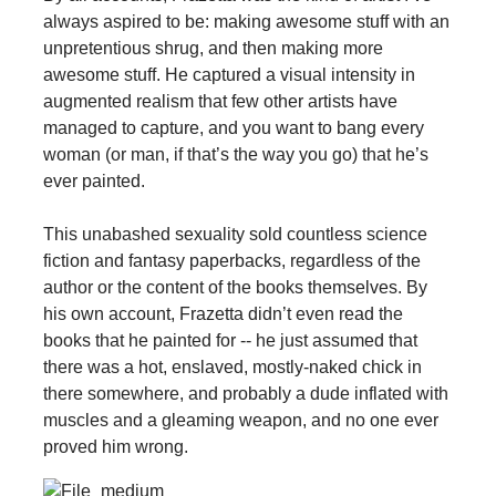
always aspired to be: making awesome stuff with an
unpretentious shrug, and then making more
awesome stuff. He captured a visual intensity in
augmented realism that few other artists have
managed to capture, and you want to bang every
woman (or man, if that’s the way you go) that he’s
ever painted.
This unabashed sexuality sold countless science
fiction and fantasy paperbacks, regardless of the
author or the content of the books themselves. By
his own account, Frazetta didn’t even read the
books that he painted for -- he just assumed that
there was a hot, enslaved, mostly-naked chick in
there somewhere, and probably a dude inflated with
muscles and a gleaming weapon, and no one ever
proved him wrong.