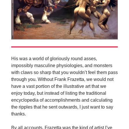
His was a world of gloriously round asses,
impossibly masculine physiologies, and monsters
with claws so sharp that you wouldn’t feel them pass
through you. Without Frank Frazetta, we would not
have a vast portion of the illustrative art that we
enjoy today, but instead of listing the traditional
encyclopedia of accomplishments and calculating
the ripples that he sent outwards, I just want to say
thanks.
By all accounts, Frazetta was the kind of artist I’ve