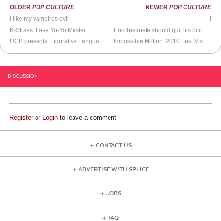
OLDER
POP CULTURE
NEWER
POP CULTURE
I like my vampires evil
I
K-Strass: Fake Yo-Yo Master
Eric Testroete should quit his bitchin’
UCB presents: Figurative Language Bomb
Impossible Motion: 2010 Best Visual Illusion Winner
DISCUSSION
Register
or
Login
to leave a comment
CONTACT US
ADVERTISE WITH SPLICE
JOBS
FAQ