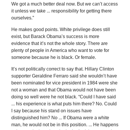
We got a much better deal now. But we can’t access
it unless we take ... responsibility for getting there
ourselves.”
He makes good points. White privilege does still
exist, but Barack Obama’s success is more
evidence that it’s not the whole story. There are
plenty of people in America who want to vote for
someone because he is black. Or female.
It’s not politically correct to say that. Hillary Clinton
supporter Geraldine Ferraro said she wouldn’t have
been nominated for vice president in 1984 were she
not a woman and that Obama would not have been
doing so well were he not black. “Could I have said
... his experience is what puts him there? No. Could
I say because his stand on issues have
distinguished him? No ... If Obama were a white
man, he would not be in this position. ... He happens