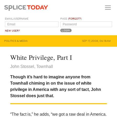
EMAIL/USERNAME
PASS (
FORGOT?
)
NEW USER?
POLITICS & MEDIA
SEP 17, 2008, 06:18AM
White Privilege, Part I
John Stossel, Townhall
Though it’s hard to imagine anyone from
Townhall chiming in on the issue of white
privilege in America with any sort of tact, John
Stossel does just that.
“The fact is,” he adds, “we got a raw deal in America.