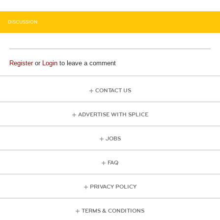
DISCUSSION
Register
or
Login
to leave a comment
CONTACT US
ADVERTISE WITH SPLICE
JOBS
FAQ
PRIVACY POLICY
TERMS & CONDITIONS