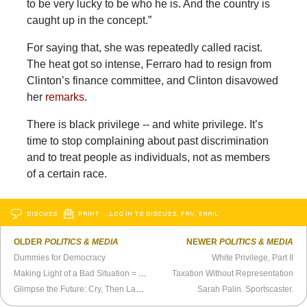
to be very lucky to be who he is. And the country is
caught up in the concept.”
For saying that, she was repeatedly called racist.
The heat got so intense, Ferraro had to resign from
Clinton’s finance committee, and Clinton disavowed
her
remarks
.
There is black privilege -- and white privilege. It’s
time to stop complaining about past discrimination
and to treat people as individuals, not as members
of a certain race.
DISCUSS
PRINT
…LOG IN TO DISCUSS, FAV, EMAIL
OLDER
POLITICS & MEDIA
NEWER
POLITICS & MEDIA
Dummies for Democracy
White Privilege, Part II
Making Light of a Bad Situation = Sometimes Looking Like a Total Ass
Taxation Without Representation
Glimpse the Future: Cry, Then Laugh
Sarah Palin. Sportscaster.