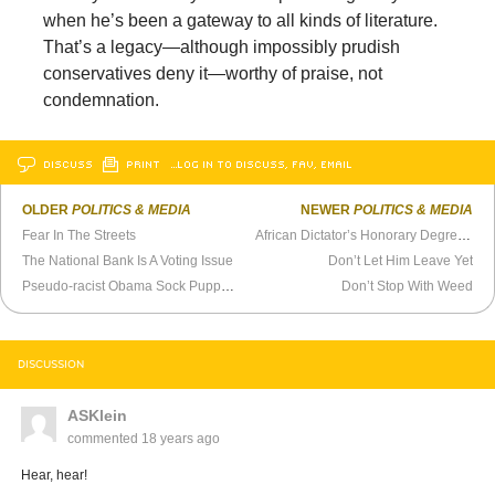
when he’s been a gateway to all kinds of literature.
That’s a legacy—although impossibly prudish
conservatives deny it—worthy of praise, not
condemnation.
DISCUSS
PRINT
…LOG IN TO DISCUSS, FAV, EMAIL
OLDER
POLITICS & MEDIA
NEWER
POLITICS & MEDIA
Fear In The Streets
African Dictator’s Honorary Degree Revoked
The National Bank Is A Voting Issue
Don’t Let Him Leave Yet
Pseudo-racist Obama Sock Puppet Helps Parents Indoctrinate Children
Don’t Stop With Weed
DISCUSSION
ASKlein
commented
18 years ago
Hear, hear!