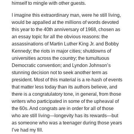
himself to mingle with other guests.
I imagine this extraordinary man, were he still living,
would be appalled at the millions of words devoted
this year to the 40th anniversary of 1968, chosen as
an essay topic for all the obvious reasons: the
assassinations of Martin Luther King Jr. and Bobby
Kennedy; the riots in major cities; shutdowns of
universities across the country; the tumultuous
Democratic convention; and Lyndon Johnson’s
stunning decision not to seek another term as
president. Most of this material is a re-hash of events
that matter less today than its authors believe, and
there is a congratulatory tone, in general, from those
writers who participated in some of the upheaval of
the 60s. And congrats are in order for all of those
who are still living—longevity has its rewards—but
as someone who was a teenager during those years
I’ve had my fill.