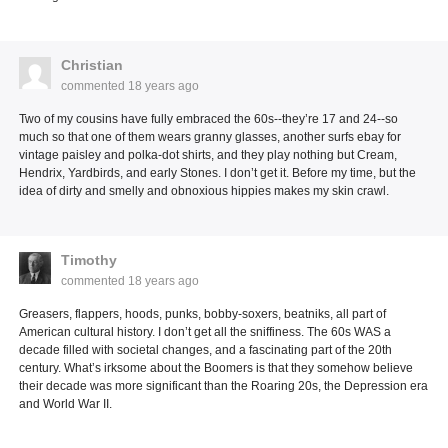
Christian
commented
18 years ago
Two of my cousins have fully embraced the 60s--they’re 17 and 24--so
much so that one of them wears granny glasses, another surfs ebay for
vintage paisley and polka-dot shirts, and they play nothing but Cream,
Hendrix, Yardbirds, and early Stones. I don’t get it. Before my time, but the
idea of dirty and smelly and obnoxious hippies makes my skin crawl.
Timothy
commented
18 years ago
Greasers, flappers, hoods, punks, bobby-soxers, beatniks, all part of
American cultural history. I don’t get all the sniffiness. The 60s WAS a
decade filled with societal changes, and a fascinating part of the 20th
century. What’s irksome about the Boomers is that they somehow believe
their decade was more significant than the Roaring 20s, the Depression era
and World War II.