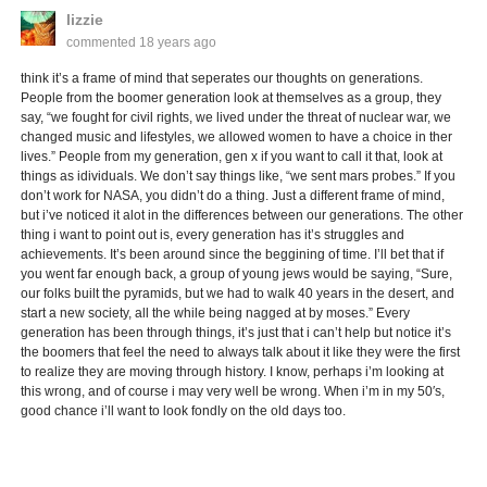
lizzie
commented
18 years ago
think it’s a frame of mind that seperates our thoughts on generations.
People from the boomer generation look at themselves as a group, they
say, “we fought for civil rights, we lived under the threat of nuclear war, we
changed music and lifestyles, we allowed women to have a choice in ther
lives.” People from my generation, gen x if you want to call it that, look at
things as idividuals. We don’t say things like, “we sent mars probes.” If you
don’t work for NASA, you didn’t do a thing. Just a different frame of mind,
but i’ve noticed it alot in the differences between our generations. The other
thing i want to point out is, every generation has it’s struggles and
achievements. It’s been around since the beggining of time. I’ll bet that if
you went far enough back, a group of young jews would be saying, “Sure,
our folks built the pyramids, but we had to walk 40 years in the desert, and
start a new society, all the while being nagged at by moses.” Every
generation has been through things, it’s just that i can’t help but notice it’s
the boomers that feel the need to always talk about it like they were the first
to realize they are moving through history. I know, perhaps i’m looking at
this wrong, and of course i may very well be wrong. When i’m in my 50′s,
good chance i’ll want to look fondly on the old days too.