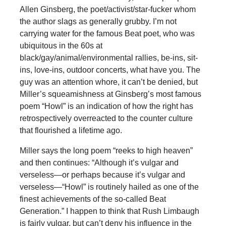
Allen Ginsberg, the poet/activist/star-fucker whom
the author slags as generally grubby. I’m not
carrying water for the famous Beat poet, who was
ubiquitous in the 60s at
black/gay/animal/environmental rallies, be-ins, sit-
ins, love-ins, outdoor concerts, what have you. The
guy was an attention whore, it can’t be denied, but
Miller’s squeamishness at Ginsberg’s most famous
poem “Howl” is an indication of how the right has
retrospectively overreacted to the counter culture
that flourished a lifetime ago.
Miller says the long poem “reeks to high heaven”
and then continues: “Although it’s vulgar and
verseless—or perhaps because it’s vulgar and
verseless—“Howl” is routinely hailed as one of the
finest achievements of the so-called Beat
Generation.” I happen to think that Rush Limbaugh
is fairly vulgar, but can’t deny his influence in the