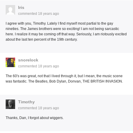
Iris
commented
18 years ago
I agree with you, Timothy. Lately I find myself most partial to the gay
nineties. The James brothers were so exciting! I am not being sarcastic
here. I realize it may be coming off that way. Seriously, I am riotously excited
about the last ten percent of the 19th century.
snorelock
commented
18 years ago
The 60′s was great, not that I lived through it, but I mean, the music scene
was fantastic. The Beatles, Bob Dylan, Donvan, THE BRITISH INVASION.
Timothy
commented
18 years ago
Thanks, Dan, I forgot about wiggers.