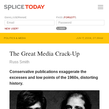
EMAIL/USERNAME
PASS (
FORGOT?
)
NEW USER?
POLITICS & MEDIA
JUN 17, 2008, 07:39AM
The Great Media Crack-Up
Russ Smith
Conservative publications exaggerate the
excesses and low points of the 1960s, distorting
history.