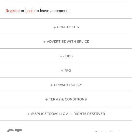
Register
or
Login
to leave a comment
CONTACT US
ADVERTISE WITH SPLICE
JOBS
FAQ
PRIVACY POLICY
TERMS & CONDITIONS
© SPLICE TODAY LLC ALL RIGHTS RESERVED