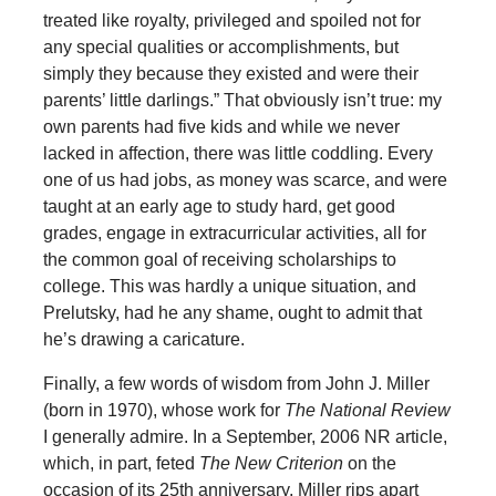
treated like royalty, privileged and spoiled not for
any special qualities or accomplishments, but
simply they because they existed and were their
parents’ little darlings.” That obviously isn’t true: my
own parents had five kids and while we never
lacked in affection, there was little coddling. Every
one of us had jobs, as money was scarce, and were
taught at an early age to study hard, get good
grades, engage in extracurricular activities, all for
the common goal of receiving scholarships to
college. This was hardly a unique situation, and
Prelutsky, had he any shame, ought to admit that
he’s drawing a caricature.
Finally, a few words of wisdom from John J. Miller
(born in 1970), whose work for
The National Review
I generally admire. In a September, 2006 NR article,
which, in part, feted
The New Criterion
on the
occasion of its 25th anniversary, Miller rips apart