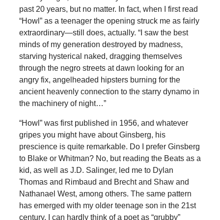
past 20 years, but no matter. In fact, when I first read
“Howl” as a teenager the opening struck me as fairly
extraordinary—still does, actually. “I saw the best
minds of my generation destroyed by madness,
starving hysterical naked, dragging themselves
through the negro streets at dawn looking for an
angry fix, angelheaded hipsters burning for the
ancient heavenly connection to the starry dynamo in
the machinery of night…”
“Howl” was first published in 1956, and whatever
gripes you might have about Ginsberg, his
prescience is quite remarkable. Do I prefer Ginsberg
to Blake or Whitman? No, but reading the Beats as a
kid, as well as J.D. Salinger, led me to Dylan
Thomas and Rimbaud and Brecht and Shaw and
Nathanael West, among others. The same pattern
has emerged with my older teenage son in the 21st
century. I can hardly think of a poet as “grubby”