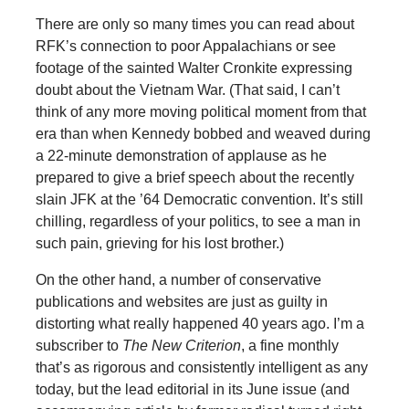
There are only so many times you can read about
RFK’s connection to poor Appalachians or see
footage of the sainted Walter Cronkite expressing
doubt about the Vietnam War. (That said, I can’t
think of any more moving political moment from that
era than when Kennedy bobbed and weaved during
a 22-minute demonstration of applause as he
prepared to give a brief speech about the recently
slain JFK at the ’64 Democratic convention. It’s still
chilling, regardless of your politics, to see a man in
such pain, grieving for his lost brother.)
On the other hand, a number of conservative
publications and websites are just as guilty in
distorting what really happened 40 years ago. I’m a
subscriber to
The New Criterion
, a fine monthly
that’s as rigorous and consistently intelligent as any
today, but the lead editorial in its June issue (and