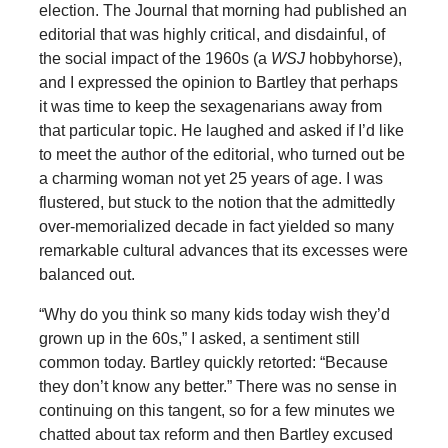
election. The Journal that morning had published an
editorial that was highly critical, and disdainful, of
the social impact of the 1960s (a
WSJ
hobbyhorse),
and I expressed the opinion to Bartley that perhaps
it was time to keep the sexagenarians away from
that particular topic. He laughed and asked if I’d like
to meet the author of the editorial, who turned out be
a charming woman not yet 25 years of age. I was
flustered, but stuck to the notion that the admittedly
over-memorialized decade in fact yielded so many
remarkable cultural advances that its excesses were
balanced out.
“Why do you think so many kids today wish they’d
grown up in the 60s,” I asked, a sentiment still
common today. Bartley quickly retorted: “Because
they don’t know any better.” There was no sense in
continuing on this tangent, so for a few minutes we
chatted about tax reform and then Bartley excused