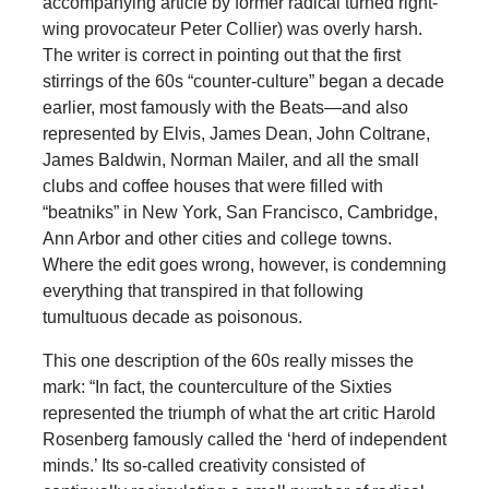
accompanying article by former radical turned right-
wing provocateur Peter Collier) was overly harsh.
The writer is correct in pointing out that the first
stirrings of the 60s “counter-culture” began a decade
earlier, most famously with the Beats—and also
represented by Elvis, James Dean, John Coltrane,
James Baldwin, Norman Mailer, and all the small
clubs and coffee houses that were filled with
“beatniks” in New York, San Francisco, Cambridge,
Ann Arbor and other cities and college towns.
Where the edit goes wrong, however, is condemning
everything that transpired in that following
tumultuous decade as poisonous.
This one description of the 60s really misses the
mark: “In fact, the counterculture of the Sixties
represented the triumph of what the art critic Harold
Rosenberg famously called the ‘herd of independent
minds.’ Its so-called creativity consisted of