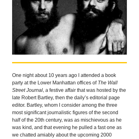
One night about 10 years ago I attended a book
party at the Lower Manhattan offices of
The Wall
Street Journal
, a festive affair that was hosted by the
late Robert Bartley, then the daily’s editorial page
editor. Bartley, whom I consider among the three
most significant journalistic figures of the second
half of the 20th century, was as mischievous as he
was kind, and that evening he pulled a fast one as
we chatted amiably about the upcoming 2000