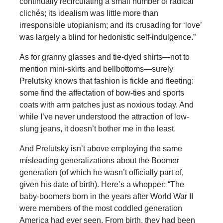
continually recirculating a small number of radical
clichés; its idealism was little more than
irresponsible utopianism; and its crusading for ‘love’
was largely a blind for hedonistic self-indulgence.”
As for granny glasses and tie-dyed shirts—not to
mention mini-skirts and bellbottoms—surely
Prelutsky knows that fashion is fickle and fleeting:
some find the affectation of bow-ties and sports
coats with arm patches just as noxious today. And
while I’ve never understood the attraction of low-
slung jeans, it doesn’t bother me in the least.
And Prelutsky isn’t above employing the same
misleading generalizations about the Boomer
generation (of which he wasn’t officially part of,
given his date of birth). Here’s a whopper: “The
baby-boomers born in the years after World War II
were members of the most coddled generation
America had ever seen. From birth, they had been