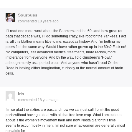
Sourpuss
commented
18 years ago
If I read one more word about the Boomers and the 60s and how great (or
bad) that decade was, I’ll do something crazy, like root for the Yankees. Fact
is, all this blather means little to me, except as history. And I’m betting my
peers feel the same way. Would I have rather grown up in the 60s? Fuck no!
No computers, less advanced medical treatments, more racism, more
intolerance from everyone. And by the way, I dig Ginsberg’s “Howl,”
although mostly as a period piece. And anyone who hasn’t read On the
Road is lacking either imagination, curiosity or the normal amount of brain
cells.
Iris
commented
18 years ago
I’m so glad the sixties are past and now we can just cull from it the good
parts without having to deal with all that free love crap. What I am curious
about is the women’s movement then and now. Nostalgia for this time
seems to occur mostly in men. I’m not sure what women are generally most
nostalgic for...