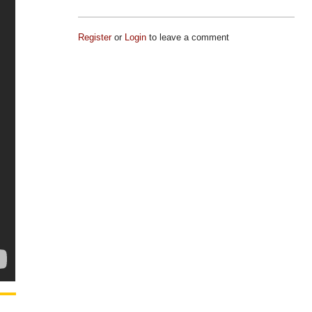
Register
or
Login
to leave a comment