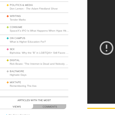
POLITICS & MEDIA
Don Lemon -
The Adam Friedland Show
WRITING
Tender Marks
CONSUME
SpaceX’s IPO Is What Happens When Hype Hits Escape Velocity
ON CAMPUS
What is Higher Education For?
SEX
Biphobia: Why the “B” in LGBTQIA+ Still Faces Misunderstanding
DIGITAL
Rick Beato: “The Internet is Dead and Nobody Seems to Care”
BALTIMORE
Highwire Days
MIXTAPE
Remembering The Ass
ARTICLES WITH THE MOST
VIEWS
COMMENTS