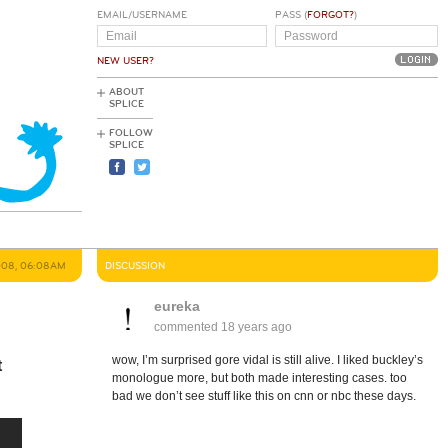
EMAIL/USERNAME
PASS (
FORGOT?
)
NEW USER?
ABOUT
SPLICE
FOLLOW
SPLICE
008, 06:08AM
DISCUSSION
eureka
commented
18 years ago
wow, I’m surprised gore vidal is still alive. I liked buckley’s
t
monologue more, but both made interesting cases. too
bad we don’t see stuff like this on cnn or nbc these days.