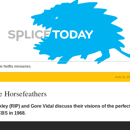
le Netflix miniseries.
AUG 16, 2
e Horsefeathers
kley (RIP) and Gore Vidal discuss their visions of the perfec
CBS in 1968.