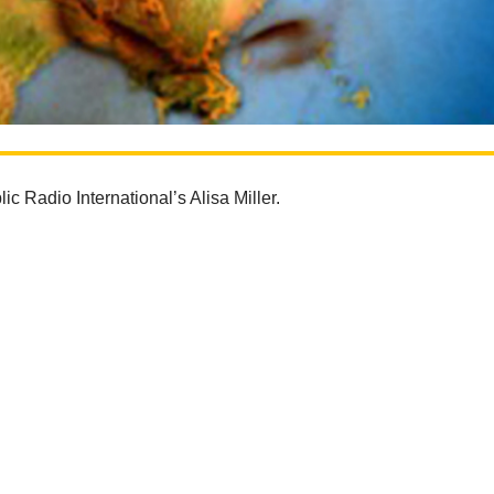
ic Radio International’s Alisa Miller.