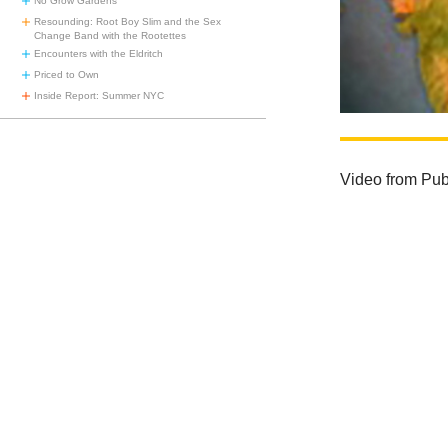
No Grow Gardens
Resounding: Root Boy Slim and the Sex
Change Band with the Rootettes
Encounters with the Eldritch
Priced to Own
Inside Report: Summer NYC
Video from Publ