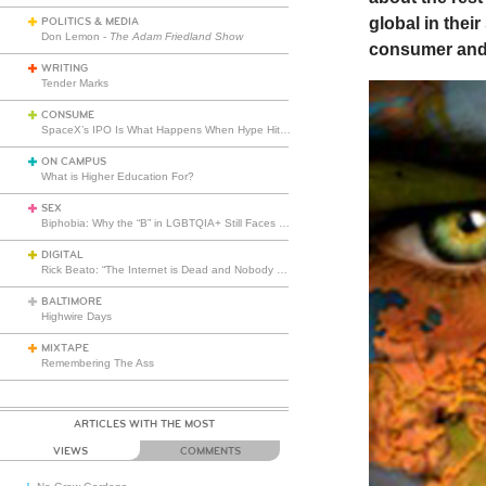
global in thei
POLITICS & MEDIA
Don Lemon -
The Adam Friedland Show
consumer and 
WRITING
Tender Marks
CONSUME
SpaceX’s IPO Is What Happens When Hype Hits Escape Velocity
ON CAMPUS
What is Higher Education For?
SEX
Biphobia: Why the “B” in LGBTQIA+ Still Faces Misunderstanding
DIGITAL
Rick Beato: “The Internet is Dead and Nobody Seems to Care”
BALTIMORE
Highwire Days
MIXTAPE
Remembering The Ass
ARTICLES WITH THE MOST
VIEWS
COMMENTS