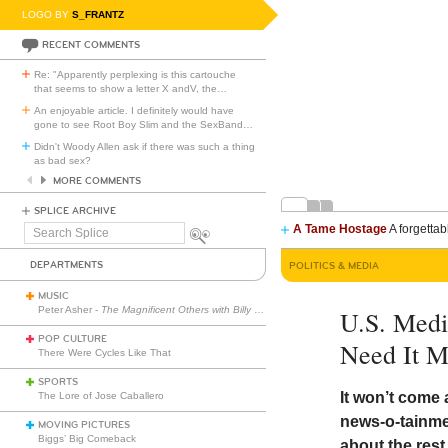
LOGO BY
S_FRANTZ
RECENT COMMENTS
Re: "Apparently perplexing is this cartouche
that seems to show a letter X andV, the
…
An enjoyable article. I definitely would have
gone to see Root Boy Slim and the SexBand
…
Didn't Woody Allen ask if there was such a thing
as bad sex?
MORE COMMENTS
SPLICE ARCHIVE
A Tame Hostage
A forgettab
Search
Splice
DEPARTMENTS
POLITICS & MEDIA
MUSIC
Peter Asher -
The Magnificent Others with Billy Corgan
U.S. Medi
POP CULTURE
Need It M
There Were Cycles Like That
SPORTS
It won’t come
The Lore of Jose Caballero
news-o-tainme
MOVING PICTURES
Biggs’ Big Comeback
about the rest