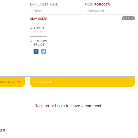
EMAIL/USERNAME
PASS (
FORGOT?
)
NEW USER?
ABOUT
SPLICE
FOLLOW
SPLICE
2008, 01:21PM
DISCUSSION
Register
or
Login
to leave a comment
ion
e