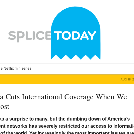
le Netflix miniseries.
AUG 15, 
a Cuts International Coverage When We
ost
 as a surprise to many, but the dumbing down of America’s
nt networks has severely restricted our access to informat
 of the world. Yet increasingly the most important issues ar