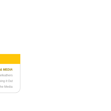
 & MEDIA
sefeathers
ing it Out
the Media