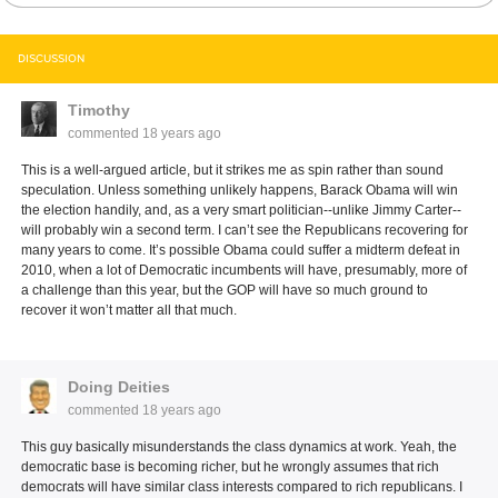
DISCUSSION
Timothy
commented
18 years ago
This is a well-argued article, but it strikes me as spin rather than sound
speculation. Unless something unlikely happens, Barack Obama will win
the election handily, and, as a very smart politician--unlike Jimmy Carter--
will probably win a second term. I can’t see the Republicans recovering for
many years to come. It’s possible Obama could suffer a midterm defeat in
2010, when a lot of Democratic incumbents will have, presumably, more of
a challenge than this year, but the GOP will have so much ground to
recover it won’t matter all that much.
Doing Deities
commented
18 years ago
This guy basically misunderstands the class dynamics at work. Yeah, the
democratic base is becoming richer, but he wrongly assumes that rich
democrats will have similar class interests compared to rich republicans. I