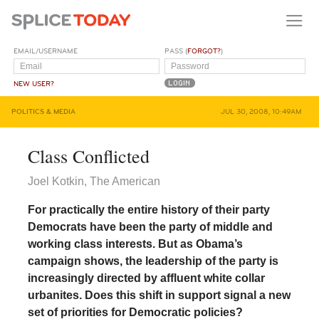
EMAIL/USERNAME
PASS (
FORGOT?
)
NEW USER?
POLITICS & MEDIA
JUL 30, 2008, 10:49AM
Class Conflicted
Joel Kotkin, The American
For practically the entire history of their party
Democrats have been the party of middle and
working class interests. But as Obama’s
campaign shows, the leadership of the party is
increasingly directed by affluent white collar
urbanites. Does this shift in support signal a new
set of priorities for Democratic policies?