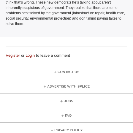
think that’s wrong. These new democrats he’s talking about aren’t
inherently suspicious of government. They realize that there are some
problems best solved by the government (infrastructure repair, health care,
social security, environmental protection) and don’t mind paying taxes to
solve them.
Register
or
Login
to leave a comment
CONTACT US
ADVERTISE WITH SPLICE
JOBS
FAQ
PRIVACY POLICY