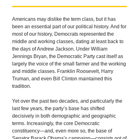
Americans may dislike the term class, but it has
been an essential part of our political history. And for
most of our history, Democrats represented the
middle and working classes, dating at least back to
the days of Andrew Jackson. Under William
Jennings Bryan, the Democratic Party cast itself as
largely the voice of the small farmer and the working
and middle classes. Franklin Roosevelt, Harry
Truman, and even Bill Clinton maintained this
tradition.
Yet over the past two decades, and particularly the
last few years, the party’s base has shifted
decisively in both demographic and geographic
terms. Increasingly, the core Democratic
constituency—and, even more so, the base of
Senator Barack Obama’s campaign—consists not of