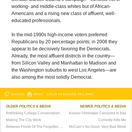
working- and middle-class whites but of African-
Americans and a rising new class of affluent, well-
educated professionals.
In the mid-1990s high-income voters preferred
Republicans by 20 percentage points; in 2008 they
appear to be decisively favoring the Democrats.
Already, the most affluent districts in the country—
from Silicon Valley and Manhattan to Madison and
the Washington suburbs to west Los Angeles—are
also among the most solidly Democrat.
DISCUSS
PRINT
…LOG IN TO DISCUSS, FAV, EMAIL
OLDER
POLITICS & MEDIA
NEWER
POLITICS & MEDIA
Rethinking College Conservatism
Korean Filmmaker Censored In Iraq
Making The City Work
Curiosity Kills Me
Between Fronts Of The Forgotten War
McCain’s No-Good, Very-Bad Week