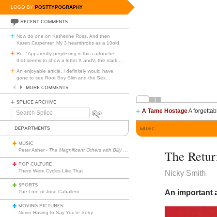
LOGO BY
POSTTYPOGRAPHY
RECENT COMMENTS
Now do one on Katherine Ross. And then
Karen Carpenter. My 3 heartthrobs as a 10old.
Re: "Apparently perplexing is this cartouche
that seems to show a letter X andV, the mark
…
An enjoyable article. I definitely would have
gone to see Root Boy Slim and the Sex
…
MORE COMMENTS
SPLICE ARCHIVE
A Tame Hostage
A forgettab
Search
Splice
DEPARTMENTS
MUSIC
MUSIC
Peter Asher -
The Magnificent Others with Billy Corgan
The Retu
POP CULTURE
There Were Cycles Like That
Nicky Smith
SPORTS
An important a
The Lore of Jose Caballero
MOVING PICTURES
Never Having to Say You’re Sorry