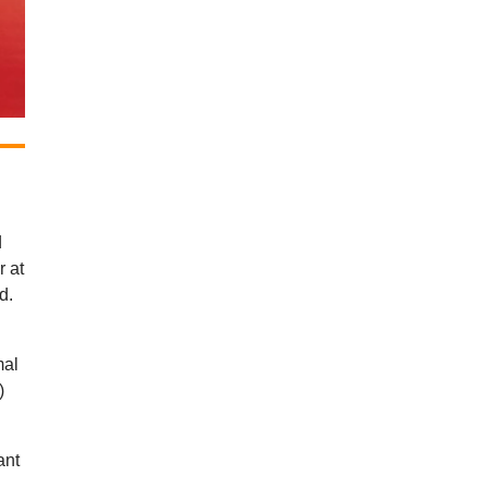
d
r at
d.
mal
)
ant