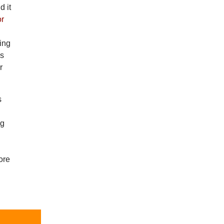
d it
or
ning
is
r
s
ng
ore