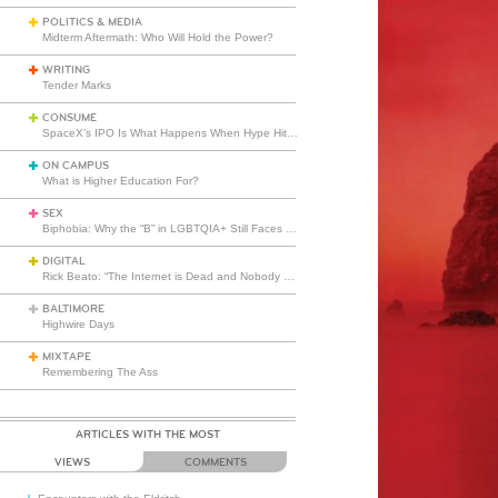
POLITICS & MEDIA
Midterm Aftermath: Who Will Hold the Power?
WRITING
Tender Marks
CONSUME
SpaceX’s IPO Is What Happens When Hype Hits Escape Velocity
ON CAMPUS
What is Higher Education For?
SEX
Biphobia: Why the “B” in LGBTQIA+ Still Faces Misunderstanding
DIGITAL
Rick Beato: “The Internet is Dead and Nobody Seems to Care”
BALTIMORE
Highwire Days
MIXTAPE
Remembering The Ass
ARTICLES WITH THE MOST
VIEWS
COMMENTS