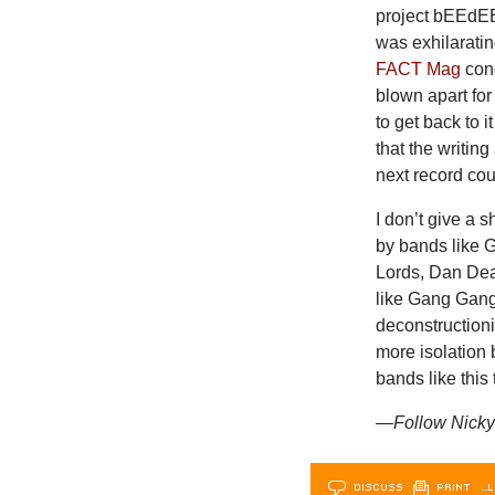
project bEEdEE
was exhilaratin
FACT Mag
con
blown apart for
to get back to 
that the writin
next record cou
I don’t give a 
by bands like 
Lords, Dan Dea
like Gang Gang
deconstruction
more isolation
bands like this 
—Follow Nicky 
DISCUSS
PRINT
…L