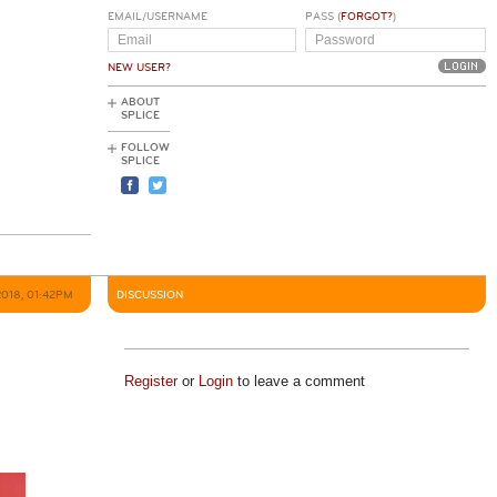
EMAIL/USERNAME
PASS (
FORGOT?
)
NEW USER?
ABOUT
SPLICE
FOLLOW
SPLICE
2018, 01:42PM
DISCUSSION
Register
or
Login
to leave a comment