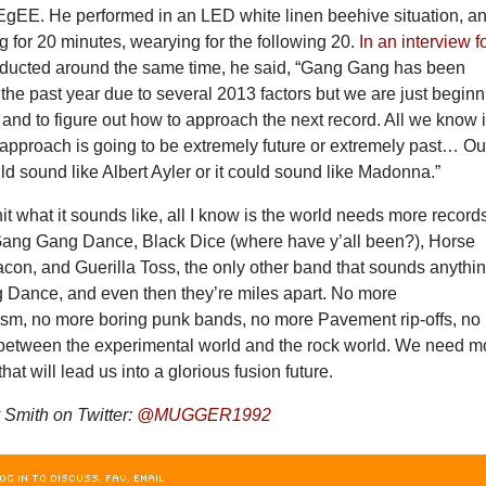
gEE. He performed in an LED white linen beehive situation, an
g for 20 minutes, wearying for the following 20.
In an interview f
ducted around the same time, he said, “Gang Gang has been
 the past year due to several 2013 factors but we are just begin
it and to figure out how to approach the next record. All we know 
g approach is going to be extremely future or extremely past… Ou
ld sound like Albert Ayler or it could sound like Madonna.”
shit what it sounds like, all I know is the world needs more record
Gang Gang Dance, Black Dice (where have y’all been?), Horse
con, and Guerilla Toss, the only other band that sounds anythi
 Dance, and even then they’re miles apart. No more
ism, no more boring punk bands, no more Pavement rip-offs, no
 between the experimental world and the rock world. We need m
that will lead us into a glorious fusion future.
Smith on Twitter:
@MUGGER1992
OG IN TO DISCUSS, FAV, EMAIL