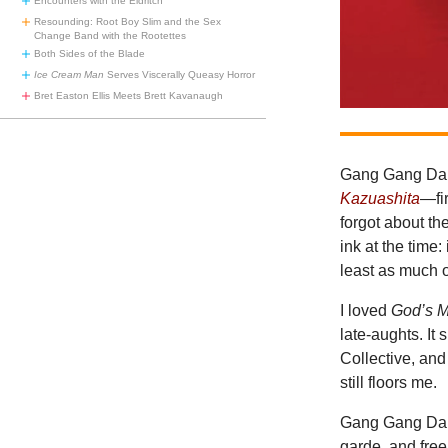
Encounters with the Eldritch
Resounding: Root Boy Slim and the Sex
Change Band with the Rootettes
Both Sides of the Blade
Ice Cream Man
Serves Viscerally Queasy Horror
Bret Easton Ellis Meets Brett Kavanaugh
Gang Gang Danc
Kazuashita
—fi
forgot about t
ink at the time
least as much 
I loved
God’s 
late-aughts. It
Collective, an
still floors me.
Gang Gang Danc
garde, and free