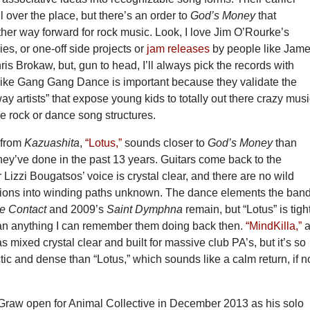
l over the place, but there’s an order to
God’s Money
that
her way forward for rock music. Look, I love Jim O’Rourke’s
ies, or one-off side projects or
jam releases
by people like Jam
 Brokaw, but, gun to head, I’ll always pick the records with
like Gang Gang Dance is important because they validate the
way artists” that expose young kids to totally out there crazy mus
e rock or dance song structures.
e from
Kazuashita
,
“Lotus,”
sounds closer to
God’s Money
than
hey’ve done in the past 13 years. Guitars come back to the
r Lizzi Bougatsos’ voice is crystal clear, and there are no wild
sions into winding paths unknown. The dance elements the ban
e Contact
and 2009’s
Saint Dymphna
remain, but “Lotus” is tigh
an anything I can remember them doing back then.
“MindKilla,”
s mixed crystal clear and built for massive club PA’s, but it’s so
c and dense than “Lotus,” which sounds like a calm return, if n
Graw open for Animal Collective in December 2013 as his solo