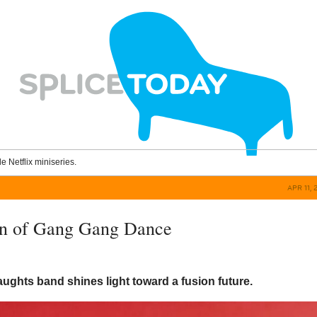
le Netflix miniseries.
APR 11, 
rn of Gang Gang Dance
ughts band shines light toward a fusion future.