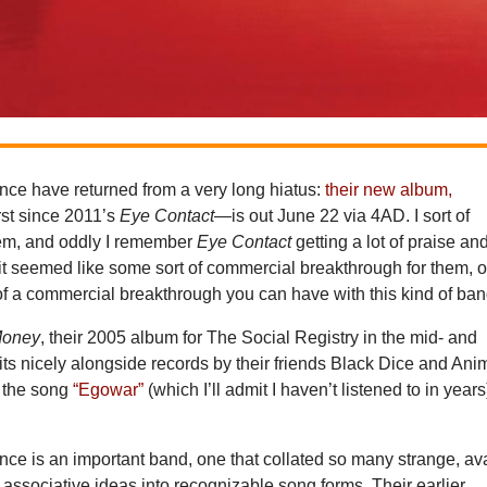
e have returned from a very long hiatus:
their new album,
rst since 2011’s
Eye Contact
—is out June 22 via 4AD. I sort of
hem, and oddly I remember
Eye Contact
getting a lot of praise an
: it seemed like some sort of commercial breakthrough for them, o
of a commercial breakthrough you can have with this kind of ban
Money
, their 2005 album for The Social Registry in the mid- and
 sits nicely alongside records by their friends Black Dice and Ani
d the song
“Egowar”
(which I’ll admit I haven’t listened to in years
e is an important band, one that collated so many strange, av
 associative ideas into recognizable song forms. Their earlier