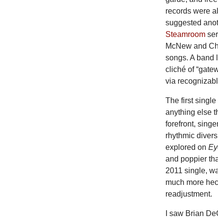
records were al
suggested anot
Steamroom
ser
McNew and Chris
songs. A band 
cliché of “gate
via recognizabl
The first singl
anything else t
forefront, singe
rhythmic diver
explored on
Ey
and poppier th
2011 single, wa
much more hecti
readjustment.
I saw Brian De