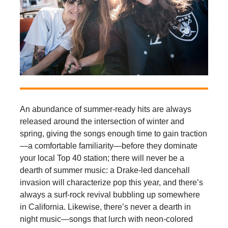
An abundance of summer-ready hits are always
released around the intersection of winter and
spring, giving the songs enough time to gain traction
—a comfortable familiarity—before they dominate
your local Top 40 station; there will never be a
dearth of summer music: a Drake-led dancehall
invasion will characterize pop this year, and there’s
always a surf-rock revival bubbling up somewhere
in California. Likewise, there’s never a dearth in
night music—songs that lurch with neon-colored