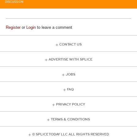
DISCUSSION
Register
or
Login
to leave a comment
CONTACT US
ADVERTISE WITH SPLICE
JOBS
FAQ
PRIVACY POLICY
TERMS & CONDITIONS
© SPLICE TODAY LLC ALL RIGHTS RESERVED