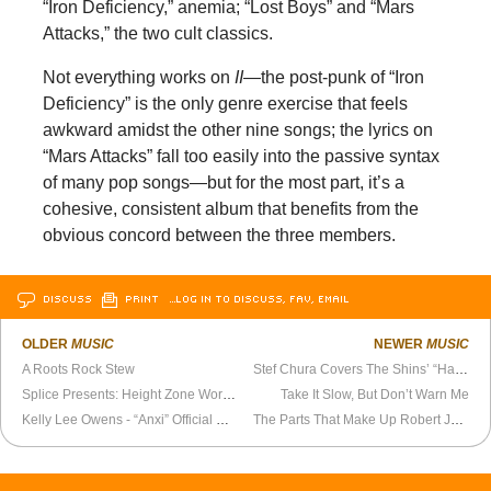
“Iron Deficiency,” anemia; “Lost Boys” and “Mars
Attacks,” the two cult classics.
Not everything works on
II
—the post-punk of “Iron
Deficiency” is the only genre exercise that feels
awkward amidst the other nine songs; the lyrics on
“Mars Attacks” fall too easily into the passive syntax
of many pop songs—but for the most part, it’s a
cohesive, consistent album that benefits from the
obvious concord between the three members.
DISCUSS
PRINT
…LOG IN TO DISCUSS, FAV, EMAIL
OLDER
MUSIC
NEWER
MUSIC
A Roots Rock Stew
Stef Chura Covers The Shins’ “Half a Million”
Splice Presents: Height Zone World Ep. 102 - The Van Allen Belt
Take It Slow, But Don’t Warn Me
Kelly Lee Owens - “Anxi” Official Video
The Parts That Make Up Robert Johnson’s Blues