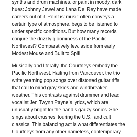
synths and drum machines, or paint in moody, dark
hues: Johnny Jewel and Lana Del Rey have made
careers out of it. Point is: music often conveys a
certain type of atmosphere, begs to be listened to
under specific conditions. But how many records
conjure the drizzly gloominess of the Pacific
Northwest? Comparatively few, aside from early
Modest Mouse and Built to Spill.
Musically and literally, the Courtneys embody the
Pacific Northwest. Hailing from Vancouver, the trio
write yearning pop songs over distorted guitar riffs
that call to mind gray skies and windbreaker-
weather. This contrasts against drummer and lead
vocalist Jen Twynn Payne’s lyrics, which are
unusually bright for the band’s gauzy sonics. She
sings about crushes, touring the U.S., and cult
classics. This balancing act is what differentiates the
Courtneys from any other nameless, contemporary