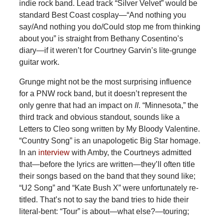
indie rock band. Lead track “Silver Velvet” would be
standard Best Coast cosplay—“And nothing you
say/And nothing you do/Could stop me from thinking
about you” is straight from Bethany Cosentino’s
diary—if it weren’t for Courtney Garvin’s lite-grunge
guitar work.
Grunge might not be the most surprising influence
for a PNW rock band, but it doesn’t represent the
only genre that had an impact on
II
. “Minnesota,” the
third track and obvious standout, sounds like a
Letters to Cleo song written by My Bloody Valentine.
“Country Song” is an unapologetic Big Star homage.
In an
interview
with Amby, the Courtneys admitted
that—before the lyrics are written—they’ll often title
their songs based on the band that they sound like;
“U2 Song” and “Kate Bush X” were unfortunately re-
titled. That’s not to say the band tries to hide their
literal-bent: “Tour” is about—what else?—touring;