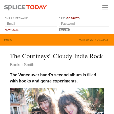
EMAIL/USERNAME
PASS (
FORGOT?
)
NEW USER?
MUSIC
MAR 30, 2017, 09:52AM
The Courtneys’ Cloudy Indie Rock
Booker Smith
The Vancouver band’s second album is filled
with hooks and genre experiments.