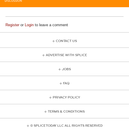
DISCUSSION
Register
or
Login
to leave a comment
CONTACT US
ADVERTISE WITH SPLICE
JOBS
FAQ
PRIVACY POLICY
TERMS & CONDITIONS
© SPLICE TODAY LLC ALL RIGHTS RESERVED