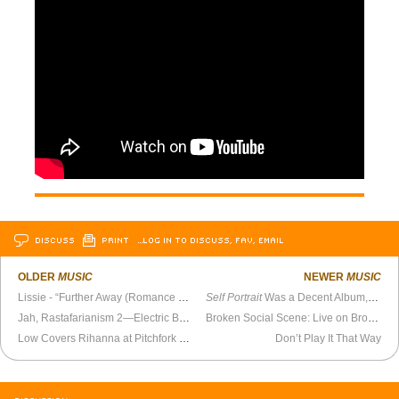
DISCUSS
PRINT
…LOG IN TO DISCUSS, FAV, EMAIL
OLDER
MUSIC
NEWER
MUSIC
Lissie - “Further Away (Romance Police)” Official Video
Self Portrait
Was a Decent Album, If Your Mem’ry Serves You Well
Jah, Rastafarianism 2—Electric Boogaloo
Broken Social Scene: Live on Bronson Island
Low Covers Rihanna at Pitchfork Music Festival
Don’t Play It That Way