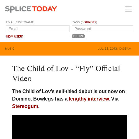
EMAIL/USERNAME
PASS (
FORGOT?
)
NEW USER?
MUSIC
JUL 25, 2013, 10:35AM
The Child of Lov - “Fly” Official
Video
The Child of Lov’s self-titled debut is out now on
Domino. Bowlegs has a
lengthy interview
. Via
Stereogum
.