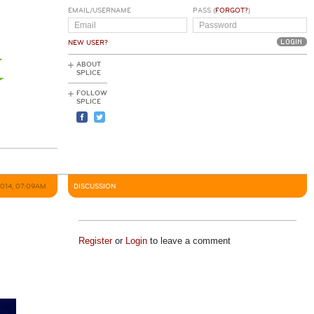
EMAIL/USERNAME
PASS (
FORGOT?
)
NEW USER?
ABOUT
SPLICE
FOLLOW
SPLICE
2014, 07:09AM
DISCUSSION
Register
or
Login
to leave a comment