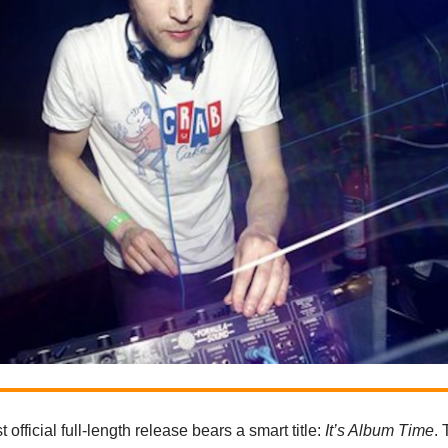
st official full-length release bears a smart title:
It’s Album Time
.