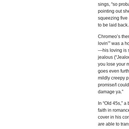
sings, “so proba
pointing out s
squeezing five 
to be laid back.
Chromeo’s them
lovin’” was a h
—his loving is
jealous (“Jealo
you lose your m
goes even furth
mildly creepy p
promise/I could
damage ya.”
In “Old 45s,” a
faith in romanc
cover in his co
are able to tr