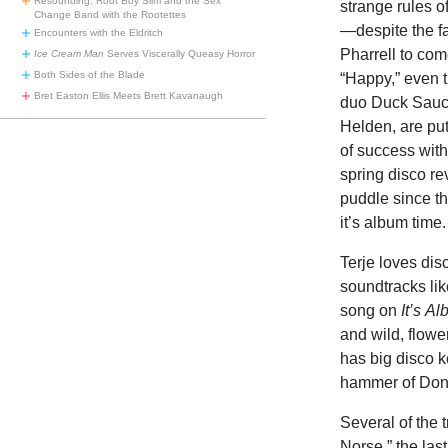
Resounding: Root Boy Slim and the Sex
strange rules o
Change Band with the Rootettes
—despite the f
Encounters with the Eldritch
Pharrell to com
Ice Cream Man
Serves Viscerally Queasy Horror
Both Sides of the Blade
“Happy,” even t
Bret Easton Ellis Meets Brett Kavanaugh
duo Duck Sauc
Helden, are put
of success with
spring disco re
puddle since th
it’s album time.
Terje loves dis
soundtracks li
song on
It’s
Al
and wild, flowe
has big disco 
hammer of Do
Several of the 
Norse,” the last