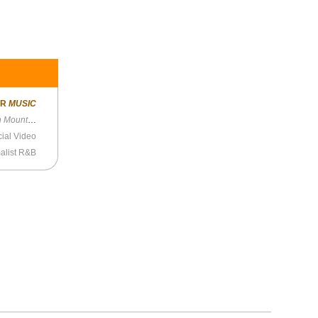
ER
MUSIC
Mountain
cial Video
alist R&B