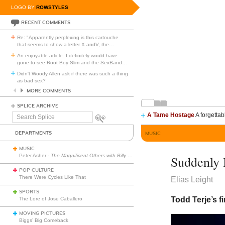
LOGO BY
ROWSTYLES
RECENT COMMENTS
Re: "Apparently perplexing is this cartouche
that seems to show a letter X andV, the
…
An enjoyable article. I definitely would have
gone to see Root Boy Slim and the SexBand
…
Didn't Woody Allen ask if there was such a thing
as bad sex?
MORE COMMENTS
SPLICE ARCHIVE
A Tame Hostage
A forgettab
Search
Splice
DEPARTMENTS
MUSIC
MUSIC
Peter Asher -
The Magnificent Others with Billy Corgan
Suddenly 
POP CULTURE
There Were Cycles Like That
Elias Leight
SPORTS
Todd Terje’s fi
The Lore of Jose Caballero
MOVING PICTURES
Biggs’ Big Comeback