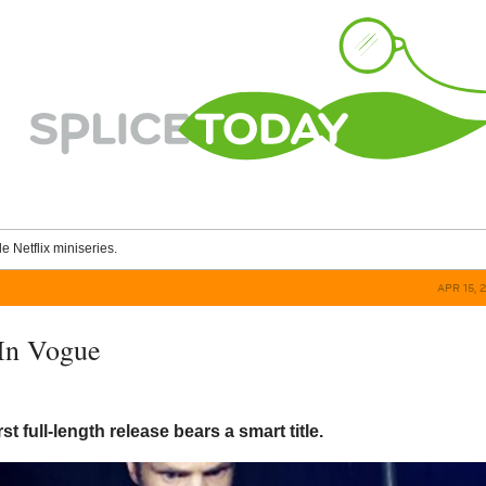
le Netflix miniseries.
APR 15, 
In Vogue
rst full-length release bears a smart title.