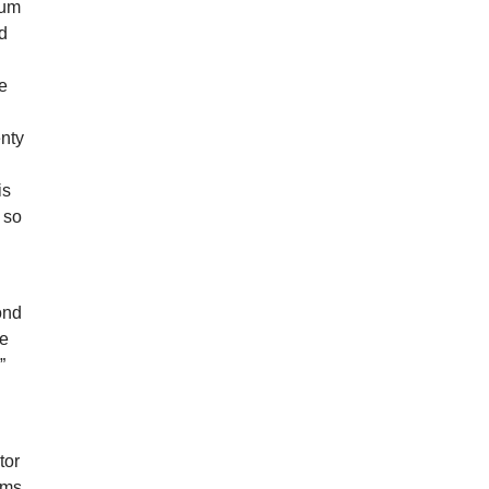
bum
d
he
enty
is
 so
ond
ve
”
tor
rums