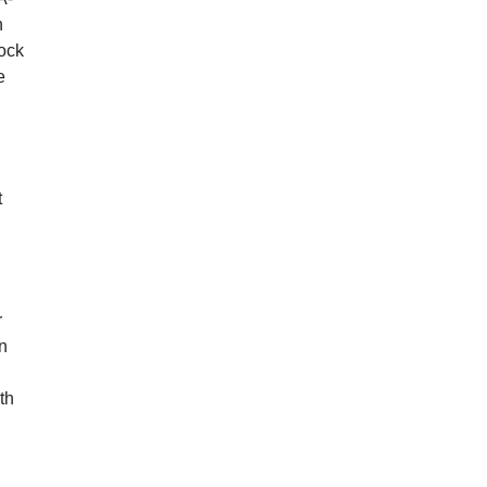
n
nock
e
n
t
r
n
th