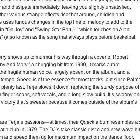
ly and dissipate immediately, leaving you slightly unsatisfied.
er various strange effects ricochet around, childish and
e uses furious changes in the top line of melody to add to the
in “Oh Joy” and “Swing Star Part 1,” which touches on Alan
s” (also known as the song that always plays before basketball
ry shows up to murmur his way through a cover of Robert
y And Mary,” a chugging hit from 1980, it marks a rare
he fragile human voice, largely absent on the album, and a
 in tempo. Speed is of the essence for most tracks, but since Palm
 plenty fast, Terje slows it down, replacing the sturdy purpose of
th finger snaps, soft vocals, and a long slow build. It’s swoony a
 a victory that’s sweeter because it comes outside of the album’s
re Terje’s passions—at times, their
Quack
album resembles a 
at a club in 1979. The DJ’s take classic disco and new-wave hit
em and speed them up for maximum impact on the dance floor.