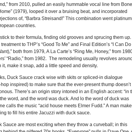
and,” from 2010, pulled an easily hummable vocal line from Bon
ome” (1979), looped it over a bruising beat, and incorporated
rjections of, “Barbra Streisand!” This combination went platinum
uropean countries.
ick to their formula, finding old grooves and sprucing them up.
 treatment to THP’s “Good To Me” and Final Edition’s “I Can Do 
nt),” both from 1979, A La Carte’s “Ring Me, Honey,” from 198
s’ “Radio,” from 1982. The remodeling usually revolves aroun
it, make it snap, add a little speed and density.
ks, Duck Sauce crack wise with skits or spliced-in dialogue
-hop inspired) to make sure that the ever-present thump doesn’t
us. There’s an origin story intoned in an English accent: “in 
the word, and the word was duck. And lo the word of duck was
e calls the music “acid house meets Elmer Fudd.” A man make
ng to fill his entire Jacuzzi with duck sauce.
k Sauce are most exciting when they throw a curveball; in this
g behind the pilfered 70s hooks. “Everyone” pulls in Dave One, 