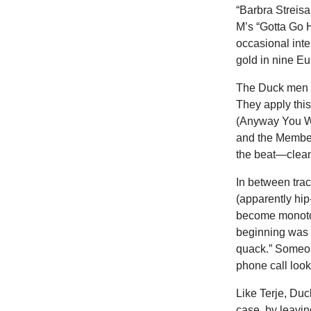
“Barbra Streis
M’s “Gotta Go H
occasional inte
gold in nine E
The Duck men st
They apply this
(Anyway You Wa
and the Member
the beat—clean 
In between trac
(apparently hip
become monotono
beginning was 
quack.” Someon
phone call looki
Like Terje, Duc
case, by leavin