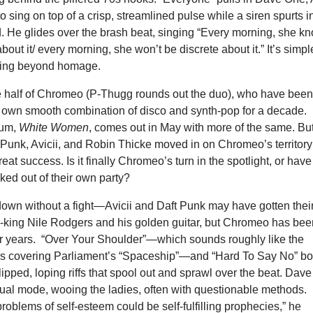
to sing on top of a crisp, streamlined pulse while a siren spurts i
. He glides over the brash beat, singing “Every morning, she k
bout it/ every morning, she won’t be discrete about it.” It’s simpl
ving beyond homage.
 half of Chromeo (P-Thugg rounds out the duo), who have bee
r own smooth combination of disco and synth-pop for a decade.
bum,
White Women
, comes out in May with more of the same. Bu
ft Punk, Avicii, and Robin Thicke moved in on Chromeo’s territory
reat success. Is it finally Chromeo’s turn in the spotlight, or have
ed out of their own party?
down without a fight—Avicii and Daft Punk may have gotten thei
-king Nile Rodgers and his golden guitar, but Chromeo has bee
for years. “Over Your Shoulder”—which sounds roughly like the
s covering Parliament’s “Spaceship”—and “Hard To Say No” bo
lipped, loping riffs that spool out and sprawl over the beat. Dave
sual mode, wooing the ladies, often with questionable methods.
roblems of self-esteem could be self-fulfilling prophecies,” he