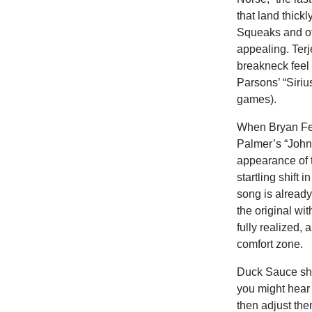
that land thick
Squeaks and oth
appealing. Terj
breakneck feel 
Parsons’ “Siriu
games).
When Bryan Fer
Palmer’s “Johnn
appearance of t
startling shift
song is already
the original wi
fully realized,
comfort zone.
Duck Sauce sha
you might hear 
then adjust th