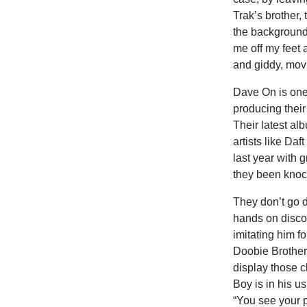
Trak’s brother, 
the background
me off my feet a
and giddy, mo
Dave On is one
producing thei
Their latest al
artists like Da
last year with g
they been knock
They don’t go 
hands on disco
imitating him 
Doobie Brother
display those c
Boy is in his u
“You see your p