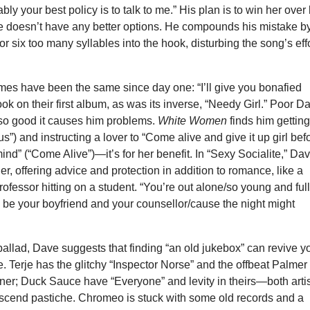
bly your best policy is to talk to me.” His plan is to win her over
he doesn’t have any better options. He compounds his mistake b
or six too many syllables into the hook, disturbing the song’s eff
es have been the same since day one: “I’ll give you bonafied
ook on their first album, as was its inverse, “Needy Girl.” Poor D
 so good it causes him problems.
White Women
finds him gettin
us”) and instructing a lover to “Come alive and give it up girl bef
ind” (“Come Alive”)—it’s for her benefit. In “Sexy Socialite,” Da
er, offering advice and protection in addition to romance, like a
rofessor hitting on a student. “You’re out alone/so young and full
 be your boyfriend and your counsellor/cause the night might
 ballad, Dave suggests that finding “an old jukebox” can revive y
e. Terje has the glitchy “Inspector Norse” and the offbeat Palmer
rner; Duck Sauce have “Everyone” and levity in theirs—both arti
anscend pastiche. Chromeo is stuck with some old records and a