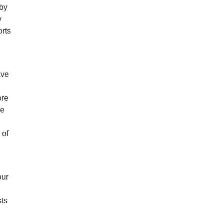
 by
y
orts
ave
g
ore
ve
 of
our
sts