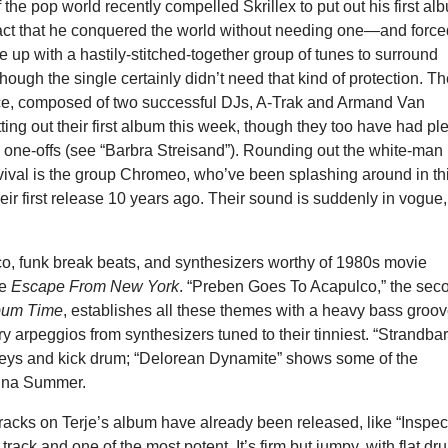
f the pop world recently compelled Skrillex to put out his first al
act that he conquered the world without needing one—and force
e up with a hastily-stitched-together group of tunes to surround
hough the single certainly didn’t need that kind of protection. T
e, composed of two successful DJs, A-Trak and Armand Van
ting out their first album this week, though they too have had pl
 one-offs (see “Barbra Streisand”). Rounding out the white-man
vival is the group Chromeo, who’ve been splashing around in th
eir first release 10 years ago. Their sound is suddenly in vogue,
co, funk break beats, and synthesizers worthy of 1980s movie
ke
Escape From New York
. “Preben Goes To Acapulco,” the sec
bum Time
, establishes all these themes with a heavy bass groo
ry arpeggios from synthesizers tuned to their tinniest. “Strandbar
keys and kick drum; “Delorean Dynamite” shows some of the
nna Summer.
tracks on Terje’s album have already been released, like “Inspec
 track and one of the most potent. It’s firm but jumpy, with flat d