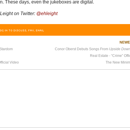
. These days, even the jukeboxes are digital.
Leight on Twitter:
@ehleight
OG IN TO DISCUSS, FAV, EMAIL
NEW
 Stardom
Conor Oberst Debuts Songs From
Upside Down 
Real Estate - “Crime” Offi
ficial Video
The New Minim