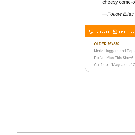
cheesy come-on
—Follow Elias 
DISCUSS
PRINT
…L
OLDER
MUSIC
Merle Haggard and Pop
Do Not Miss This Show!
Califone - “Magdalene” Of