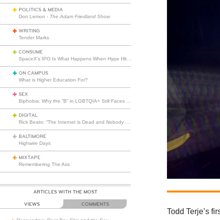
POLITICS & MEDIA
Don Lemon -
The Adam Friedland Show
WRITING
Tender Marks
CONSUME
SpaceX’s IPO Is What Happens When Hype Hits Escape Velocity
ON CAMPUS
What is Higher Education For?
SEX
Biphobia: Why the “B” in LGBTQIA+ Still Faces Misunderstanding
DIGITAL
Rick Beato: “The Internet is Dead and Nobody Seems to Care”
BALTIMORE
Highwire Days
MIXTAPE
Remembering The Ass
ARTICLES WITH THE MOST
VIEWS
COMMENTS
Todd Terje’s fir