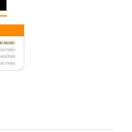
ER
MUSIC
cial Video
alist R&B
cial Video