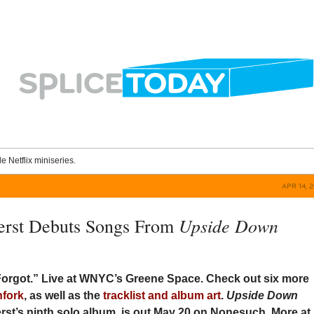
le Netflix miniseries.
APR 14, 
Upside Down
erst Debuts Songs From
orgot.” Live at WNYC’s Greene Space. Check out six more
hfork
, as well as the
tracklist and album art
.
Upside Down
erst’s ninth solo album, is out May 20 on Nonesuch. More at 