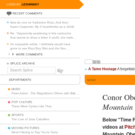
LOGO BY
LESHINSKY
RECENT COMMENTS
Now do one on Katherine Ross. And then
Karen Carpenter. My 3 heartthrobs as a 10old.
Re: "Apparently perplexing is this cartouche
that seems to show a letter X andV, the mark
…
An enjoyable article. I definitely would have
gone to see Root Boy Slim and the Sex
…
MORE COMMENTS
SPLICE ARCHIVE
A Tame Hostage
A forgettab
Search
Splice
DEPARTMENTS
MUSIC
MUSIC
Peter Asher -
The Magnificent Others with Billy Corgan
Conor Ob
POP CULTURE
Mountain
There Were Cycles Like That
SPORTS
Below “Time F
The Lore of Jose Caballero
videos at
Pitc
MOVING PICTURES
Never Having to Say You’re Sorry
Mountain
, Ob