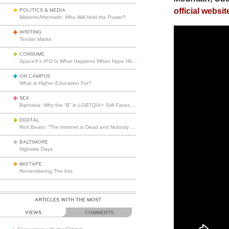
official websit
POLITICS & MEDIA
Midterm Aftermath: Who Will Hold the Power?
WRITING
Tender Marks
CONSUME
SpaceX’s IPO Is What Happens When Hype Hits Escape Velocity
ON CAMPUS
What is Higher Education For?
SEX
Biphobia: Why the “B” in LGBTQIA+ Still Faces Misunderstanding
DIGITAL
Rick Beato: “The Internet is Dead and Nobody Seems to Care”
BALTIMORE
Highwire Days
MIXTAPE
Remembering The Ass
ARTICLES WITH THE MOST
VIEWS
COMMENTS