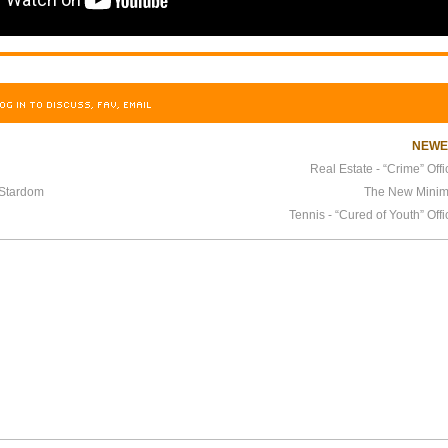
OG IN TO DISCUSS, FAV, EMAIL
NEW
Real Estate - “Crime” Offi
 Stardom
The New Minim
Tennis - “Cured of Youth” Offi