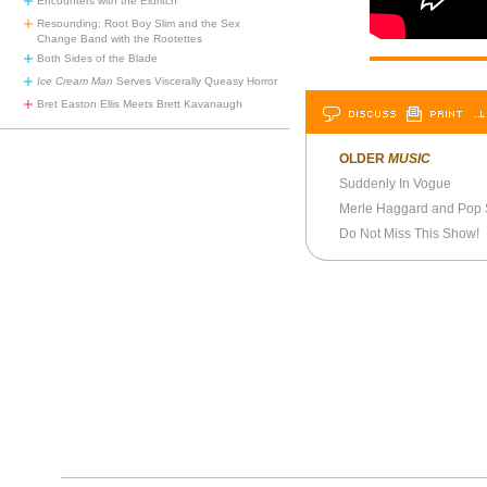
Encounters with the Eldritch
Resounding: Root Boy Slim and the Sex
Change Band with the Rootettes
Both Sides of the Blade
Ice Cream Man
Serves Viscerally Queasy Horror
Bret Easton Ellis Meets Brett Kavanaugh
DISCUSS
PRINT
…L
OLDER
MUSIC
Suddenly In Vogue
Merle Haggard and Pop
Do Not Miss This Show!