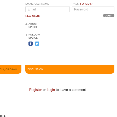
EMAIL/USERNAME
PASS (
FORGOT?
)
NEW USER?
ABOUT
SPLICE
FOLLOW
SPLICE
2014, 09:04AM
DISCUSSION
Register
or
Login
to leave a comment
his