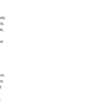
Andy
ls.
ok,
he
re.
es
d
,