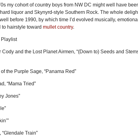
970s my cohort of country boys from NW DC might well have bee
 hard liquor and Skynyrd-style Southern Rock. The whole delight
well before 1990, by which time I’d evolved musically, emotional
 to hairstyle toward
mullet country
.
Playlist
Cody and the Lost Planet Airmen, “(Down to) Seeds and Stem
 of the Purple Sage, “Panama Red”
ead, “Mama Tried”
ey Jones”
le”
kin’”
, “Glendale Train”