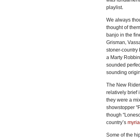
playlist.
We always thou
thought of them
banjo in the fi
Grisman, Vassa
stoner-country
a Marty Robbin
sounded perfec
sounding origin
The New Riders
relatively brief
they were a mix
showstopper “P
though “Loneso
country’s
myria
Some of the hi