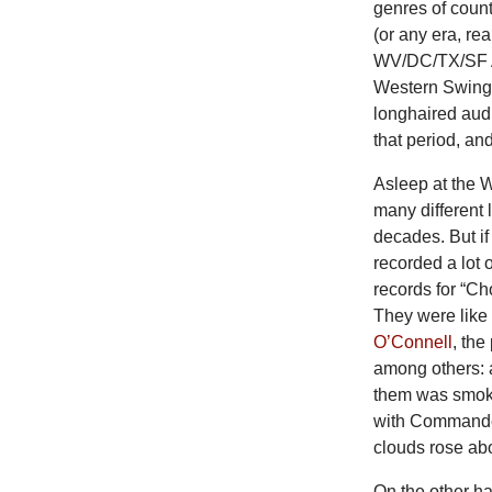
genres of count
(or any era, r
WV/DC/TX/SF As
Western Swing a
longhaired audi
that period, an
Asleep at the W
many different 
decades. But if
recorded a lot o
records for “C
They were like 
O’Connell
, th
among others: a
them was smokin
with Commander
clouds rose abo
On the other ha