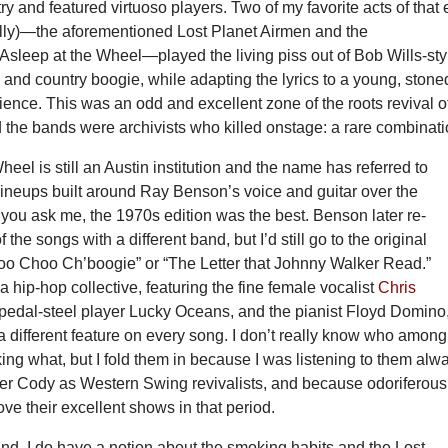
ry and featured virtuoso players. Two of my favorite acts of that 
eally)—the aforementioned Lost Planet Airmen and the
leep at the Wheel—played the living piss out of Bob Wills-sty
nd country boogie, while adapting the lyrics to a young, stone
ence. This was an odd and excellent zone of the roots revival o
d the bands were archivists who killed onstage: a rare combinati
heel is still an Austin institution and the name has referred to
lineups built around Ray Benson’s voice and guitar over the
 you ask me, the 1970s edition was the best. Benson later re-
f the songs with a different band, but I’d still go to the original
hoo Choo Ch’boogie” or “The Letter that Johnny Walker Read.”
a hip-hop collective, featuring the fine female vocalist
Chris
e pedal-steel player Lucky Oceans, and the pianist Floyd Domino
 different feature on every song. I don’t really know who among
g what, but I fold them in because I was listening to them alw
 Cody as Western Swing revivalists, and because odoriferous
ve their excellent shows in that period.
nd, I do have a notion about the smoking habits and the Lost