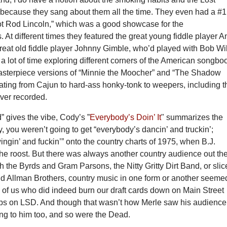
 because they sang about them all the time. They even had a #1
Hot Rod Lincoln,” which was a good showcase for the
s. At different times they featured the great young fiddle player 
reat old fiddle player Johnny Gimble, who’d played with Bob Wil
a lot of time exploring different corners of the American songbo
asterpiece versions of “Minnie the Moocher” and “The Shadow
ating from Cajun to hard-ass honky-tonk to weepers, including t
ver recorded.
 gives the vibe, Cody’s ”
Everybody’s Doin’ It
" summarizes the
y, you weren’t going to get “everybody’s dancin’ and truckin’;
ngin’ and fuckin’” onto the country charts of 1975, when B.J.
he roost. But there was always another country audience out the
th the Byrds and Gram Parsons, the Nitty Gritty Dirt Band, or slic
d Allman Brothers, country music in one form or another seeme
e of us who did indeed burn our draft cards down on Main Street
rips on LSD. And though that wasn’t how Merle saw his audience
ng to him too, and so were the Dead.