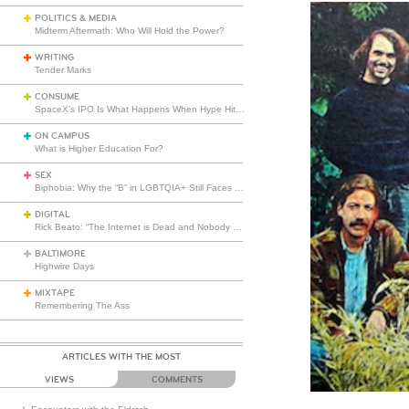
POLITICS & MEDIA
Midterm Aftermath: Who Will Hold the Power?
WRITING
Tender Marks
CONSUME
SpaceX’s IPO Is What Happens When Hype Hits Escape Velocity
ON CAMPUS
What is Higher Education For?
SEX
Biphobia: Why the “B” in LGBTQIA+ Still Faces Misunderstanding
DIGITAL
Rick Beato: “The Internet is Dead and Nobody Seems to Care”
BALTIMORE
Highwire Days
MIXTAPE
Remembering The Ass
ARTICLES WITH THE MOST
VIEWS
COMMENTS