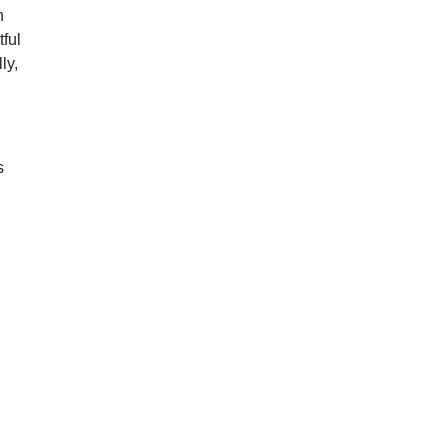
n
ful
ly,
s