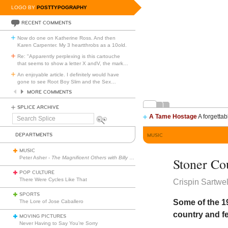
LOGO BY
POSTTYPOGRAPHY
RECENT COMMENTS
Now do one on Katherine Ross. And then
Karen Carpenter. My 3 heartthrobs as a 10old.
Re: "Apparently perplexing is this cartouche
that seems to show a letter X andV, the mark
…
An enjoyable article. I definitely would have
gone to see Root Boy Slim and the Sex
…
MORE COMMENTS
SPLICE ARCHIVE
A Tame Hostage
A forgettab
Search
Splice
DEPARTMENTS
MUSIC
MUSIC
Peter Asher -
The Magnificent Others with Billy Corgan
Stoner Co
POP CULTURE
There Were Cycles Like That
Crispin Sartwel
SPORTS
Some of the 1
The Lore of Jose Caballero
country and fe
MOVING PICTURES
Never Having to Say You’re Sorry