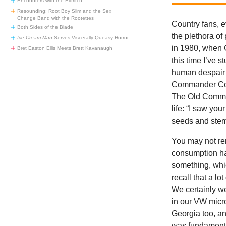
Encounters with the Eldritch
Resounding: Root Boy Slim and the Sex
Change Band with the Rootettes
Country fans, e
Both Sides of the Blade
the plethora of
Ice Cream Man
Serves Viscerally Queasy Horror
in 1980, when 
Bret Easton Ellis Meets Brett Kavanaugh
this time I’ve 
human despair 
Commander Cody
The Old Command
life: “I saw y
seeds and stem
You may not re
consumption ha
something, whic
recall that a l
We certainly w
in our VW micro
Georgia too, a
was fundamental