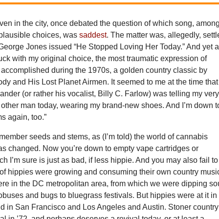
ven in the city, once debated the question of which song, amon
 plausible choices, was
saddest
. The matter was, allegedly, sett
George Jones issued “He Stopped Loving Her Today.” And yet a
stuck with my original choice, the most traumatic expression of
accomplished during the 1970s, a golden country classic by
 and His Lost Planet Airmen. It seemed to me at the time that
er (or rather his vocalist, Billy C. Farlow) was telling my ver
our other man today, wearing my brand-new shoes. And I’m down t
s again, too.”
member seeds and stems, as (I’m told) the world of cannabis
s changed. Now you’re down to empty vape cartridges or
h I’m sure is just as bad, if less hippie. And you may also fail to
ot of hippies were growing and consuming their own country musi
ere in the DC metropolitan area, from which we were dipping so
buses and bugs to bluegrass festivals. But hippies were at it in
nd in San Francisco and Los Angeles and Austin. Stoner country
 in ’72, and perhaps deserves a revival today, or at least a