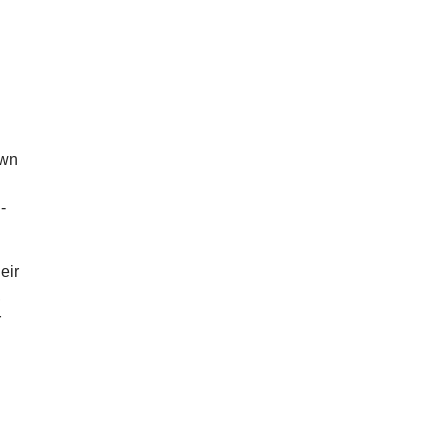
own
-
eir
,
r