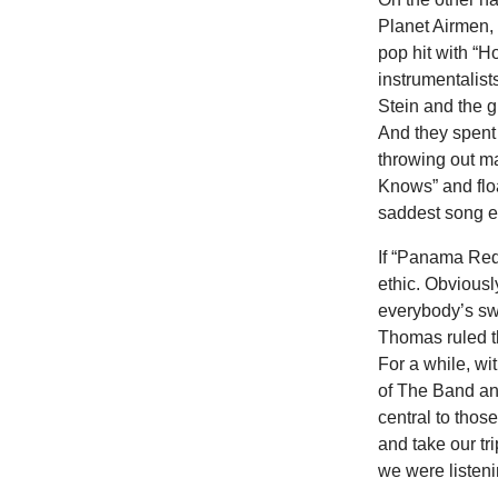
Planet Airmen,
pop hit with “
instrumentalist
Stein and the g
And they spent 
throwing out m
Knows” and flo
saddest song e
If “Panama Red”
ethic. Obviousl
everybody’s swi
Thomas ruled t
For a while, wi
of The Band an
central to thos
and take our t
we were listeni