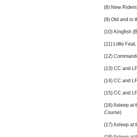
(8) New Rider
(9) Old and in 
(10) Kingfish (
(11) Little Feat,
(12) Commander
(13) CC and LP
(14) CC and L
(15) CC and LP
(16) Asleep at
Course
)
(17) Asleep at
(18) Asleep at