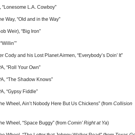
s, “Lonesome L.A. Cowboy”
the Way, “Old and in the Way”
Bob Weir), “Big Iron”
 “Willin’”
 Cody and his Lost Planet Airmen, “Everybody’s Doin’ It”
A, “Roll Your Own”
PA, “The Shadow Knows”
A, “Gypsy Fiddle”
 the Wheel, Ain’t Nobody Here But Us Chickens” (from
Collision
 the Wheel, “Space Buggy” (from
Comin’ Right at Ya
)
 the Wheel, “The Letter that Johnny Walker Read” (from
Texas Go