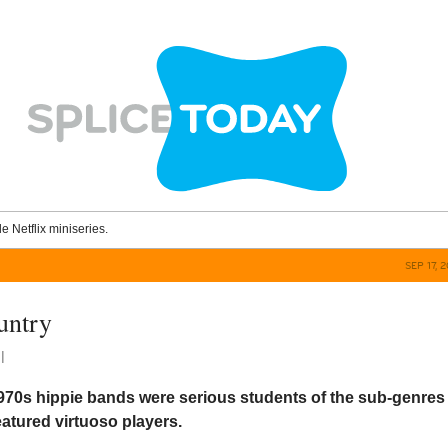
le Netflix miniseries.
SEP 17, 
untry
l
970s hippie bands were serious students of the sub-genres
atured virtuoso players.