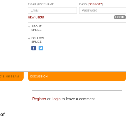
EMAIL/USERNAME
PASS (
FORGOT?
)
NEW USER?
ABOUT
SPLICE
FOLLOW
SPLICE
2018, 05:58AM
DISCUSSION
Register
or
Login
to leave a comment
 of