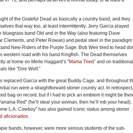
ght of the Grateful Dead as basically a country band, and they
selves that way too, at least intermittently. Jerry Garcia played
ne bluegrass band Old and in the Way (also featuring Dave
r Clements, and Peter Rowan) and pedal steel in the paradigm
 band New Riders of the Purple Sage. Bob Weir tried to head d
s western road with his band Kingfish. The Dead themselves
tly at home on Merle Haggard’s ”
Mama Tried
" and on traditional
als like “Dire Wolf.”
 replaced Garcia with the great Buddy Cage, and throughout th
 initial run were a straightforward stoner country act. In retrospect
ed bag on record, but if I had to pick an emblem it might be thei
anama Red” (he’ll steal your woman, then he’ll rob your head),
me L.A. Cowboy” has also gained iconic status among stoner
d aficionados
.
ppie bands, however, were more serious students of the sub-