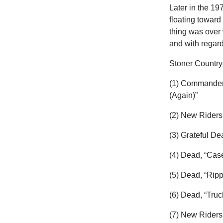
Later in the 1
floating toward
thing was over 
and with regard
Stoner Country 
(1) Commander 
(Again)”
(2) New Riders
(3) Grateful D
(4) Dead, “Cas
(5) Dead, “Ripp
(6) Dead, “Truc
(7) New Riders