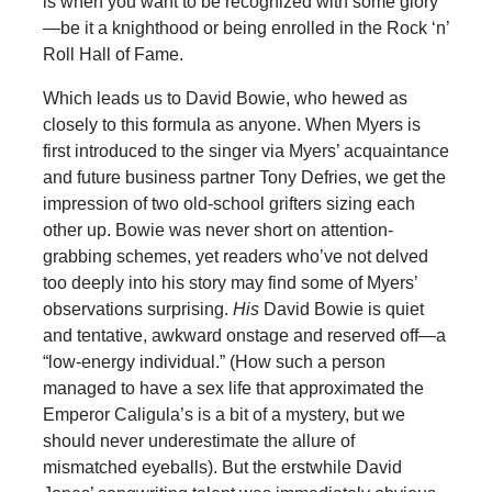
is when you want to be recognized with some glory
—be it a knighthood or being enrolled in the Rock ‘n’
Roll Hall of Fame.
Which leads us to David Bowie, who hewed as
closely to this formula as anyone. When Myers is
first introduced to the singer via Myers’ acquaintance
and future business partner Tony Defries, we get the
impression of two old-school grifters sizing each
other up. Bowie was never short on attention-
grabbing schemes, yet readers who’ve not delved
too deeply into his story may find some of Myers’
observations surprising.
His
David Bowie is quiet
and tentative, awkward onstage and reserved off—a
“low-energy individual.” (How such a person
managed to have a sex life that approximated the
Emperor Caligula’s is a bit of a mystery, but we
should never underestimate the allure of
mismatched eyeballs). But the erstwhile David