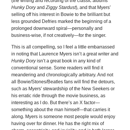
(the writing and recording of the classic albums
Hunky Dory
and
Ziggy Stardust
), and that Myers’
selling off his interest in Bowie to the brilliant but
less grounded Defries marked the beginning of a
prolonged downward spiral—personally and
business-wise, if not creatively—for the singer.
This is all compelling, so I feel a little embarrassed
in noting that Laurence Myers isn’t a great writer and
Hunky Dory
isn’t a great book in any kind of
conventional sense. Some readers will find it
meandering and chronologically arbitrary. And not
all Bowie/Stones/Beatles fans will find the detours,
such as Myers’ stewardship of the New Seekers or
his erratic ride through the movie business, as
interesting as I do. But there’s an X factor—
something about the man himself—that carries it
along. Myers is someone most people would enjoy
having over for dinner. He has the right mix of