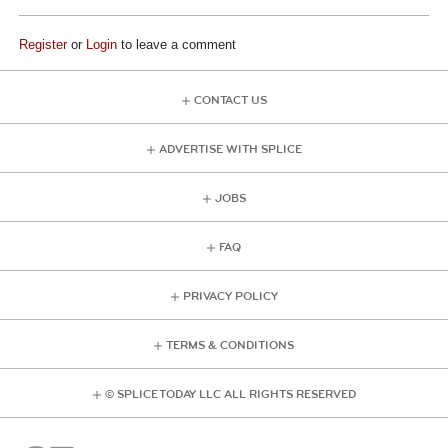
Register
or
Login
to leave a comment
CONTACT US
ADVERTISE WITH SPLICE
JOBS
FAQ
PRIVACY POLICY
TERMS & CONDITIONS
© SPLICE TODAY LLC ALL RIGHTS RESERVED