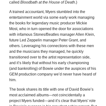
called
Bloodbath at the House of Death
.)
A trained accountant, Myers stumbled into the
entertainment world via some early work managing
the books for legendary music producer Mickie
Most, who in turn opened the door for associations
with infamous Stones/Beatles manager Allen Klein,
future Led Zeppelin manager Peter Grant, and
others. Leveraging his connections with these men
and the musicians they managed, he quickly
transitioned over to the artist representation side,
and it’s likely that without his early championing
(and bankrolling) of Bowie under the auspices of his
GEM production company we’d never have heard of
him.
The book shares its title with one of David Bowie’s
most acclaimed albums—not coincidentally a
project Myers funded—and it’s clear that Myers’ role