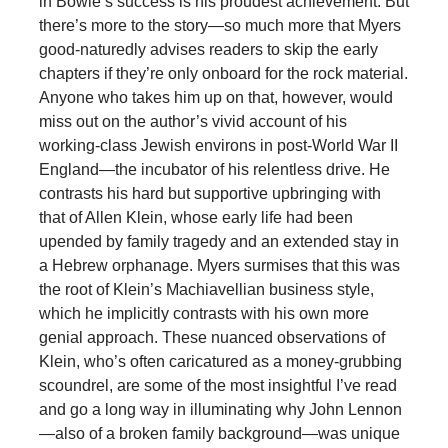
in Bowie’s success is his proudest achievement. But
there’s more to the story—so much more that Myers
good-naturedly advises readers to skip the early
chapters if they’re only onboard for the rock material.
Anyone who takes him up on that, however, would
miss out on the author’s vivid account of his
working-class Jewish environs in post-World War II
England—the incubator of his relentless drive. He
contrasts his hard but supportive upbringing with
that of Allen Klein, whose early life had been
upended by family tragedy and an extended stay in
a Hebrew orphanage. Myers surmises that this was
the root of Klein’s Machiavellian business style,
which he implicitly contrasts with his own more
genial approach. These nuanced observations of
Klein, who’s often caricatured as a money-grubbing
scoundrel, are some of the most insightful I’ve read
and go a long way in illuminating why John Lennon
—also of a broken family background—was unique