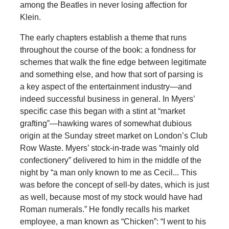
among the Beatles in never losing affection for
Klein.
The early chapters establish a theme that runs
throughout the course of the book: a fondness for
schemes that walk the fine edge between legitimate
and something else, and how that sort of parsing is
a key aspect of the entertainment industry—and
indeed successful business in general. In Myers’
specific case this began with a stint at “market
grafting”—hawking wares of somewhat dubious
origin at the Sunday street market on London’s Club
Row Waste. Myers’ stock-in-trade was “mainly old
confectionery” delivered to him in the middle of the
night by “a man only known to me as Cecil... This
was before the concept of sell-by dates, which is just
as well, because most of my stock would have had
Roman numerals.” He fondly recalls his market
employee, a man known as “Chicken”: “I went to his