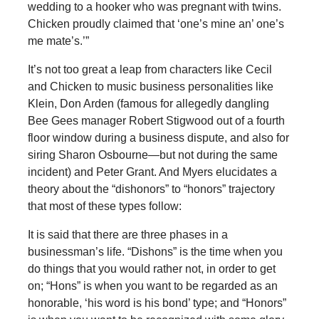
wedding to a hooker who was pregnant with twins.
Chicken proudly claimed that ‘one’s mine an’ one’s
me mate’s.’”
It’s not too great a leap from characters like Cecil
and Chicken to music business personalities like
Klein, Don Arden (famous for allegedly dangling
Bee Gees manager Robert Stigwood out of a fourth
floor window during a business dispute, and also for
siring Sharon Osbourne—but not during the same
incident) and Peter Grant. And Myers elucidates a
theory about the “dishonors” to “honors” trajectory
that most of these types follow:
It is said that there are three phases in a
businessman’s life. “Dishons” is the time when you
do things that you would rather not, in order to get
on; “Hons” is when you want to be regarded as an
honorable, ‘his word is his bond’ type; and “Honors”