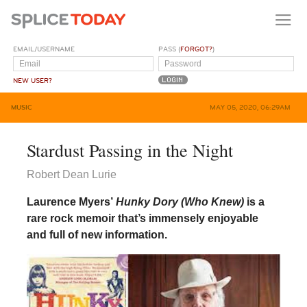
EMAIL/USERNAME
PASS (
FORGOT?
)
NEW USER?
MUSIC
MAY 05, 2020, 06:29AM
Stardust Passing in the Night
Robert Dean Lurie
Laurence Myers’
Hunky Dory (Who Knew)
is a
rare rock memoir that’s immensely enjoyable
and full of new information.