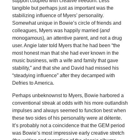
support coupled with creative freedom. Less
tangible but perhaps just as important was the
stabilizing influence of Myers’ personality.
Somewhat unique in Bowie’s circle of friends and
colleagues, Myers was happily married (
and
monogamous), an attentive parent, and not a drug
user. Angie later told Myers that he had been “the
most honest man that she had ever known in the
music business, with a wife and family that gave
stability,” and that she and David had missed his
“steadying influence” after they decamped with
Defries to America.
Perhaps unbeknownst to Myers, Bowie harbored a
conventional streak at odds with his more outlandish
impulses and always seemed to function best when
these two sides of his personality were at détente.
It’s probably not a coincidence that the GEM period
was Bowie’s most impressive early creative stretch