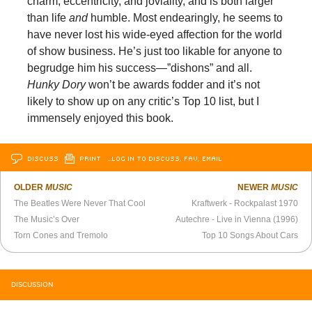
charm, eccentricity, and joviality, and is both larger
than life
and
humble. Most endearingly, he seems to
have never lost his wide-eyed affection for the world
of show business. He’s just too likable for anyone to
begrudge him his success—”dishons” and all.
Hunky Dory
won’t be awards fodder and it’s not
likely to show up on any critic’s Top 10 list, but I
immensely enjoyed this book.
DISCUSS
PRINT
…LOG IN TO DISCUSS, FAV, EMAIL
OLDER
MUSIC
NEWER
MUSIC
The Beatles Were Never That Cool
Kraftwerk - Rockpalast 1970
The Music’s Over
Autechre - Live in Vienna (1996)
Torn Cones and Tremolo
Top 10 Songs About Cars
DISCUSSION