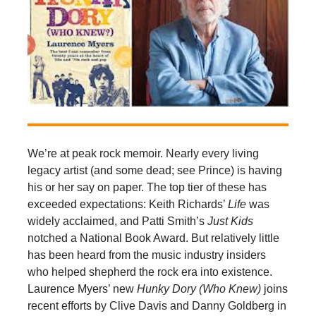
We’re at peak rock memoir. Nearly every living
legacy artist (and some dead; see Prince) is having
his or her say on paper. The top tier of these has
exceeded expectations: Keith Richards’
Life
was
widely acclaimed, and Patti Smith’s
Just Kids
notched a National Book Award. But relatively little
has been heard from the music industry insiders
who helped shepherd the rock era into existence.
Laurence Myers’ new
Hunky Dory (Who Knew)
joins
recent efforts by Clive Davis and Danny Goldberg in