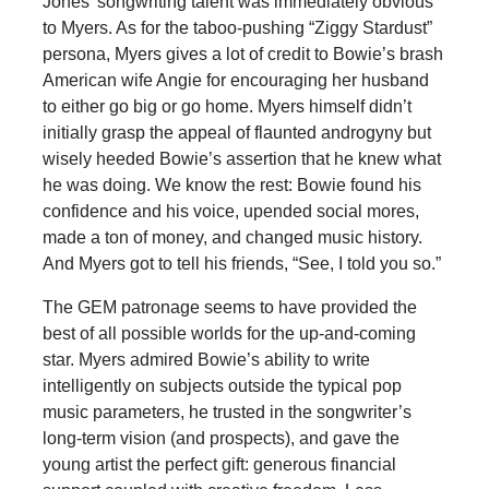
Jones’ songwriting talent was immediately obvious
to Myers. As for the taboo-pushing “Ziggy Stardust”
persona, Myers gives a lot of credit to Bowie’s brash
American wife Angie for encouraging her husband
to either go big or go home. Myers himself didn’t
initially grasp the appeal of flaunted androgyny but
wisely heeded Bowie’s assertion that he knew what
he was doing. We know the rest: Bowie found his
confidence and his voice, upended social mores,
made a ton of money, and changed music history.
And Myers got to tell his friends, “See, I told you so.”
The GEM patronage seems to have provided the
best of all possible worlds for the up-and-coming
star. Myers admired Bowie’s ability to write
intelligently on subjects outside the typical pop
music parameters, he trusted in the songwriter’s
long-term vision (and prospects), and gave the
young artist the perfect gift: generous financial