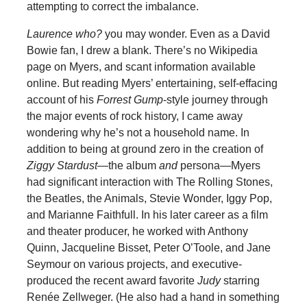
attempting to correct the imbalance.
Laurence who?
you may wonder. Even as a David
Bowie fan, I drew a blank. There’s no Wikipedia
page on Myers, and scant information available
online. But reading Myers’ entertaining, self-effacing
account of his
Forrest Gump
-style journey through
the major events of rock history, I came away
wondering why he’s not a household name. In
addition to being at ground zero in the creation of
Ziggy Stardust
—the album
and
persona—Myers
had significant interaction with The Rolling Stones,
the Beatles, the Animals, Stevie Wonder, Iggy Pop,
and Marianne Faithfull. In his later career as a film
and theater producer, he worked with Anthony
Quinn, Jacqueline Bisset, Peter O’Toole, and Jane
Seymour on various projects, and executive-
produced the recent award favorite
Judy
starring
Renée Zellweger. (He also had a hand in something