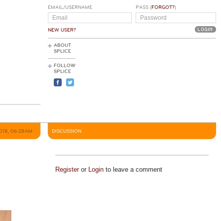
EMAIL/USERNAME
PASS (
FORGOT?
)
NEW USER?
ABOUT
SPLICE
FOLLOW
SPLICE
2018, 06:28AM
DISCUSSION
Register
or
Login
to leave a comment