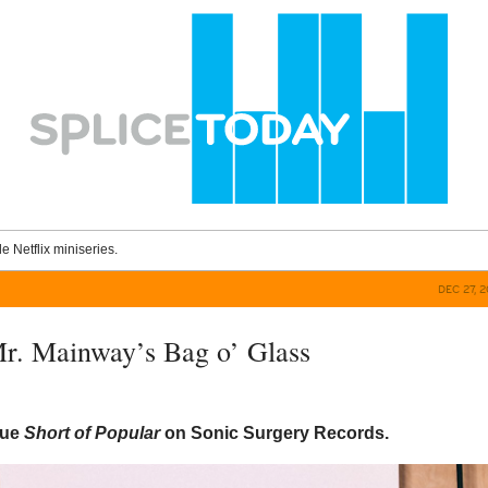
le Netflix miniseries.
DEC 27, 
r. Mainway’s Bag o’ Glass
sue
Short of Popular
on Sonic Surgery Records.