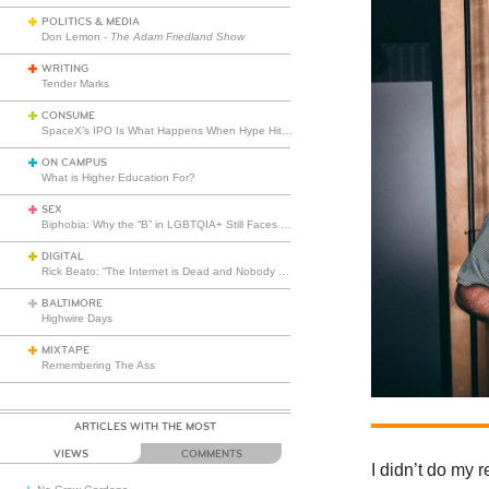
POLITICS & MEDIA
Don Lemon -
The Adam Friedland Show
WRITING
Tender Marks
CONSUME
SpaceX’s IPO Is What Happens When Hype Hits Escape Velocity
ON CAMPUS
What is Higher Education For?
SEX
Biphobia: Why the “B” in LGBTQIA+ Still Faces Misunderstanding
DIGITAL
Rick Beato: “The Internet is Dead and Nobody Seems to Care”
BALTIMORE
Highwire Days
MIXTAPE
Remembering The Ass
ARTICLES WITH THE MOST
VIEWS
COMMENTS
I didn’t do my 