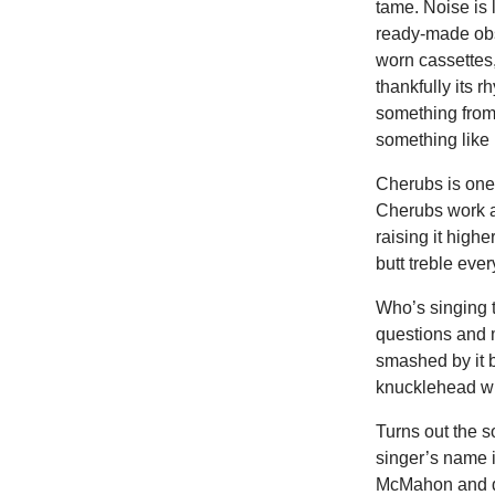
tame. Noise is
ready-made obst
worn cassettes
thankfully its 
something from
something like 
Cherubs is one
Cherubs work a
raising it high
butt treble e
Who’s singing 
questions and mo
smashed by it b
knucklehead wh
Turns out the s
singer’s name i
McMahon and d