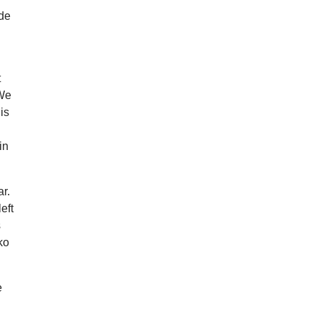
ide
t
 We
is
in
ar.
eft
s
ko
e