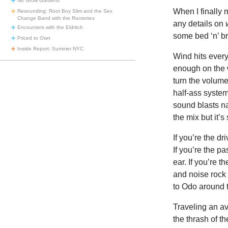
No Grow Gardens
When I finally 
Resounding: Root Boy Slim and the Sex
Change Band with the Rootettes
any details on
Encounters with the Eldritch
some bed ‘n’ br
Priced to Own
Inside Report: Summer NYC
Wind hits every
enough on the 
turn the volume
half-ass syste
sound blasts n
the mix but it’
If you’re the dr
If you’re the pa
ear. If you’re 
and noise rock 
to Odo around t
Traveling an av
the thrash of t