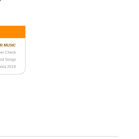
ER
MUSIC
eer Check
est Songs
mania 2018