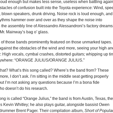
 loud enough but makes less sense, useless when battling again
acles of confusion built into the Toyota experience: Wind, spe
, blown speakers, drunk driving. Noise rock is loud enough, and
rhythms hammer over and over as they shape the noise into
 the assembly line of Alessandro Alessandroni’s factory dreams
Mr. Mainway’s bag o’ glass.
 of those bands prominently featured on those unmarked tapes.
gainst the obstacles of the wind and more, seeing your high an
er: High vocals, cymbal crashes, distorted guitars; whipping up ti
verywhere: “ORANGE JULIUS/ORANGE JULIUS.”
that? What’s this song called? Where’s the band from? These
re, I don’t ask. I’m sitting in the middle seat getting properly
ut I’m not asking any questions because I’m a bona fide
o doesn’t do his research.
ong is called “Orange Julius,” the band is from Austin, Texas, th
s Kevin Whitley; he also plays guitar, alongside bassist Owen
rummer Brent Pager. Their compilation album,
Short of Popula