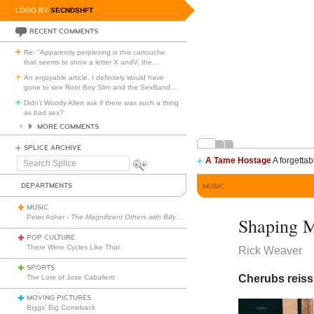
LOGO BY
SECNDSHFT
RECENT COMMENTS
Re: "Apparently perplexing is this cartouche
that seems to show a letter X andV, the
…
An enjoyable article. I definitely would have
gone to see Root Boy Slim and the SexBand
…
Didn't Woody Allen ask if there was such a thing
as bad sex?
MORE COMMENTS
SPLICE ARCHIVE
A Tame Hostage
A forgettab
Search
Splice
DEPARTMENTS
MUSIC
MUSIC
Peter Asher -
The Magnificent Others with Billy Corgan
Shaping M
POP CULTURE
There Were Cycles Like That
Rick Weaver
SPORTS
Cherubs reis
The Lore of Jose Caballero
MOVING PICTURES
Biggs’ Big Comeback