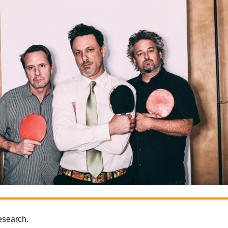
research.