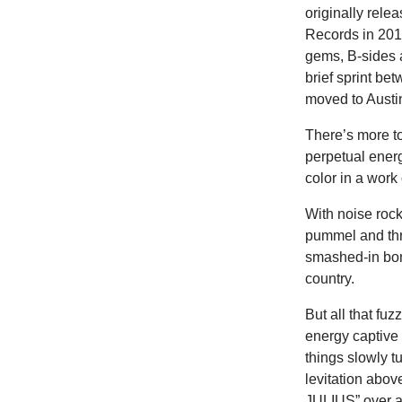
originally rel
Records in 201
gems, B-sides a
brief sprint be
moved to Austi
There’s more to
perpetual energ
color in a work 
With noise roc
pummel and thr
smashed-in bon
country.
But all that fu
energy captive 
things slowly 
levitation ab
JULIUS” over an