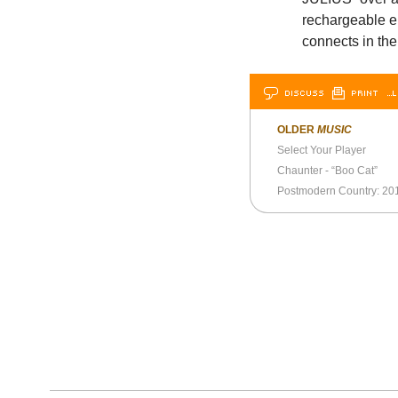
rechargeable e
connects in the
DISCUSS
PRINT
…L
OLDER
MUSIC
Select Your Player
Chaunter - “Boo Cat”
Postmodern Country: 20