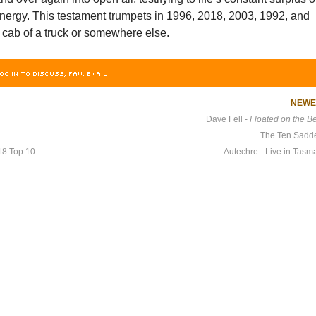
nergy. This testament trumpets in 1996, 2018, 2003, 1992, and
 cab of a truck or somewhere else.
OG IN TO DISCUSS, FAV, EMAIL
NEW
Dave Fell -
Floated on the B
The Ten Sadd
18 Top 10
Autechre - Live in Tas