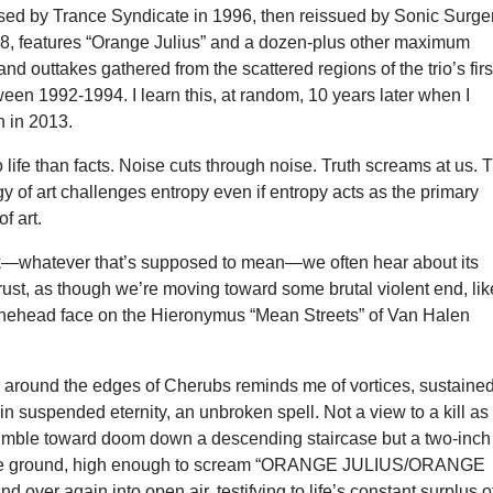
eased by Trance Syndicate in 1996, then reissued by Sonic Surge
8, features “Orange Julius” and a dozen-plus other maximum
nd outtakes gathered from the scattered regions of the trio’s firs
tween 1992-1994. I learn this, at random, 10 years later when I
n in 2013.
 life than facts. Noise cuts through noise. Truth screams at us. 
y of art challenges entropy even if entropy acts as the primary
of art.
k—whatever that’s supposed to mean—we often hear about its
ust, as though we’re moving toward some brutal violent end, lik
ehead face on the Hieronymus “Mean Streets” of Van Halen
zz around the edges of Cherubs reminds me of vortices, sustaine
in suspended eternity, an unbroken spell. Not a view to a kill as
tumble toward doom down a descending staircase but a two-inch
ove ground, high enough to scream “ORANGE JULIUS/ORANGE
d over again into open air, testifying to life’s constant surplus o