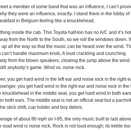
meet a member of some band that was an influence, I can’t prov
why
they were an influence, exactly. I stand there in the lobby of
eakfast in Belgium feeling like a knucklehead.
thing inside the cab. This Toyota half-ton has no A/C and it’s ho
way from the North to the South, so we roll the windows down.
 up all the way so that the music can be heard over the wind. Th
m can’t handle maximum knob. A loud crackling and crunching
asty from the blown speakers, clearing the jump above the wind 
s still anybody’s game. Wind vs. noise rock.
iver, you get hard wind in the left ear and noise rock in the right e
ssenger, you get hard wind in the right ear and noise rock in the l
the knucklehead in the middle seat, you get hard wind in both ear
in both ears. The middle seat is not an official seat but a pachin
he stick shift, cup holder and boy debris.
erage of about 80 mph on I-95, the only music built to last abov
he road wind is noise rock. Rock is not loud enough; its treble too