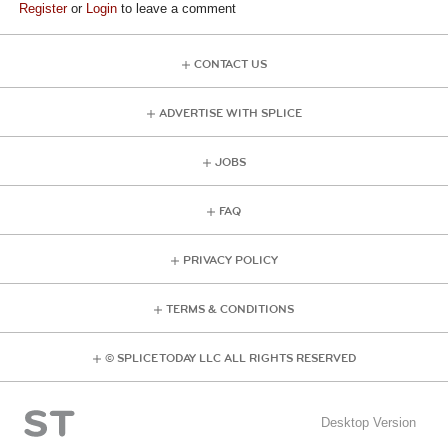
Register
or
Login
to leave a comment
CONTACT US
ADVERTISE WITH SPLICE
JOBS
FAQ
PRIVACY POLICY
TERMS & CONDITIONS
© SPLICE TODAY LLC ALL RIGHTS RESERVED
Desktop Version