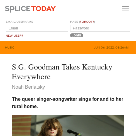
EMAIL/USERNAME
PASS (
FORGOT?
)
NEW USER?
MUSIC
JUN 06, 2022, 06:26AM
S.G. Goodman Takes Kentucky
Everywhere
Noah Berlatsky
The queer singer-songwriter sings for and to her
rural home.