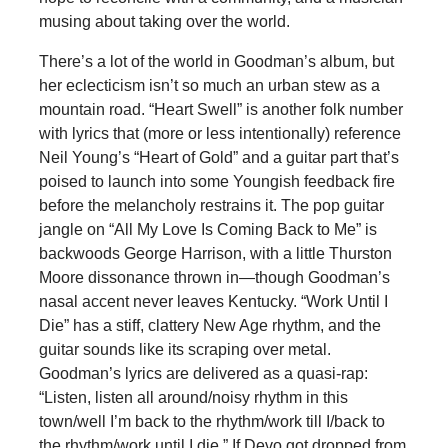
musing about taking over the world.
There’s a lot of the world in Goodman’s album, but
her eclecticism isn’t so much an urban stew as a
mountain road. “Heart Swell” is another folk number
with lyrics that (more or less intentionally) reference
Neil Young’s “Heart of Gold” and a guitar part that’s
poised to launch into some Youngish feedback fire
before the melancholy restrains it. The pop guitar
jangle on “All My Love Is Coming Back to Me” is
backwoods George Harrison, with a little Thurston
Moore dissonance thrown in—though Goodman’s
nasal accent never leaves Kentucky. “Work Until I
Die” has a stiff, clattery New Age rhythm, and the
guitar sounds like its scraping over metal.
Goodman’s lyrics are delivered as a quasi-rap:
“Listen, listen all around/noisy rhythm in this
town/well I’m back to the rhythm/work till I/back to
the rhythm/work until I die.” If Devo got dropped from