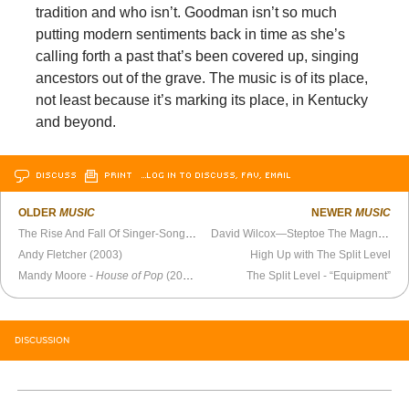
tradition and who isn’t. Goodman isn’t so much
putting modern sentiments back in time as she’s
calling forth a past that’s been covered up, singing
ancestors out of the grave. The music is of its place,
not least because it’s marking its place, in Kentucky
and beyond.
DISCUSS
PRINT
…LOG IN TO DISCUSS, FAV, EMAIL
OLDER
MUSIC
NEWER
MUSIC
The Rise And Fall Of Singer-Songwriter Emitt Rhodes, The “One Man Beatles”
David Wilcox—Steptoe The Magnificent
Andy Fletcher (2003)
High Up with The Split Level
Mandy Moore -
House of Pop
(2000)
The Split Level - “Equipment”
DISCUSSION