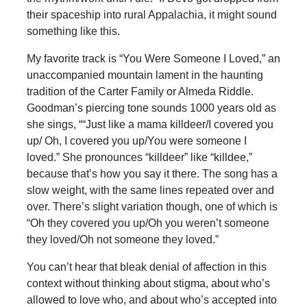
their spaceship into rural Appalachia, it might sound
something like this.
My favorite track is “You Were Someone I Loved,” an
unaccompanied mountain lament in the haunting
tradition of the Carter Family or Almeda Riddle.
Goodman’s piercing tone sounds 1000 years old as
she sings, ““Just like a mama killdeer/I covered you
up/ Oh, I covered you up/You were someone I
loved.” She pronounces “killdeer” like “killdee,”
because that’s how you say it there. The song has a
slow weight, with the same lines repeated over and
over. There’s slight variation though, one of which is
“Oh they covered you up/Oh you weren’t someone
they loved/Oh not someone they loved.”
You can’t hear that bleak denial of affection in this
context without thinking about stigma, about who’s
allowed to love who, and about who’s accepted into