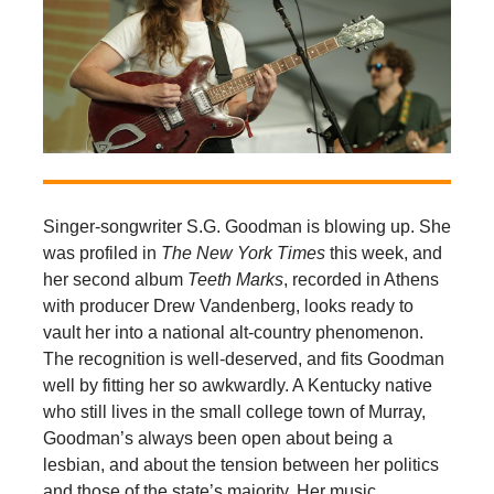
Singer-songwriter S.G. Goodman is blowing up. She
was profiled in
The
New York Times
this week, and
her second album
Teeth Marks
, recorded in Athens
with producer Drew Vandenberg, looks ready to
vault her into a national alt-country phenomenon.
The recognition is well-deserved, and fits Goodman
well by fitting her so awkwardly. A Kentucky native
who still lives in the small college town of Murray,
Goodman’s always been open about being a
lesbian, and about the tension between her politics
and those of the state’s majority. Her music