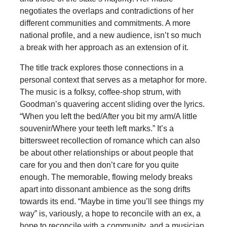
negotiates the overlaps and contradictions of her
different communities and commitments. A more
national profile, and a new audience, isn’t so much
a break with her approach as an extension of it.
The title track explores those connections in a
personal context that serves as a metaphor for more.
The music is a folksy, coffee-shop strum, with
Goodman’s quavering accent sliding over the lyrics.
“When you left the bed/After you bit my arm/A little
souvenir/Where your teeth left marks.” It’s a
bittersweet recollection of romance which can also
be about other relationships or about people that
care for you and then don’t care for you quite
enough. The memorable, flowing melody breaks
apart into dissonant ambience as the song drifts
towards its end. “Maybe in time you’ll see things my
way” is, variously, a hope to reconcile with an ex, a
hope to reconcile with a community, and a musician