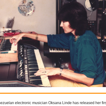
ezuelan electronic musician Oksana Linde has released her fir