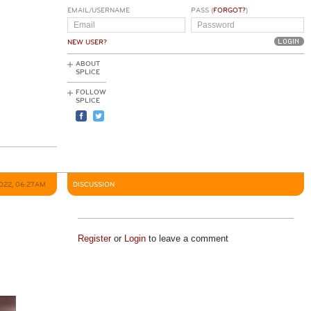
EMAIL/USERNAME
PASS (
FORGOT?
)
NEW USER?
ABOUT
SPLICE
FOLLOW
SPLICE
022, 06:27AM
DISCUSSION
Register
or
Login
to leave a comment