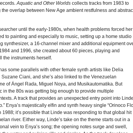
records.
Aquatic and Other Worlds
collects tracks from 1983 to
g the overlap between New Age ambient restfulness and abstrac
earcher until the early-1980s, when health problems forced her
ned to painting and especially to music, setting up a home studio
g synthesizer, a 16-channel mixer and additional equipment ov
1984 and 1996, she created about 60 pieces, playing and
 the instruments herself.
has some parallels with other female synth artists like Delia
 Suzane Ciani, and she’s also linked to the Venezuelan
ene of Ángel Rada, Miguel Noya, and Musikautomatika. But
c in the 80s was getting big enough to provide multiple
texts. A track that provides an unexpected entry point into Lind
o.” Enya’s majestically elfin and synth heavy single “Orinoco Fl
 1988; it’s possible that Linde was responding to that global hit
lan river. Either way, Linde’s take on the theme starts out in a
tional vein to Enya’s song; the opening notes surge and swell,