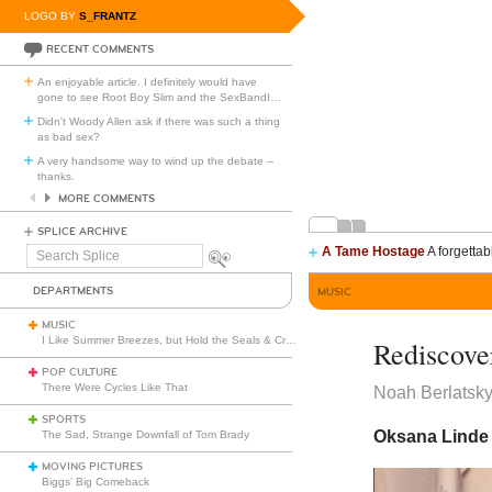
LOGO BY
S_FRANTZ
RECENT COMMENTS
An enjoyable article. I definitely would have
gone to see Root Boy Slim and the SexBandI
…
Didn't Woody Allen ask if there was such a thing
as bad sex?
A very handsome way to wind up the debate --
thanks.
MORE COMMENTS
SPLICE ARCHIVE
A Tame Hostage
A forgettab
Search
Splice
DEPARTMENTS
MUSIC
MUSIC
I Like Summer Breezes, but Hold the Seals & Crofts
Rediscove
POP CULTURE
There Were Cycles Like That
Noah Berlatsk
SPORTS
Oksana Linde f
The Sad, Strange Downfall of Tom Brady
MOVING PICTURES
Biggs’ Big Comeback