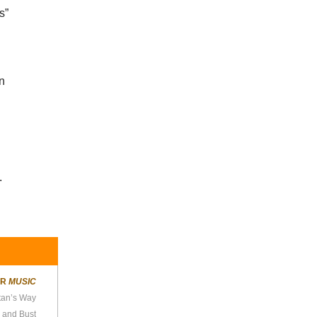
s”
in
.
ER
MUSIC
tan’s Way
 and Bust