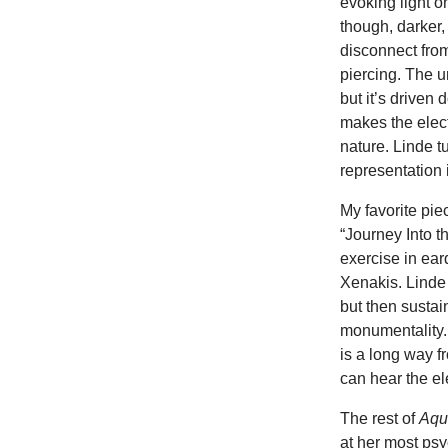
evoking light o
though, darker
disconnect fro
piercing. The u
but it’s driven 
makes the elect
nature. Linde t
representation 
My favorite piec
“Journey Into t
exercise in ea
Xenakis. Linde 
but then sustai
monumentality. 
is a long way f
can hear the el
The rest of
Aqu
at her most psy