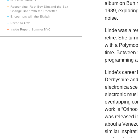
No Grow Gardens
album on Buh 
Resounding: Root Boy Slim and the Sex
1989, explorin
Change Band with the Rootettes
Encounters with the Eldritch
noise.
Priced to Own
Inside Report: Summer NYC
Linde was a res
retire. She tur
with a Polymoo
time. Between 
programming all
Linde’s career 
Derbyshire and
electronica sc
electronic musi
overlapping con
work is “Orinoc
was released in
about a Venezue
similar inspira