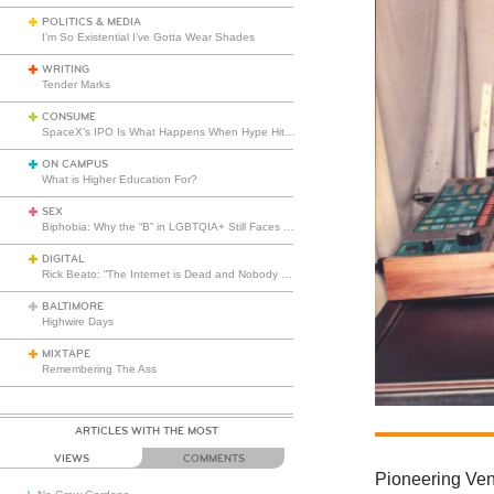
POLITICS & MEDIA
I’m So Existential I’ve Gotta Wear Shades
WRITING
Tender Marks
CONSUME
SpaceX’s IPO Is What Happens When Hype Hits Escape Velocity
ON CAMPUS
What is Higher Education For?
SEX
Biphobia: Why the “B” in LGBTQIA+ Still Faces Misunderstanding
DIGITAL
Rick Beato: “The Internet is Dead and Nobody Seems to Care”
BALTIMORE
Highwire Days
MIXTAPE
Remembering The Ass
ARTICLES WITH THE MOST
VIEWS
COMMENTS
Pioneering Ven