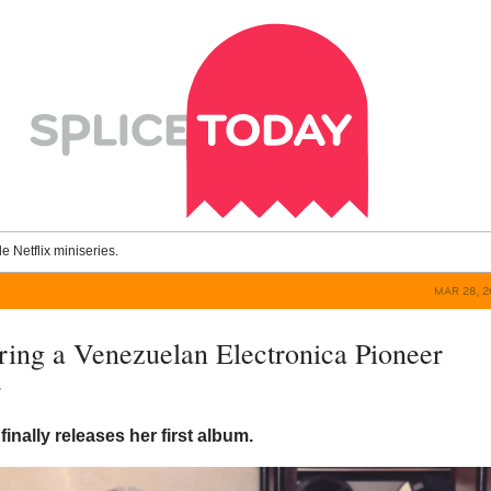
le Netflix miniseries.
MAR 28, 2
ring a Venezuelan Electronica Pioneer
y
inally releases her first album.