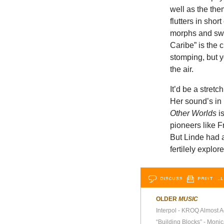
well as the th
flutters in short
morphs and swel
Caribe” is the 
stomping, but y
the air.
It’d be a stret
Her sound’s in 
Other Worlds
is
pioneers like 
But Linde had a
fertilely explo
DISCUSS
PRINT
…L
OLDER
MUSIC
Interpol - KROQ Almost A
“Building Blocks” - Moni