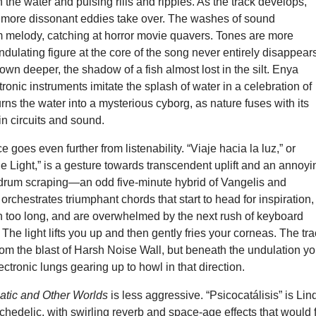
n the water and pulsing rills and ripples. As the track develops,
, more dissonant eddies take over. The washes of sound
m melody, catching at horror movie quavers. Tones are more
ndulating figure at the core of the song never entirely disappear
down deeper, the shadow of a fish almost lost in the silt. Enya
ronic instruments imitate the splash of water in a celebration of
urns the water into a mysterious cyborg, as nature fuses with its
in circuits and sound.
e goes even further from listenability. “Viaje hacia la luz,” or
he Light,” is a gesture towards transcendent uplift and an annoyi
rdrum scraping—an odd five-minute hybrid of Vangelis and
orchestrates triumphant chords that start to head for inspiration,
n too long, and are overwhelmed by the next rush of keyboard
The light lifts you up and then gently fries your corneas. The tr
rom the blast of Harsh Noise Wall, but beneath the undulation y
ectronic lungs gearing up to howl in that direction.
atic and Other Worlds
is less aggressive. “Psicocatálisis” is Lin
chedelic, with swirling reverb and space-age effects that would f