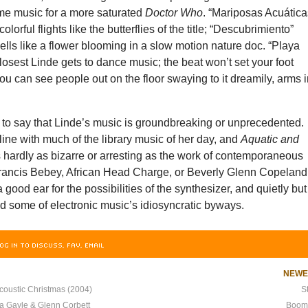
eme music for a more saturated
Doctor Who
. “Mariposas Acuática
 colorful flights like the butterflies of the title; “Descubrimiento”
ls like a flower blooming in a slow motion nature doc. “Playa
closest Linde gets to dance music; the beat won’t set your foot
ou can see people out on the floor swaying to it dreamily, arms 
ch to say that Linde’s music is groundbreaking or unprecedented.
line with much of the library music of her day, and
Aquatic and
 hardly as bizarre or arresting as the work of contemporaneous
Francis Bebey, African Head Charge, or Beverly Glenn Copeland
 good ear for the possibilities of the synthesizer, and quietly but
red some of electronic music’s idiosyncratic byways.
OG IN TO DISCUSS, FAV, EMAIL
NEW
coustic Christmas (2004)
S
ca Gayle & Glenn Corbett
Boom