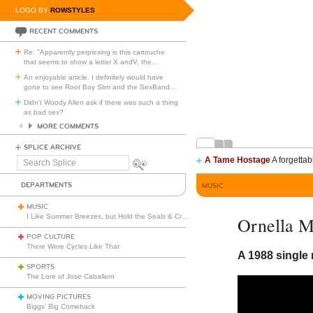
LOGO BY
ROWSTYLES
RECENT COMMENTS
Re: "Apparently perplexing is this cartouche
that seems to show a letter X andV, the
…
An enjoyable article. I definitely would have
gone to see Root Boy Slim and the SexBand
…
Didn't Woody Allen ask if there was such a thing
as bad sex?
MORE COMMENTS
SPLICE ARCHIVE
A Tame Hostage
A forgettab
Search
Splice
DEPARTMENTS
MUSIC
MUSIC
I Like Summer Breezes, but Hold the Seals & Crofts
Ornella M
POP CULTURE
There Were Cycles Like That
A 1988 single 
SPORTS
The Lore of Jose Caballero
MOVING PICTURES
Biggs’ Big Comeback