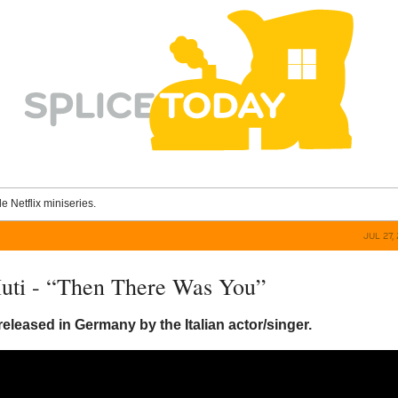
le Netflix miniseries.
JUL 27,
uti - “Then There Was You”
released in Germany by the Italian actor/singer.