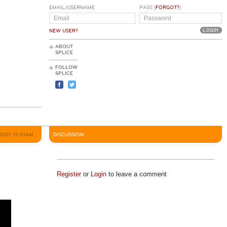
EMAIL/USERNAME
PASS (
FORGOT?
)
NEW USER?
ABOUT
SPLICE
FOLLOW
SPLICE
 2021, 12:01AM
DISCUSSION
Register
or
Login
to leave a comment