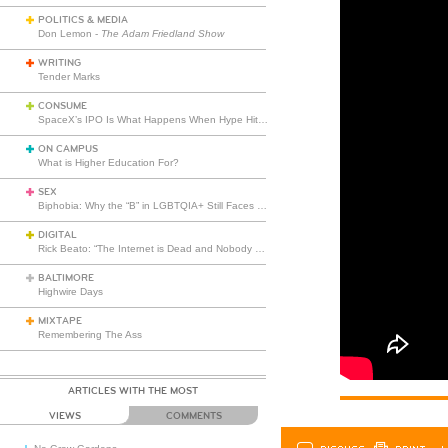
POLITICS & MEDIA
Don Lemon -
The Adam Friedland Show
WRITING
Tender Marks
CONSUME
SpaceX’s IPO Is What Happens When Hype Hits Escape Velocity
ON CAMPUS
What is Higher Education For?
SEX
Biphobia: Why the “B” in LGBTQIA+ Still Faces Misunderstanding
DIGITAL
Rick Beato: “The Internet is Dead and Nobody Seems to Care”
BALTIMORE
Highwire Days
MIXTAPE
Remembering The Ass
ARTICLES WITH THE MOST
VIEWS
COMMENTS
DISCUSS
PRINT
…L