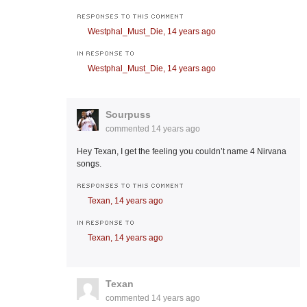
RESPONSES TO THIS COMMENT
Westphal_Must_Die,
14 years ago
IN RESPONSE TO
Westphal_Must_Die,
14 years ago
Sourpuss
commented
14 years ago
Hey Texan, I get the feeling you couldn’t name 4 Nirvana
songs.
RESPONSES TO THIS COMMENT
Texan,
14 years ago
IN RESPONSE TO
Texan,
14 years ago
Texan
commented
14 years ago