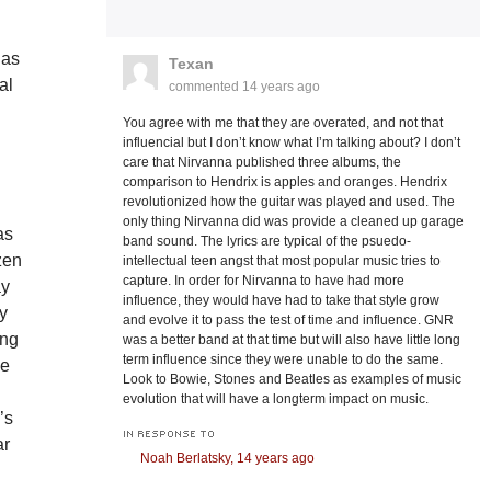
 as
Texan
al
commented
14 years ago
You agree with me that they are overated, and not that
influencial but I don’t know what I’m talking about? I don’t
care that Nirvanna published three albums, the
comparison to Hendrix is apples and oranges. Hendrix
revolutionized how the guitar was played and used. The
only thing Nirvanna did was provide a cleaned up garage
as
band sound. The lyrics are typical of the psuedo-
zen
intellectual teen angst that most popular music tries to
capture. In order for Nirvanna to have had more
ay
influence, they would have had to take that style grow
ly
and evolve it to pass the test of time and influence. GNR
ong
was a better band at that time but will also have little long
term influence since they were unable to do the same.
we
Look to Bowie, Stones and Beatles as examples of music
evolution that will have a longterm impact on music.
’s
IN RESPONSE TO
ar
Noah Berlatsky,
14 years ago