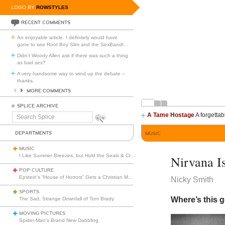
LOGO BY
ROWSTYLES
RECENT COMMENTS
An enjoyable article. I definitely would have
gone to see Root Boy Slim and the SexBandI
…
Didn't Woody Allen ask if there was such a thing
as bad sex?
A very handsome way to wind up the debate --
thanks.
MORE COMMENTS
SPLICE ARCHIVE
A Tame Hostage
A forgettab
Search
Splice
DEPARTMENTS
MUSIC
MUSIC
I Like Summer Breezes, but Hold the Seals & Crofts
Nirvana Is
POP CULTURE
Epstein’s “House of Horrors” Gets a Christian Makeover
Nicky Smith
SPORTS
Where’s this 
The Sad, Strange Downfall of Tom Brady
MOVING PICTURES
Spider-Man’s Brand New Dabbling