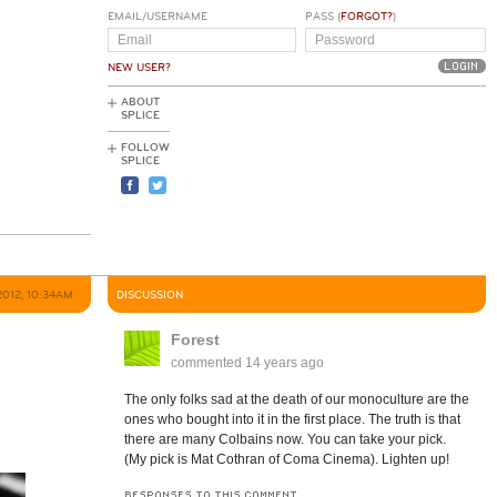
EMAIL/USERNAME
PASS (
FORGOT?
)
NEW USER?
ABOUT
SPLICE
FOLLOW
SPLICE
2012, 10:34AM
DISCUSSION
Forest
commented
14 years ago
The only folks sad at the death of our monoculture are the
ones who bought into it in the first place. The truth is that
there are many Colbains now. You can take your pick.
(My pick is Mat Cothran of Coma Cinema). Lighten up!
RESPONSES TO THIS COMMENT