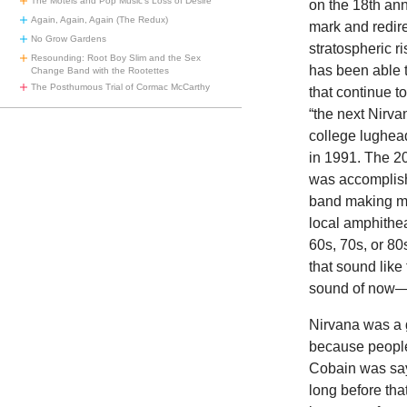
The Motels and Pop Music’s Loss of Desire
on the 18th ann
Again, Again, Again (The Redux)
mark and redire
No Grow Gardens
stratospheric r
Resounding: Root Boy Slim and the Sex
has been able t
Change Band with the Rootettes
The Posthumous Trial of Cormac McCarthy
that continue t
“the next Nirva
college lughea
in 1991. The 2
was accomplish
band making mus
local amphithea
60s, 70s, or 80
that sound like
sound of now—i
Nirvana was a g
because people 
Cobain was say
long before th