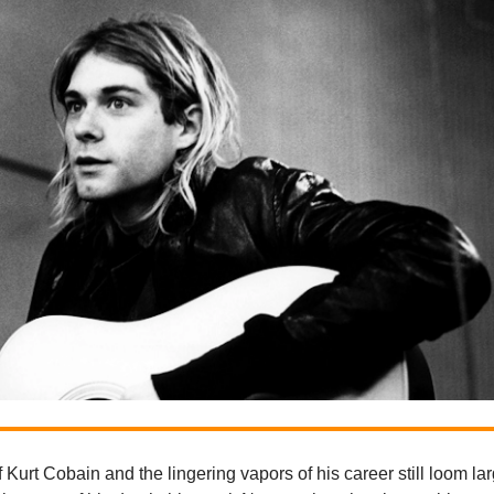
Kurt Cobain and the lingering vapors of his career still loom lar