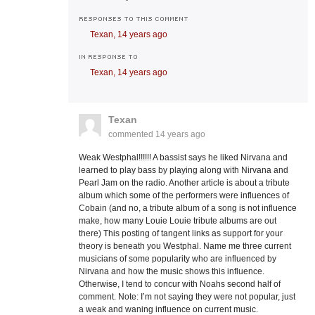
RESPONSES TO THIS COMMENT
Texan,
14 years ago
IN RESPONSE TO
Texan,
14 years ago
Texan
commented
14 years ago
Weak Westphal!!!!!! A bassist says he liked Nirvana and
learned to play bass by playing along with Nirvana and
Pearl Jam on the radio. Another article is about a tribute
album which some of the performers were influences of
Cobain (and no, a tribute album of a song is not influence
make, how many Louie Louie tribute albums are out
there) This posting of tangent links as support for your
theory is beneath you Westphal. Name me three current
musicians of some popularity who are influenced by
Nirvana and how the music shows this influence.
Otherwise, I tend to concur with Noahs second half of
comment. Note: I’m not saying they were not popular, just
a weak and waning influence on current music.