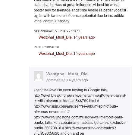
claim that he was of great influence. At best he was a
poster boy for teenage angst like Adelle (a better vocalist
by far with far more influence potential due to incredible
vocal control) is today.
RESPONSES TO THIS COMMENT
Westphal_Must_Die,
14 years ago
IN RESPONSE TO
Westphal_Must_Die,
14 years ago
Westphal_Must_Die
commented
14 years ago
I can’t believe I’m even having to Google this:
http://www.breakingnews.ie/entertainment/killers-bassist-
credits-nirvana-influence-546789.html //
http://www.spin.com/articles/free-album-spin-tribute-
nirvanas-nevermind //
http://www.rollingstone.com/music/news/interpols-paul-
banks-talks-kurt-cobain-and-jackass-guitarists-exclusive-
audio-20070816 // http://www.youtube.com/watch?
v=LhC9tX56j20 and on and on