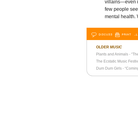
villains—even i
few people seem
mental health. 
DISCUSS
PRINT
…L
OLDER
MUSIC
Plants and Animals - “The
The Ecstatic Music Festiv
Dum Dum Girls - “Coming