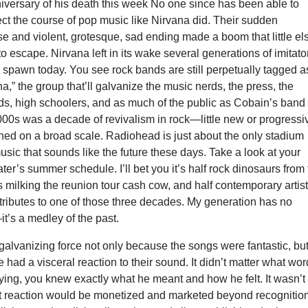
iversary of his death this week No one since has been able to
ct the course of pop music like Nirvana did. Their sudden
ise and violent, grotesque, sad ending made a boom that little el
o escape. Nirvana left in its wake several generations of imitato
o spawn today. You see rock bands are still perpetually tagged a
na,” the group that’ll galvanize the music nerds, the press, the
ds, high schoolers, and as much of the public as Cobain’s band
000s was a decade of revivalism in rock—little new or progressi
ed on a broad scale. Radiohead is just about the only stadium
ic that sounds like the future these days. Take a look at your
ter’s summer schedule. I’ll bet you it’s half rock dinosaurs from
s milking the reunion tour cash cow, and half contemporary artis
 tributes to one of those three decades. My generation has no
t’s a medley of the past.
alvanizing force not only because the songs were fantastic, bu
had a visceral reaction to their sound. It didn’t matter what wo
ing, you knew exactly what he meant and how he felt. It wasn’t
at reaction would be monetized and marketed beyond recognitio