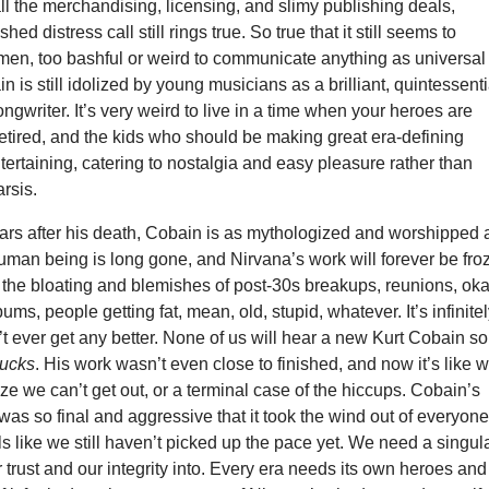
all the merchandising, licensing, and slimy publishing deals,
ed distress call still rings true. So true that it still seems to
tmen, too bashful or weird to communicate anything as universal
n is still idolized by young musicians as a brilliant, quintessenti
ongwriter. It’s very weird to live in a time when your heroes are
retired, and the kids who should be making great era-defining
tertaining, catering to nostalgia and easy pleasure rather than
rsis.
ars after his death, Cobain is as mythologized and worshipped 
uman being is long gone, and Nirvana’s work will forever be fro
t the bloating and blemishes of post-30s breakups, reunions, ok
ums, people getting fat, mean, old, stupid, whatever. It’s infinite
’t ever get any better. None of us will hear a new Kurt Cobain s
ucks
. His work wasn’t even close to finished, and now it’s like 
ze we can’t get out, or a terminal case of the hiccups. Cobain’s
 was so final and aggressive that it took the wind out of everyone
els like we still haven’t picked up the pace yet. We need a singul
ur trust and our integrity into. Every era needs its own heroes and