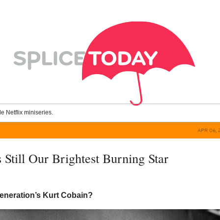
le Netflix miniseries.
APR 06, 
 Still Our Brightest Burning Star
generation’s Kurt Cobain?