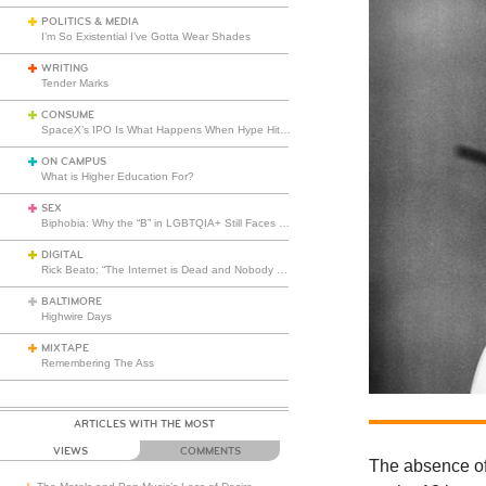
POLITICS & MEDIA
I’m So Existential I’ve Gotta Wear Shades
WRITING
Tender Marks
CONSUME
SpaceX’s IPO Is What Happens When Hype Hits Escape Velocity
ON CAMPUS
What is Higher Education For?
SEX
Biphobia: Why the “B” in LGBTQIA+ Still Faces Misunderstanding
DIGITAL
Rick Beato: “The Internet is Dead and Nobody Seems to Care”
BALTIMORE
Highwire Days
MIXTAPE
Remembering The Ass
ARTICLES WITH THE MOST
VIEWS
COMMENTS
The absence of 