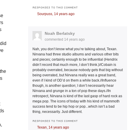
RESPONSES TO THIS COMMENT
Sourpuss,
14 years ago
se
rs
s
Noah Berlatsky
commented
14 years ago
 did
Nah, you don’t know what you’re talking about, Texan.
ve
Nirvana had three studio albums and various other bits
and pieces; certainly enough to be influential (Hendrix
didn’t record that much more, I don’t think.)//Cobain is
probably overrated, because nobody gets that big without
 the
being overrated, but Nirvana really was a great band,
ts
even if I kind of OD’d on them a while back.//Influence
though, is another question; I don’t necessarily hear
Nirvana and grunge in a ton of pop these days.//In
retrospect, Nirvana is kind of the last gasp of hard rock as
mega pop. The icons of today with his kind of mammoth
t
success tend to be hip hop or pop...which isn’t a bad
rds
thing, necessarily. Just different.
RESPONSES TO THIS COMMENT
n,
Texan,
14 years ago