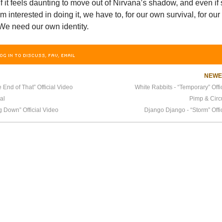
f it feels daunting to move out of Nirvana’s shadow, and even if
 interested in doing it, we have to, for our own survival, for our
We need our own identity.
OG IN TO DISCUSS, FAV, EMAIL
NEW
 End of That” Official Video
White Rabbits - “Temporary” Offi
al
Pimp & Cir
 Down” Official Video
Django Django - “Storm” Offi