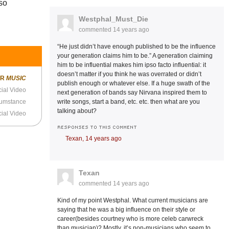
 so
Westphal_Must_Die
commented
14 years ago
“He just didn’t have enough published to be the influence
your generation claims him to be.” A generation claiming
him to be influential makes him ipso facto influential: it
doesn’t matter if you think he was overrated or didn’t
ER
MUSIC
publish enough or whatever else. If a huge swath of the
cial Video
next generation of bands say Nirvana inspired them to
write songs, start a band, etc. etc. then what are you
cumstance
talking about?
cial Video
RESPONSES TO THIS COMMENT
Texan,
14 years ago
Texan
commented
14 years ago
Kind of my point Westphal. What current musicians are
saying that he was a big influence on their style or
career(besides courtney who is more celeb carwreck
than musician)? Mostly, it’s non-musicians who seem to