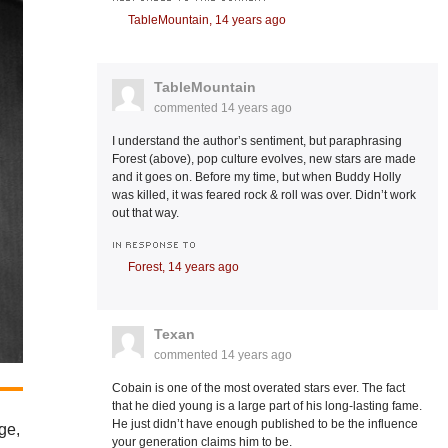
TableMountain,
14 years ago
TableMountain
commented
14 years ago
I understand the author’s sentiment, but paraphrasing
Forest (above), pop culture evolves, new stars are made
and it goes on. Before my time, but when Buddy Holly
was killed, it was feared rock & roll was over. Didn’t work
out that way.
IN RESPONSE TO
Forest,
14 years ago
Texan
commented
14 years ago
Cobain is one of the most overated stars ever. The fact
that he died young is a large part of his long-lasting fame.
He just didn’t have enough published to be the influence
ge,
your generation claims him to be.