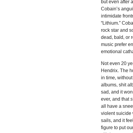
but even after 
Cobain’s anguish
intimidate fron
“Lithium.” Cobai
rock star and s
dead, bald, or 
music prefer en
emotional catha
Not even 20 ye
Hendrix. The h
in time, withou
albums, shit alb
sad, and it won
ever, and that
s
all have a snee
violent suicide
sails, and it fe
figure to put o