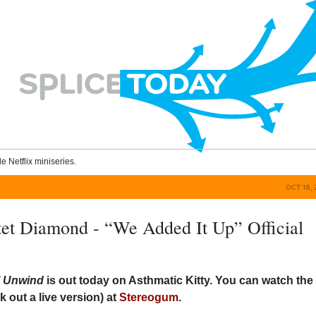
le Netflix miniseries.
OCT 18, 
et Diamond - “We Added It Up” Official
ll Unwind
is out today on Asthmatic Kitty. You can watch the
k out a live version) at
Stereogum
.