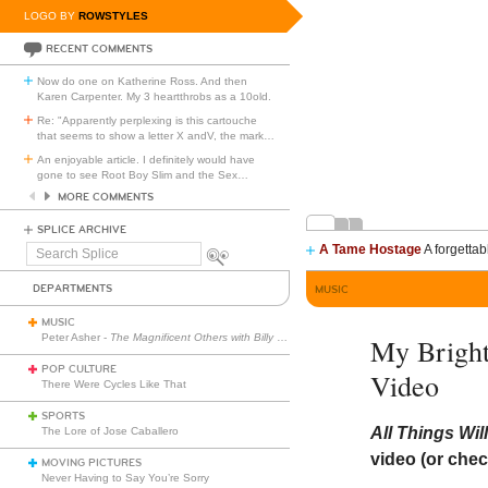
LOGO BY
ROWSTYLES
RECENT COMMENTS
Now do one on Katherine Ross. And then
Karen Carpenter. My 3 heartthrobs as a 10old.
Re: "Apparently perplexing is this cartouche
that seems to show a letter X andV, the mark
…
An enjoyable article. I definitely would have
gone to see Root Boy Slim and the Sex
…
MORE COMMENTS
SPLICE ARCHIVE
A Tame Hostage
A forgettab
Search
Splice
DEPARTMENTS
MUSIC
MUSIC
Peter Asher -
The Magnificent Others with Billy Corgan
My Bright
POP CULTURE
Video
There Were Cycles Like That
SPORTS
All Things Wi
The Lore of Jose Caballero
video (or chec
MOVING PICTURES
Never Having to Say You’re Sorry