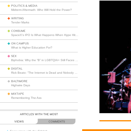
POLITICS & MEDIA
Midterm Aftermath: Who Will Hold the Power?
WRITING
Tender Marks
CONSUME
SpaceX’s IPO Is What Happens When Hype Hits Escape Velocity
ON CAMPUS
What is Higher Education For?
SEX
Biphobia: Why the “B” in LGBTQIA+ Still Faces Misunderstanding
DIGITAL
Rick Beato: “The Internet is Dead and Nobody Seems to Care”
BALTIMORE
Highwire Days
MIXTAPE
Remembering The Ass
ARTICLES WITH THE MOST
VIEWS
COMMENTS