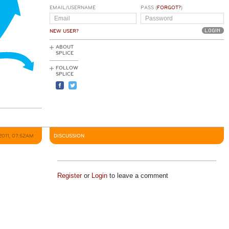
EMAIL/USERNAME
PASS (
FORGOT?
)
NEW USER?
ABOUT
SPLICE
FOLLOW
SPLICE
2011, 07:52AM
DISCUSSION
Register
or
Login
to leave a comment