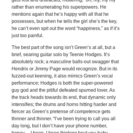
rather than enumerating his superpowers. He
mentions again that he’s happy with all that he
possesses, but when he tells the girl she’s the key,
he can’t even spit out the word “happiness,” as if it’s
just too painful.
The best part of the song isn’t Green’s at all, but a
brief, searing guitar solo by Teenie Hodges. It’s
absolutely rock; a masculine balls-out swagger that
Hendrix or Jimmy Page would recognize. But in its
fuzzed-out keening, it also mimics Green’s vocal
performance; Hodges is both the super-powered
guy god and the pitiful defeated spurned lover. As
the track heads towards its end, that dynamic only
intensifies; the drums and horns hitting harder and
fiercer as Green’s pretense of competence gets
thinner and thinner. “I’ve been trying to call you all
day long, but I don’t have your phone number,
honey… I been, I been thinking bout you baby