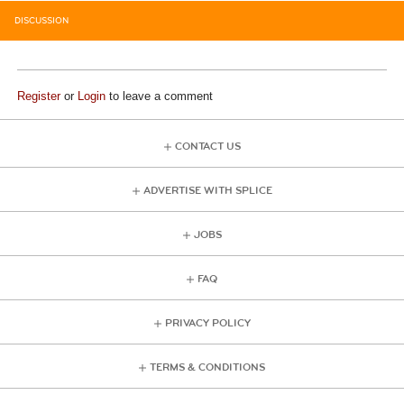
DISCUSSION
Register
or
Login
to leave a comment
CONTACT US
ADVERTISE WITH SPLICE
JOBS
FAQ
PRIVACY POLICY
TERMS & CONDITIONS