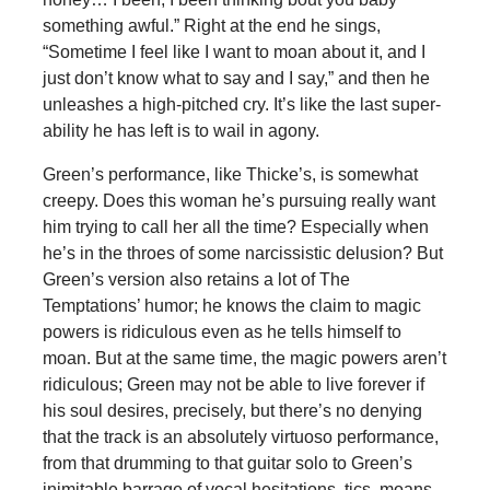
something awful.” Right at the end he sings,
“Sometime I feel like I want to moan about it, and I
just don’t know what to say and I say,” and then he
unleashes a high-pitched cry. It’s like the last super-
ability he has left is to wail in agony.
Green’s performance, like Thicke’s, is somewhat
creepy. Does this woman he’s pursuing really want
him trying to call her all the time? Especially when
he’s in the throes of some narcissistic delusion? But
Green’s version also retains a lot of The
Temptations’ humor; he knows the claim to magic
powers is ridiculous even as he tells himself to
moan. But at the same time, the magic powers aren’t
ridiculous; Green may not be able to live forever if
his soul desires, precisely, but there’s no denying
that the track is an absolutely virtuoso performance,
from that drumming to that guitar solo to Green’s
inimitable barrage of vocal hesitations, tics, moans,