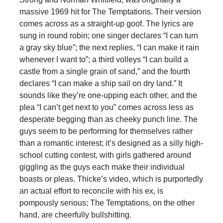
massive 1969 hit for The Temptations. Their version
comes across as a straight-up goof. The lyrics are
sung in round robin; one singer declares “I can turn
a gray sky blue”; the next replies, “I can make it rain
whenever I want to”; a third volleys “I can build a
castle from a single grain of sand,” and the fourth
declares “I can make a ship sail on dry land.” It
sounds like they’re one-upping each other, and the
plea “I can’t get next to you” comes across less as
desperate begging than as cheeky punch line. The
guys seem to be performing for themselves rather
than a romantic interest; it’s designed as a silly high-
school cutting contest, with girls gathered around
giggling as the guys each make their individual
boasts or pleas. Thicke’s video, which is purportedly
an actual effort to reconcile with his ex, is
pompously serious; The Temptations, on the other
hand, are cheerfully bullshitting.