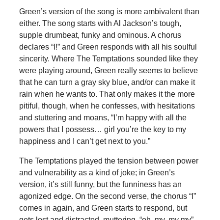
Green’s version of the song is more ambivalent than
either. The song starts with Al Jackson’s tough,
supple drumbeat, funky and ominous. A chorus
declares “I!” and Green responds with all his soulful
sincerity. Where The Temptations sounded like they
were playing around, Green really seems to believe
that he can turn a gray sky blue, and/or can make it
rain when he wants to. That only makes it the more
pitiful, though, when he confesses, with hesitations
and stuttering and moans, “I’m happy with all the
powers that I possess… girl you’re the key to my
happiness and I can’t get next to you.”
The Temptations played the tension between power
and vulnerability as a kind of joke; in Green’s
version, it’s still funny, but the funniness has an
agonized edge. On the second verse, the chorus “I”
comes in again, and Green starts to respond, but
gets lost and distracted, muttering, “oh, my, my my”