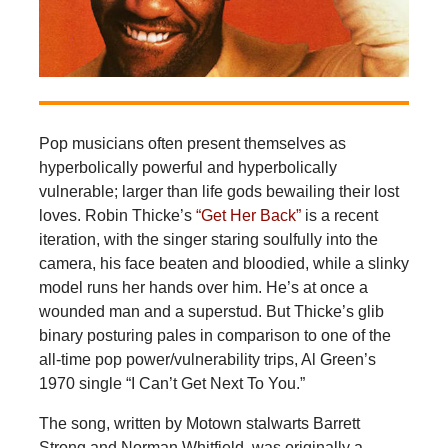
Pop musicians often present themselves as
hyperbolically powerful and hyperbolically
vulnerable; larger than life gods bewailing their lost
loves. Robin Thicke’s
“Get Her Back”
is a recent
iteration, with the singer staring soulfully into the
camera, his face beaten and bloodied, while a slinky
model runs her hands over him. He’s at once a
wounded man and a superstud. But Thicke’s glib
binary posturing pales in comparison to one of the
all-time pop power/vulnerability trips, Al Green’s
1970 single “I Can’t Get Next To You.”
The song, written by Motown stalwarts Barrett
Strong and Norman Whitfield, was originally a