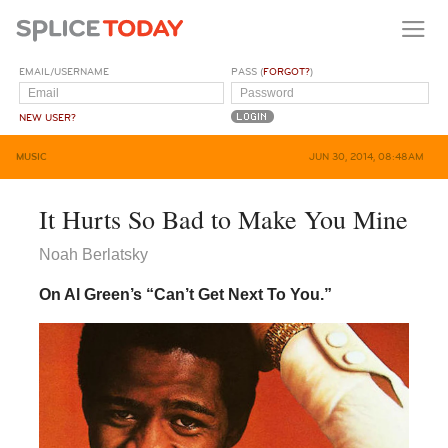
EMAIL/USERNAME
PASS (
FORGOT?
)
NEW USER?
MUSIC
JUN 30, 2014, 08:48AM
It Hurts So Bad to Make You Mine
Noah Berlatsky
On Al Green’s “Can’t Get Next To You.”