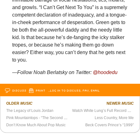
and growls. “I Can’t Get Next To You” is a supremely
competent declaration of inadequacy, and a tongue-
in-cheek performance of desperation. Green gets to
be both the all-powerful daddy and the needy little
kid. Is that because he’s de-fanging the icky stalker
tropes, or because he’s making them go down
easier? Either way, you can’t deny that he gets next
to you.
—Follow Noah Berlatsky on Twitter:
@hoodedu
DISCUSS
PRINT
…LOG IN TO DISCUSS, FAV, EMAIL
OLDER
MUSIC
NEWER
MUSIC
The Legacy of Louis Jordan
Watch White Lung’s Full Record Release Show
Pink Mountaintops - “The Second Summer of Love” Official Video
Less Country, More Me
Don’t Know Much About Pop Music
Beck Covers Prince’s “1999”