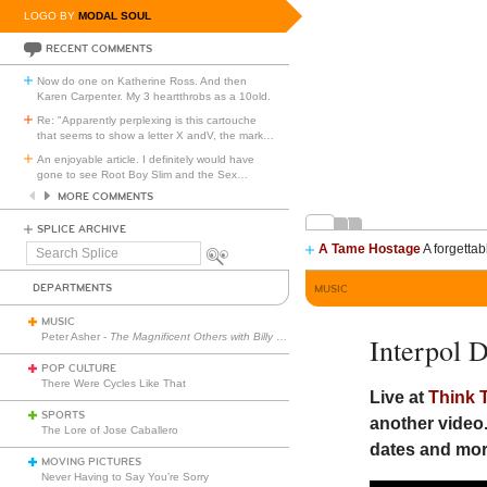
LOGO BY
MODAL SOUL
RECENT COMMENTS
Now do one on Katherine Ross. And then
Karen Carpenter. My 3 heartthrobs as a 10old.
Re: "Apparently perplexing is this cartouche
that seems to show a letter X andV, the mark
…
An enjoyable article. I definitely would have
gone to see Root Boy Slim and the Sex
…
MORE COMMENTS
SPLICE ARCHIVE
A Tame Hostage
A forgettab
Search
Splice
DEPARTMENTS
MUSIC
MUSIC
Peter Asher -
The Magnificent Others with Billy Corgan
Interpol 
POP CULTURE
There Were Cycles Like That
Live at
Think 
SPORTS
another video.
The Lore of Jose Caballero
dates and mor
MOVING PICTURES
Never Having to Say You’re Sorry