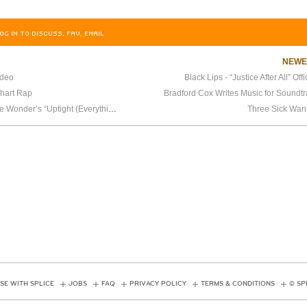
OG IN TO DISCUSS, FAV, EMAIL
NEW
ideo
Black Lips - “Justice After All” Off
Chart Rap
Bradford Cox Writes Music for Soundt
Arcade Fire Covers Stevie Wonder’s “Uptight (Everything’s Alright)”
Three Sick Wan
SE WITH SPLICE
JOBS
FAQ
PRIVACY POLICY
TERMS & CONDITIONS
© SP