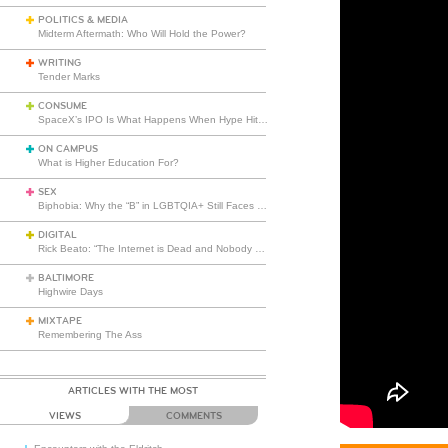
POLITICS & MEDIA
Midterm Aftermath: Who Will Hold the Power?
WRITING
Tender Marks
CONSUME
SpaceX’s IPO Is What Happens When Hype Hits Escape Velocity
ON CAMPUS
What is Higher Education For?
SEX
Biphobia: Why the “B” in LGBTQIA+ Still Faces Misunderstanding
DIGITAL
Rick Beato: “The Internet is Dead and Nobody Seems to Care”
BALTIMORE
Highwire Days
MIXTAPE
Remembering The Ass
ARTICLES WITH THE MOST
VIEWS
COMMENTS