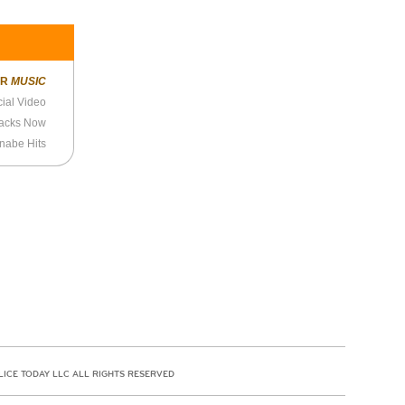
ER
MUSIC
icial Video
racks Now
nabe Hits
LICE TODAY LLC ALL RIGHTS RESERVED