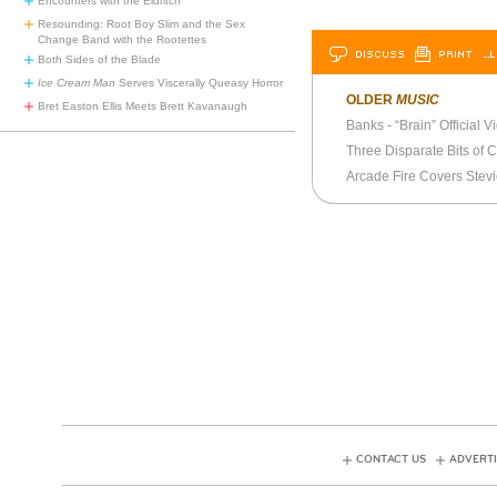
Encounters with the Eldritch
Resounding: Root Boy Slim and the Sex
Change Band with the Rootettes
DISCUSS
PRINT
…L
Both Sides of the Blade
Ice Cream Man
Serves Viscerally Queasy Horror
OLDER
MUSIC
Bret Easton Ellis Meets Brett Kavanaugh
Banks - “Brain” Official V
Three Disparate Bits of 
CONTACT US
ADVERTI