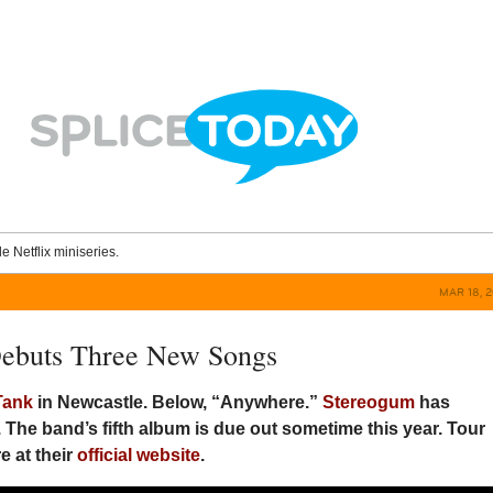
le Netflix miniseries.
MAR 18, 
Debuts Three New Songs
Tank
in Newcastle. Below, “Anywhere.”
Stereogum
has
 The band’s fifth album is due out sometime this year. Tour
e at their
official website
.