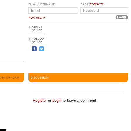
EMAIL/USERNAME
PASS (
FORGOT?
)
NEW USER?
ABOUT
SPLICE
FOLLOW
SPLICE
2014, 09:40AM
DISCUSSION
Register
or
Login
to leave a comment