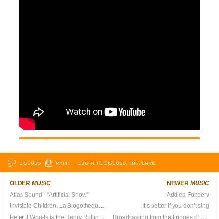
DISCUSS
PRINT
…LOG IN TO DISCUSS, FAV, EMAIL
OLDER
MUSIC
NEWER
MUSIC
Atlas Sound - “Artificial Snow”
Addled Foppery
Invisible Children, La Blogotheque, and CMJ Showcase
It’s better if you don’t sing
Peter J Woods is the Henry Rollins of Noise, Part II
Broadcasting from the Fringes of Society