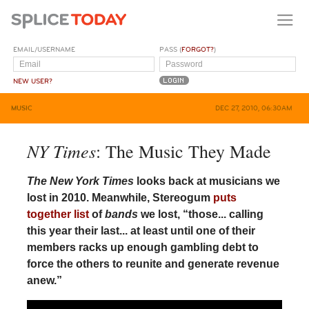
EMAIL/USERNAME
PASS (
FORGOT?
)
NEW USER?
MUSIC
DEC 27, 2010, 06:30AM
NY Times
: The Music They Made
The New York Times
looks back at musicians we
lost in 2010. Meanwhile, Stereogum
puts
together list
of
bands
we lost, “those... calling
this year their last... at least until one of their
members racks up enough gambling debt to
force the others to reunite and generate revenue
anew.”