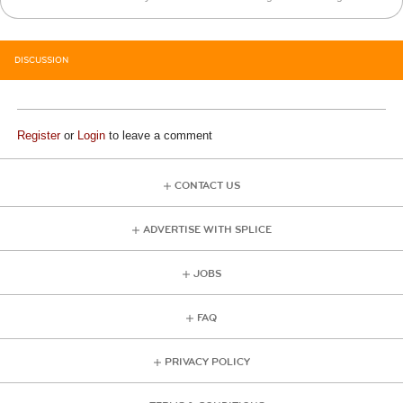
DISCUSSION
Register
or
Login
to leave a comment
CONTACT US
ADVERTISE WITH SPLICE
JOBS
FAQ
PRIVACY POLICY