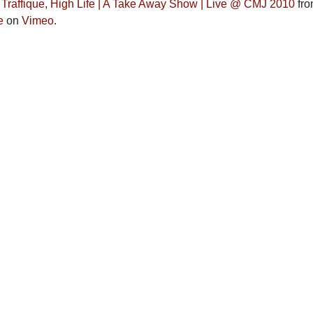
, Traffique, High Life | A Take Away Show | Live @ CMJ 2010
fr
e
on
Vimeo
.