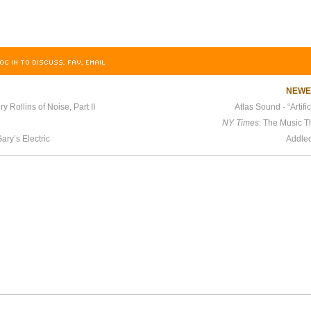
OG IN TO DISCUSS, FAV, EMAIL
NEW
y Rollins of Noise, Part II
Atlas Sound - “Artifi
NY Times
: The Music 
ary’s Electric
Addle