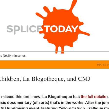
le Netflix miniseries.
DEC 22, 
 Children, La Blogotheque, and CMJ
I missed this until now: La Blogotheque has
the full details
c documentary (of sorts) that’s in the works. After the jum
MJ fundraising event, featuring Yellow Ostrich, Traffique (fm