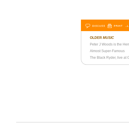
DISCUSS
PRINT
…L
OLDER
MUSIC
Peter J Woods is the Henr
Almost Super-Famous
The Black Ryder, live at G