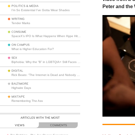
Peter and the 
POLITICS & MEDIA
I’m So Existential I’ve Gotta Wear Shades
WRITING
Tender Marks
CONSUME
SpaceX’s IPO Is What Happens When Hype Hits Escape Velocity
ON CAMPUS
What is Higher Education For?
SEX
Biphobia: Why the “B” in LGBTQIA+ Still Faces Misunderstanding
DIGITAL
Rick Beato: “The Internet is Dead and Nobody Seems to Care”
BALTIMORE
Highwire Days
MIXTAPE
Remembering The Ass
ARTICLES WITH THE MOST
VIEWS
COMMENTS