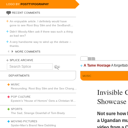
LOGO BY
POSTTYPOGRAPHY
RECENT COMMENTS
An enjoyable article. I definitely would have
gone to see Root Boy Slim and the SexBandI
…
Didn't Woody Allen ask if there was such a thing
as bad sex?
A very handsome way to wind up the debate --
thanks.
MORE COMMENTS
SPLICE ARCHIVE
A Tame Hostage
A forgettab
Search
Splice
DEPARTMENTS
MUSIC
MUSIC
Resounding: Root Boy Slim and the Sex Change Band with the Rootettes
Invisible
POP CULTURE
Showcase
Epstein’s “House of Horrors” Gets a Christian Makeover
SPORTS
Not sure how 
The Sad, Strange Downfall of Tom Brady
a Ugandan musi
MOVING PICTURES
Spider-Man’s Brand New Dabbling
video from a C