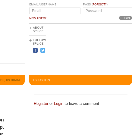
EMAIL/USERNAME
PASS (
FORGOT?
)
NEW USER?
ABOUT
SPLICE
FOLLOW
SPLICE
2010, 09:00AM
DISCUSSION
Register
or
Login
to leave a comment
on
p,
r.