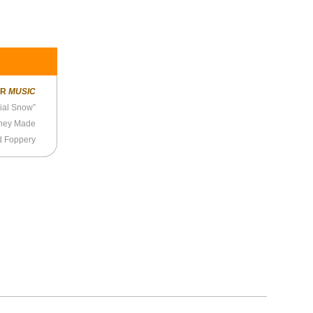
ER
MUSIC
cial Snow”
They Made
d Foppery