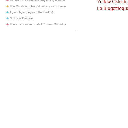
Tim Robbins -
The Joe Rogan Experience
Yellow Ostrich
The Motels and Pop Music’s Loss of Desire
La Blogothequ
Again, Again, Again (The Redux)
No Grow Gardens
The Posthumous Trial of Cormac McCarthy