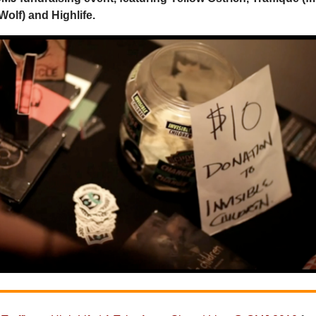
Wolf) and Highlife.