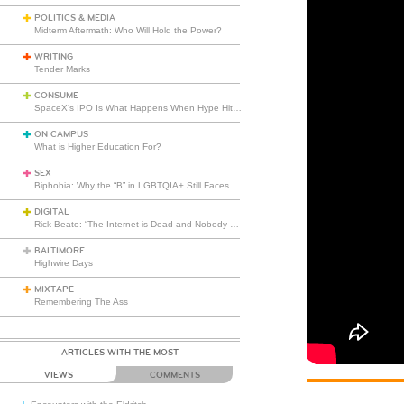
POLITICS & MEDIA
Midterm Aftermath: Who Will Hold the Power?
WRITING
Tender Marks
CONSUME
SpaceX’s IPO Is What Happens When Hype Hits Escape Velocity
ON CAMPUS
What is Higher Education For?
SEX
Biphobia: Why the “B” in LGBTQIA+ Still Faces Misunderstanding
DIGITAL
Rick Beato: “The Internet is Dead and Nobody Seems to Care”
BALTIMORE
Highwire Days
MIXTAPE
Remembering The Ass
ARTICLES WITH THE MOST
VIEWS
COMMENTS