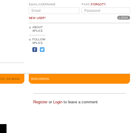
EMAIL/USERNAME
PASS (
FORGOT?
)
NEW USER?
ABOUT
SPLICE
FOLLOW
SPLICE
2010, 09:48AM
DISCUSSION
Register
or
Login
to leave a comment