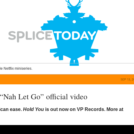
le Netflix miniseries.
SEP 13, 
 “Nah Let Go” official video
ican ease.
Hold You
is out now on VP Records. More at