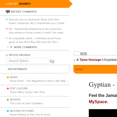
LOGO BY
SEGRETI
RECENT COMMENTS
Now do one on Katherine Ross. And then
Karen Carpenter. My 3 heartthrobs as a 10old.
Re: "Apparently perplexing is this cartouche
that seems to show a letter X andV, the mark
…
An enjoyable article. I definitely would have
gone to see Root Boy Slim and the Sex
…
MORE COMMENTS
SPLICE ARCHIVE
A Tame Hostage
A forgettab
Search
Splice
DEPARTMENTS
MUSIC
MUSIC
Peter Asher -
The Magnificent Others with Billy Corgan
Gyptian -
POP CULTURE
There Were Cycles Like That
Feel the Jama
SPORTS
MySpace.
The Lore of Jose Caballero
MOVING PICTURES
Never Having to Say You’re Sorry