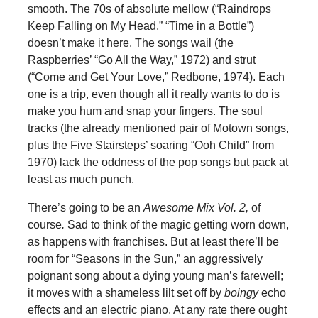
smooth. The 70s of absolute mellow (“Raindrops
Keep Falling on My Head,” “Time in a Bottle”)
doesn’t make it here. The songs wail (the
Raspberries’ “Go All the Way,” 1972) and strut
(“Come and Get Your Love,” Redbone, 1974). Each
one is a trip, even though all it really wants to do is
make you hum and snap your fingers. The soul
tracks (the already mentioned pair of Motown songs,
plus the Five Stairsteps’ soaring “Ooh Child” from
1970) lack the oddness of the pop songs but pack at
least as much punch.
There’s going to be an
Awesome Mix Vol. 2,
of
course
.
Sad to think of the magic getting worn down,
as happens with franchises. But at least there’ll be
room for “Seasons in the Sun,” an aggressively
poignant song about a dying young man’s farewell;
it moves with a shameless lilt set off by
boingy
echo
effects and an electric piano. At any rate there ought