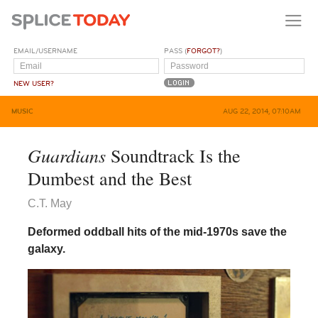
EMAIL/USERNAME
PASS (
FORGOT?
)
NEW USER?
MUSIC
AUG 22, 2014, 07:10AM
Guardians
Soundtrack Is the
Dumbest and the Best
C.T. May
Deformed oddball hits of the mid-1970s save the
galaxy.