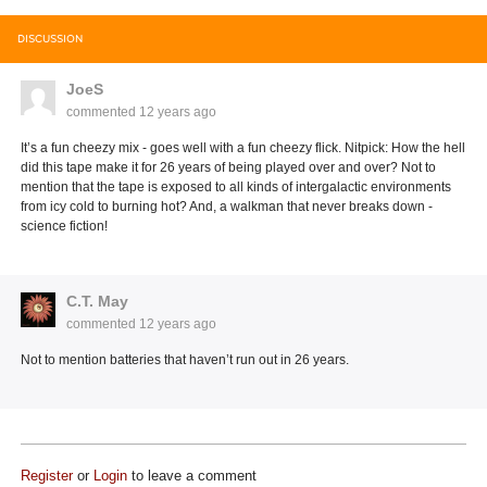
DISCUSSION
JoeS
commented
12 years ago
It’s a fun cheezy mix - goes well with a fun cheezy flick. Nitpick: How the hell
did this tape make it for 26 years of being played over and over? Not to
mention that the tape is exposed to all kinds of intergalactic environments
from icy cold to burning hot? And, a walkman that never breaks down -
science fiction!
C.T. May
commented
12 years ago
Not to mention batteries that haven’t run out in 26 years.
Register
or
Login
to leave a comment