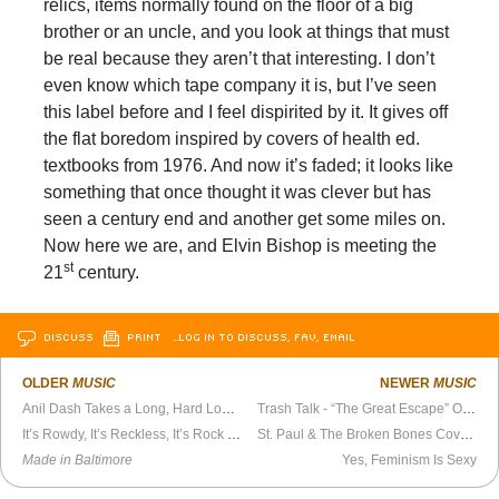
relics, items normally found on the floor of a big
brother or an uncle, and you look at things that must
be real because they aren’t that interesting. I don’t
even know which tape company it is, but I’ve seen
this label before and I feel dispirited by it. It gives off
the flat boredom inspired by covers of health ed.
textbooks from 1976. And now it’s faded; it looks like
something that once thought it was clever but has
seen a century end and another get some miles on.
Now here we are, and Elvin Bishop is meeting the
st
21
century.
DISCUSS
PRINT
…LOG IN TO DISCUSS, FAV, EMAIL
OLDER
MUSIC
NEWER
MUSIC
Anil Dash Takes a Long, Hard Look at
Purple Rain
Trash Talk - “The Great Escape” Official Video
It’s Rowdy, It’s Reckless, It’s Rock ‘n’ Roll
St. Paul & The Broken Bones Cover Otis Redding on La Blogothèque
Made in Baltimore
Yes, Feminism Is Sexy