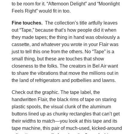
to be room for it. “Afternoon Delight” and “Moonlight
Feels Right” would fit in too.
Fine touches.
The collection’s title artfully leaves
out “Tape,” because that’s how people did it when
they made tapes; the thing in hand was obviously a
cassette, and whatever you wrote in your Flair was
just to tell this one from the others. No “Tape” is a
small thing, but these are touches that show
closeness to the folks. The creators in Bel Air want
to share the vibrations that move the millions out in
the land of refrigerators and potbellies and lawns.
Check out the graphic. The tape label, the
handwritten Flair, the black rims of tape on staring
plastic spools, the visual clunk of the aluminum
buttons lined up as chunky rectangles that can’t get
their widths to match—you look at this tape and its
tape machine, this pair of much-used, kicked-around