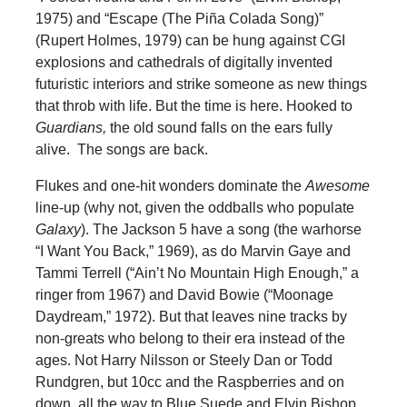
1975) and “Escape (The
Piña
Colada Song)”
(Rupert Holmes, 1979) can be hung against CGI
explosions and cathedrals of digitally invented
futuristic interiors and strike someone as new things
that throb with life. But the time is here. Hooked to
Guardians,
the old sound falls on the ears fully
alive. The songs are back.
Flukes and one-hit wonders dominate the
Awesome
line-up (why not, given the oddballs who populate
Galaxy
). The Jackson 5 have a song (the warhorse
“I Want You Back,” 1969), as do Marvin Gaye and
Tammi Terrell (“Ain’t No Mountain High Enough,” a
ringer from 1967) and David Bowie (“Moonage
Daydream,” 1972). But that leaves nine tracks by
non-greats who belong to their era instead of the
ages. Not Harry Nilsson or Steely Dan or Todd
Rundgren, but 10cc and the Raspberries and on
down, all the way to Blue Suede and Elvin Bishop.