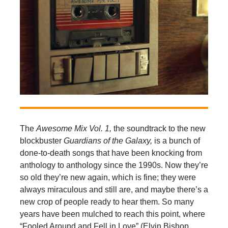
The
Awesome Mix Vol. 1,
the soundtrack to the new
blockbuster
Guardians of the Galaxy,
is a bunch of
done-to-death songs that have been knocking from
anthology to anthology since the 1990s. Now they’re
so old they’re new again, which is fine; they were
always miraculous and still are, and maybe there’s a
new crop of people ready to hear them. So many
years have been mulched to reach this point, where
“Fooled Around and Fell in Love” (Elvin Bishop,