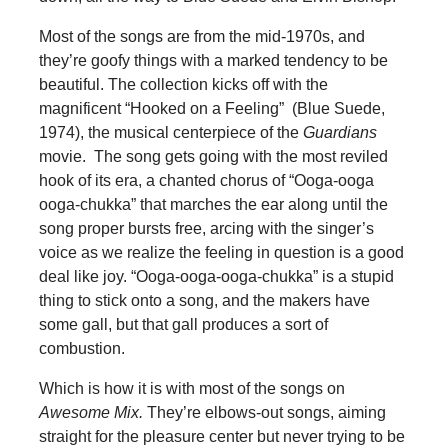
Most of the songs are from the mid-1970s, and
they’re goofy things with a marked tendency to be
beautiful. The collection kicks off with the
magnificent “Hooked on a Feeling” (Blue Suede,
1974), the musical centerpiece of the
Guardians
movie. The song gets going with the most reviled
hook of its era, a chanted chorus of “Ooga-ooga
ooga-chukka” that marches the ear along until the
song proper bursts free, arcing with the singer’s
voice as we realize the feeling in question is a good
deal like joy. “Ooga-ooga-ooga-chukka” is a stupid
thing to stick onto a song, and the makers have
some gall, but that gall produces a sort of
combustion.
Which is how it is with most of the songs on
Awesome Mix.
They’re elbows-out songs, aiming
straight for the pleasure center but never trying to be