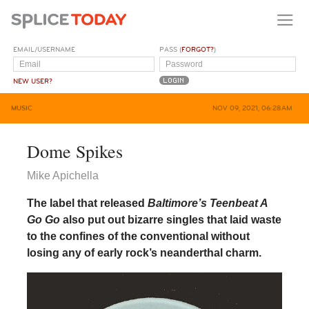
EMAIL/USERNAME
PASS (
FORGOT?
)
NEW USER?
MUSIC
NOV 09, 2021, 06:28AM
Dome Spikes
Mike Apichella
The label that released
Baltimore’s Teenbeat A
Go Go
also put out bizarre singles that laid waste
to the confines of the conventional without
losing any of early rock’s neanderthal charm.