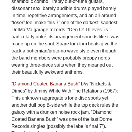
shambolic combo. Trebly out-of-tune guitars,
dissonant sax, barely audible drums played barely
in time, repetitive arrangements, and an all-around
“loser” feel make this 7” one of the darkest, saddest
DelMarVa garage records. “Den Of Thieves” is
particularly outré; its arrangement sounds like it was
made up on the spot. Spare tom-tom beats give the
track a bohemian/proto-no wave style even though
the band members were probably preppy nerds
wearing three-piece suits when they moaned out
their beautifully awkward anthems.
“Diamond Coated Banana Bush”
b/w “Nickels &
Dimes” by Jimmy White With The Relations (1967):
This unknown aggregate’s lone disc sports yet
another dull pop B-side while the top deck rules the
galaxy with a drunken noise rock jam. “Diamond
Coated Banana Bush” was one of the last Dome
Records singles (possibly the label’s final 7”).