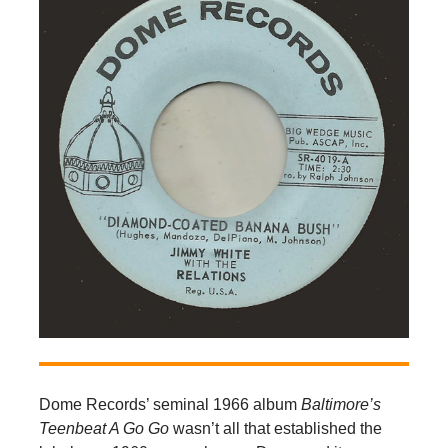
Dome Records’ seminal 1966 album
Baltimore’s
Teenbeat A Go Go
wasn’t all that established the