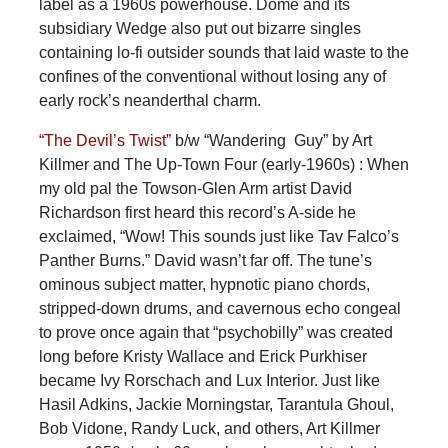
label as a 1960s powerhouse. Dome and its
subsidiary Wedge also put out bizarre singles
containing lo-fi outsider sounds that laid waste to the
confines of the conventional without losing any of
early rock’s neanderthal charm.
“The Devil’s Twist”
b/w “Wandering Guy” by Art
Killmer and The Up-Town Four (early-1960s) : When
my old pal the Towson-Glen Arm artist David
Richardson first heard this record’s A-side he
exclaimed, “Wow! This sounds just like Tav Falco’s
Panther Burns.” David wasn’t far off. The tune’s
ominous subject matter, hypnotic piano chords,
stripped-down drums, and cavernous echo congeal
to prove once again that “psychobilly” was created
long before Kristy Wallace and Erick Purkhiser
became Ivy Rorschach and Lux Interior. Just like
Hasil Adkins, Jackie Morningstar, Tarantula Ghoul,
Bob Vidone, Randy Luck, and others, Art Killmer