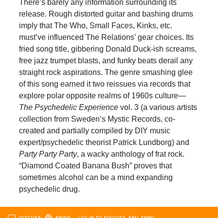
There’s barely any information surrounding its
release. Rough distorted guitar and bashing drums
imply that The Who, Small Faces, Kinks, etc.
must’ve influenced The Relations’ gear choices. Its
fried song title, gibbering Donald Duck-ish screams,
free jazz trumpet blasts, and funky beats derail any
straight rock aspirations. The genre smashing glee
of this song earned it two reissues via records that
explore polar opposite realms of 1960s culture—
The
Psychedelic
Experience
vol. 3 (a various artists
collection from Sweden’s Mystic Records, co-
created and partially compiled by DIY music
expert/psychedelic theorist Patrick Lundborg) and
Party Party Party
, a wacky anthology of frat rock.
“Diamond Coated Banana Bush” proves that
sometimes alcohol can be a mind expanding
psychedelic drug.
DISCUSS
PRINT
…LOG IN TO DISCUSS, FAV, EMAIL