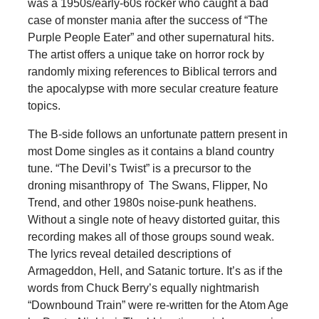
was a 1950s/early-60s rocker who caught a bad
case of monster mania after the success of “The
Purple People Eater” and other supernatural hits.
The artist offers a unique take on horror rock by
randomly mixing references to Biblical terrors and
the apocalypse with more secular creature feature
topics.
The B-side follows an unfortunate pattern present in
most Dome singles as it contains a bland country
tune. “The Devil’s Twist” is a precursor to the
droning misanthropy of The Swans, Flipper, No
Trend, and other 1980s noise-punk heathens.
Without a single note of heavy distorted guitar, this
recording makes all of those groups sound weak.
The lyrics reveal detailed descriptions of
Armageddon, Hell, and Satanic torture. It’s as if the
words from Chuck Berry’s equally nightmarish
“Downbound Train” were re-written for the Atom Age