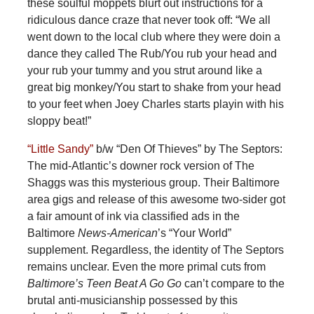
these soulful moppets blurt out instructions for a
ridiculous dance craze that never took off: “We all
went down to the local club where they were doin a
dance they called The Rub/You rub your head and
your rub your tummy and you strut around like a
great big monkey/You start to shake from your head
to your feet when Joey Charles starts playin with his
sloppy beat!”
“Little Sandy”
b/w “Den Of Thieves” by The Septors:
The mid-Atlantic’s downer rock version of The
Shaggs was this mysterious group. Their Baltimore
area gigs and release of this awesome two-sider got
a fair amount of ink via classified ads in the
Baltimore
News-American
’s “Your World”
supplement. Regardless, the identity of The Septors
remains unclear. Even the more primal cuts from
Baltimore’s Teen Beat A Go Go
can’t compare to the
brutal anti-musicianship possessed by this