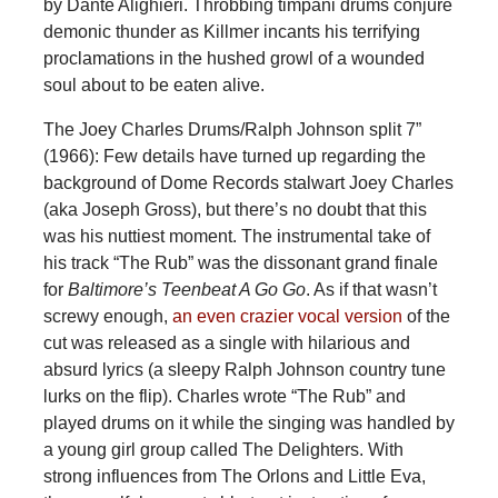
by Dante Alighieri. Throbbing timpani drums conjure
demonic thunder as Killmer incants his terrifying
proclamations in the hushed growl of a wounded
soul about to be eaten alive.
The Joey Charles Drums/Ralph Johnson split 7”
(1966): Few details have turned up regarding the
background of Dome Records stalwart Joey Charles
(aka Joseph Gross), but there’s no doubt that this
was his nuttiest moment. The instrumental take of
his track “The Rub” was the dissonant grand finale
for
Baltimore’s Teenbeat A Go Go
. As if that wasn’t
screwy enough,
an even crazier vocal version
of the
cut was released as a single with hilarious and
absurd lyrics (a sleepy Ralph Johnson country tune
lurks on the flip). Charles wrote “The Rub” and
played drums on it while the singing was handled by
a young girl group called The Delighters. With
strong influences from The Orlons and Little Eva,