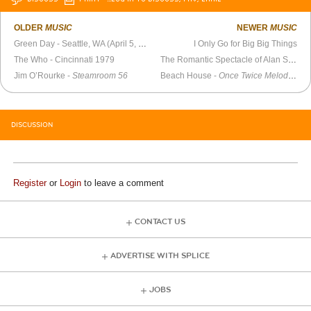
OLDER
MUSIC
NEWER
MUSIC
Green Day - Seattle, WA (April 5, 1994)
I Only Go for Big Big Things
The Who - Cincinnati 1979
The Romantic Spectacle of Alan Strong
Jim O’Rourke -
Steamroom 56
Beach House -
Once Twice Melody: Chapter One
DISCUSSION
Register
or
Login
to leave a comment
CONTACT US
ADVERTISE WITH SPLICE
JOBS