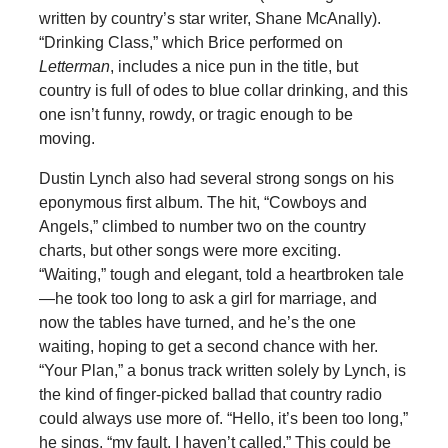
written by country’s star writer, Shane McAnally).
“Drinking Class,” which Brice performed on
Letterman
, includes a nice pun in the title, but
country is full of odes to blue collar drinking, and this
one isn’t funny, rowdy, or tragic enough to be
moving.
Dustin Lynch also had several strong songs on his
eponymous first album. The hit, “Cowboys and
Angels,” climbed to number two on the country
charts, but other songs were more exciting.
“Waiting,” tough and elegant, told a heartbroken tale
—he took too long to ask a girl for marriage, and
now the tables have turned, and he’s the one
waiting, hoping to get a second chance with her.
“Your Plan,” a bonus track written solely by Lynch, is
the kind of finger-picked ballad that country radio
could always use more of. “Hello, it’s been too long,”
he sings, “my fault, I haven’t called.” This could be