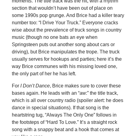
moments. The title track was the hit, with a rhythm
section that wouldn’t have been out of place on
some 1990s pop grunge. And Brice had a killer teary
number too: “I Drive Your Truck.” Everyone cracks
wise about the prevalence of truck songs in country
music (though no one bats an eye when
Springsteen puts out another song about cars or
driving), but Brice manipulates the trope. The truck
usually serves for hookups and parties; here it’s the
way Brice communes with his missing loved one,
the only part of her he has left.
For
I Don’t Dance
, Brice makes sure to cover these
bases again. He leads with an “aw:” the title track,
which is all over country radio (spoiler alert: he does
dance in special situations). If that song is the
heartstring tug, “Always The Only One” follows in
the footsteps of “Hard To Love.” It’s a straight rock
song with a snappy beat and a hook that comes at