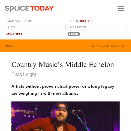
EMAIL/USERNAME
PASS (
FORGOT?
)
NEW USER?
MUSIC
SEP 30, 2014, 06:34AM
Country Music’s Middle Echelon
Elias Leight
Artists without proven chart power or a long legacy
are weighing in with new albums.