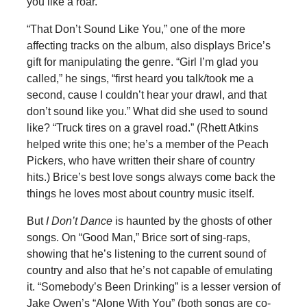
you like a roar.
“That Don’t Sound Like You,” one of the more
affecting tracks on the album, also displays Brice’s
gift for manipulating the genre. “Girl I’m glad you
called,” he sings, “first heard you talk/took me a
second, cause I couldn’t hear your drawl, and that
don’t sound like you.” What did she used to sound
like? “Truck tires on a gravel road.” (Rhett Atkins
helped write this one; he’s a member of the Peach
Pickers, who have written their share of country
hits.) Brice’s best love songs always come back the
things he loves most about country music itself.
But
I Don’t Dance
is haunted by the ghosts of other
songs. On “Good Man,” Brice sort of sing-raps,
showing that he’s listening to the current sound of
country and also that he’s not capable of emulating
it. “Somebody’s Been Drinking” is a lesser version of
Jake Owen’s “Alone With You” (both songs are co-