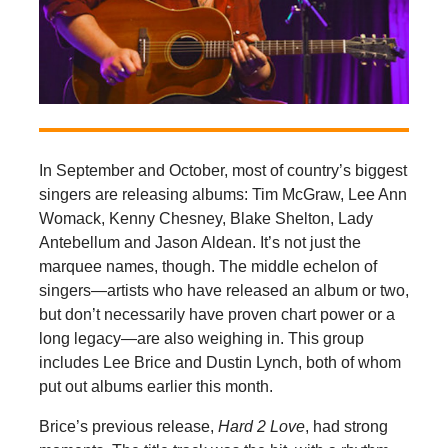
In September and October, most of country’s biggest
singers are releasing albums: Tim McGraw, Lee Ann
Womack, Kenny Chesney, Blake Shelton, Lady
Antebellum and Jason Aldean. It’s not just the
marquee names, though. The middle echelon of
singers—artists who have released an album or two,
but don’t necessarily have proven chart power or a
long legacy—are also weighing in. This group
includes Lee Brice and Dustin Lynch, both of whom
put out albums earlier this month.
Brice’s previous release,
Hard 2 Love
, had strong