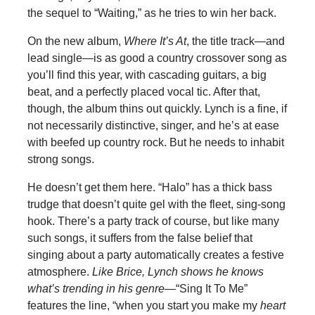
the sequel to “Waiting,” as he tries to win her back.
On the new album,
Where It’s At
, the title track—and
lead single—is as good a country crossover song as
you’ll find this year, with cascading guitars, a big
beat, and a perfectly placed vocal tic. After that,
though, the album thins out quickly. Lynch is a fine, if
not necessarily distinctive, singer, and he’s at ease
with beefed up country rock. But he needs to inhabit
strong songs.
He doesn’t get them here. “Halo” has a thick bass
trudge that doesn’t quite gel with the fleet, sing-song
hook. There’s a party track of course, but like many
such songs, it suffers from the false belief that
singing about a party automatically creates a festive
atmosphere.
Like Brice, Lynch shows he knows
what’s trending in his genre—
“Sing It To Me”
features the line, “when you start you make my
heart