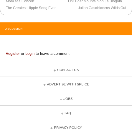
Mom at a Concert
Oh! Tiger Mountain on La Blogothèque
The Greatest Hippie Song Ever
Julian Casablancas Wilds Out
DISCUSSION
Register
or
Login
to leave a comment
CONTACT US
ADVERTISE WITH SPLICE
JOBS
FAQ
PRIVACY POLICY