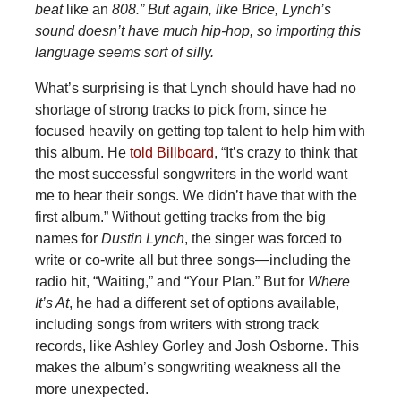
beat
like an
808.” But again, like Brice, Lynch’s
sound doesn’t have much hip-hop, so importing this
language seems sort of silly.
What’s surprising is that Lynch should have had no
shortage of strong tracks to pick from, since he
focused heavily on getting top talent to help him with
this album. He
told Billboard
, “It’s crazy to think that
the most successful songwriters in the world want
me to hear their songs. We didn’t have that with the
first album.” Without getting tracks from the big
names for
Dustin Lynch
, the singer was forced to
write or co-write all but three songs—including the
radio hit, “Waiting,” and “Your Plan.” But for
Where
It’s At
, he had a different set of options available,
including songs from writers with strong track
records, like Ashley Gorley and Josh Osborne. This
makes the album’s songwriting weakness all the
more unexpected.