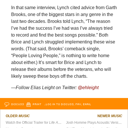
In that same interview, Lynch cited advice from Garth
Brooks, one of the biggest stars in any genre in the
last two decades. Brooks told Lynch, “The reason
I’ve had the success I’ve had was I’ve always tried
to record and find the best songs possible.” Both
Brice and Lynch struggled implementing these wise
words. (That said, Brooks’ comeback single,
“People Loving People,” is nothing to write home
about either.) It’s smart for Brice and Lynch to
release their albums before the veterans, who will
likely sweep these boys off the charts.
—Follow Elias Leight on Twitter:
@ehleight
DISCUSS
PRINT
…LOG IN TO DISCUSS, FAV, EMAIL
OLDER
MUSIC
NEWER
MUSIC
Watch the Official Trailer for
Life After Death From Above 1979
Josh Homme Plays Acoustic Version of “Long Slow Goodbye”