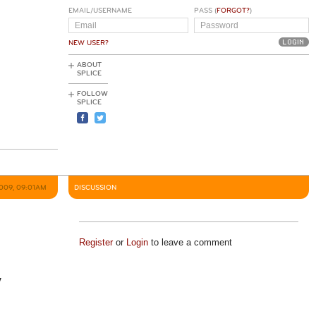
EMAIL/USERNAME
PASS (
FORGOT?
)
NEW USER?
ABOUT
SPLICE
FOLLOW
SPLICE
2009, 09:01AM
DISCUSSION
Register
or
Login
to leave a comment
y