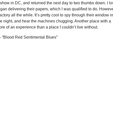
l show in DC, and returned the next day to two thumbs down. I lo
egan delivering their papers, which I was qualified to do. However
actory all the while. It’s pretty cool to spy through their window i
he night, and hear the machines chugging. Another place with a
re of an experience than a place I couldn’t live without.
- “Blood Red Sentimental Blues”