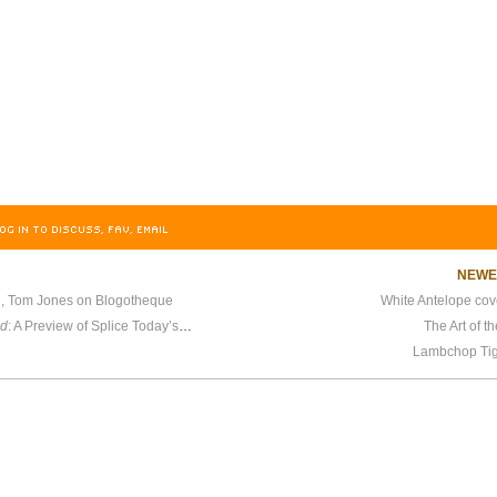
OG IN TO DISCUSS, FAV, EMAIL
NEW
ou, Tom Jones on Blogotheque
White Antelope cov
nd
: A Preview of Splice Today’s Upcoming Traditional Folk Mix
The Art of t
Lambchop Ti