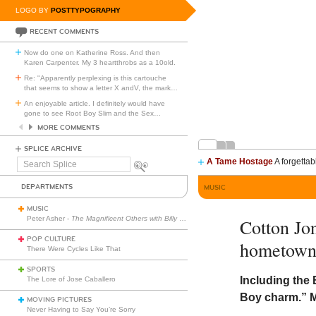
LOGO BY
POSTTYPOGRAPHY
RECENT COMMENTS
Now do one on Katherine Ross. And then
Karen Carpenter. My 3 heartthrobs as a 10old.
Re: "Apparently perplexing is this cartouche
that seems to show a letter X andV, the mark
…
An enjoyable article. I definitely would have
gone to see Root Boy Slim and the Sex
…
MORE COMMENTS
SPLICE ARCHIVE
A Tame Hostage
A forgettab
Search
Splice
DEPARTMENTS
MUSIC
MUSIC
Peter Asher -
The Magnificent Others with Billy Corgan
Cotton Jo
POP CULTURE
hometown
There Were Cycles Like That
SPORTS
Including the 
The Lore of Jose Caballero
Boy charm.” M
MOVING PICTURES
Never Having to Say You’re Sorry