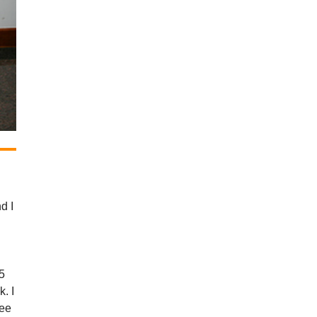
d I
 5
k. I
see