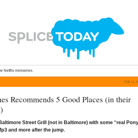
le Netflix miniseries.
FEB 13, 
nes Recommends 5 Good Places (in their
)
Baltimore Street Grill (not in Baltimore) with some “real Pon
p3 and more after the jump.