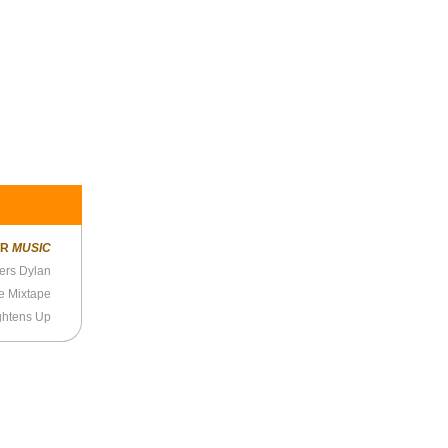
ER
MUSIC
ers Dylan
he Mixtape
ghtens Up