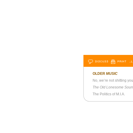
DISCUSS
PRINT
…L
OLDER
MUSIC
No, we’re not shitting y
The Old Lonesome Sou
The Politics of M.I.A.