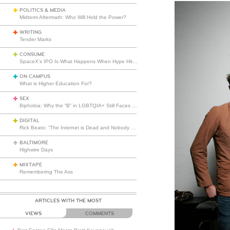
POLITICS & MEDIA
Midterm Aftermath: Who Will Hold the Power?
WRITING
Tender Marks
CONSUME
SpaceX’s IPO Is What Happens When Hype Hits Escape Velocity
ON CAMPUS
What is Higher Education For?
SEX
Biphobia: Why the “B” in LGBTQIA+ Still Faces Misunderstanding
DIGITAL
Rick Beato: “The Internet is Dead and Nobody Seems to Care”
BALTIMORE
Highwire Days
MIXTAPE
Remembering The Ass
ARTICLES WITH THE MOST
VIEWS
COMMENTS