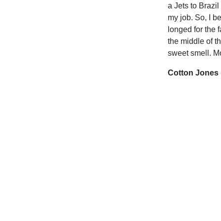
a Jets to Brazi
my job. So, I b
longed for the f
the middle of t
sweet smell. Mo
Cotton Jones