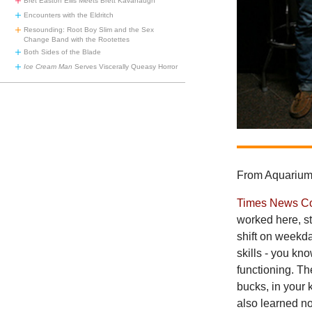
Bret Easton Ellis Meets Brett Kavanaugh
Encounters with the Eldritch
Resounding: Root Boy Slim and the Sex
Change Band with the Rootettes
Both Sides of the Blade
Ice Cream Man
Serves Viscerally Queasy Horror
From Aquarium 
Times News C
worked here, st
shift on weekda
skills - you kn
functioning. Th
bucks, in your 
also learned no