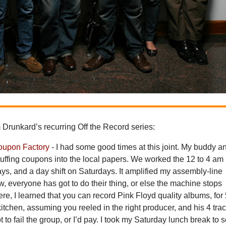
Drunkard’s recurring Off the Record series:
oupon Factory
- I had some good times at this joint. My buddy an
uffing coupons into the local papers. We worked the 12 to 4 am
ys, and a day shift on Saturdays. It amplified my assembly-line
ow, everyone has got to do their thing, or else the machine stops
ere, I learned that you can record Pink Floyd quality albums, for
kitchen, assuming you reeled in the right producer, and his 4 trac
t to fail the group, or I’d pay. I took my Saturday lunch break to 