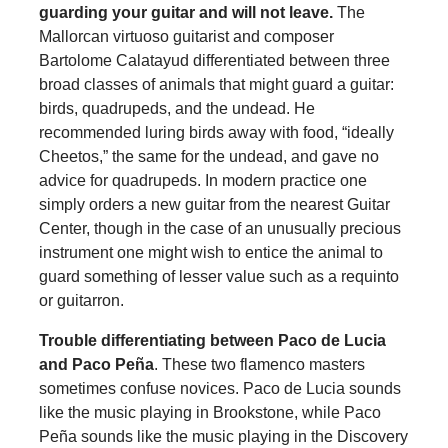
guarding your guitar and will not leave
.
The
Mallorcan virtuoso guitarist and composer
Bartolome Calatayud differentiated between three
broad classes of animals that might guard a guitar:
birds, quadrupeds, and the undead. He
recommended luring birds away with food, “ideally
Cheetos,” the same for the undead, and gave no
advice for quadrupeds. In modern practice one
simply orders a new guitar from the nearest Guitar
Center, though in the case of an unusually precious
instrument one might wish to entice the animal to
guard something of lesser value such as a requinto
or guitarron.
Trouble differentiating between Paco de Lucia
and Paco Peña
. These two flamenco masters
sometimes confuse novices. Paco de Lucia sounds
like the music playing in Brookstone, while Paco
Peña sounds like the music playing in the Discovery