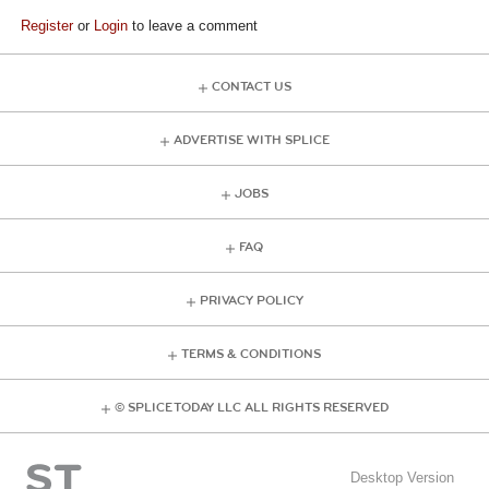
Register
or
Login
to leave a comment
CONTACT US
ADVERTISE WITH SPLICE
JOBS
FAQ
PRIVACY POLICY
TERMS & CONDITIONS
© SPLICE TODAY LLC ALL RIGHTS RESERVED
Desktop Version