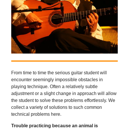
From time to time the serious guitar student will
encounter seemingly impossible obstacles in
playing technique. Often a relatively subtle
adjustment or a slight change in approach will allow
the student to solve these problems effortlessly. We
collect a variety of solutions to such common
technical problems here.
Trouble practicing because an animal is