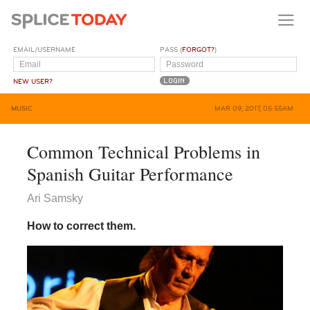
EMAIL/USERNAME
PASS (
FORGOT?
)
NEW USER?
MUSIC
MAR 09, 2017, 05:55AM
Common Technical Problems in
Spanish Guitar Performance
Ari Samsky
How to correct them.