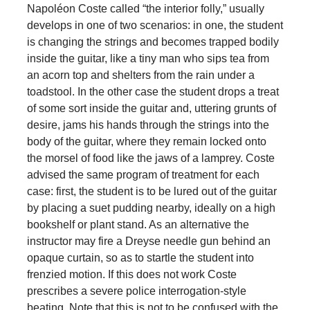
Napoléon Coste called “the interior folly,” usually
develops in one of two scenarios: in one, the student
is changing the strings and becomes trapped bodily
inside the guitar, like a tiny man who sips tea from
an acorn top and shelters from the rain under a
toadstool. In the other case the student drops a treat
of some sort inside the guitar and, uttering grunts of
desire, jams his hands through the strings into the
body of the guitar, where they remain locked onto
the morsel of food like the jaws of a lamprey. Coste
advised the same program of treatment for each
case: first, the student is to be lured out of the guitar
by placing a suet pudding nearby, ideally on a high
bookshelf or plant stand. As an alternative the
instructor may fire a Dreyse needle gun behind an
opaque curtain, so as to startle the student into
frenzied motion. If this does not work Coste
prescribes a severe police interrogation-style
beating. Note that this is not to be confused with the