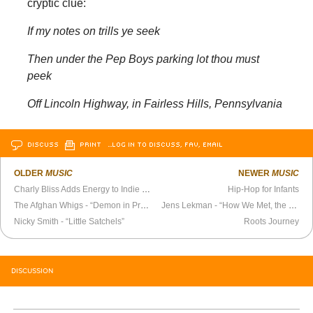
cryptic clue:
If my notes on trills ye seek
Then under the Pep Boys parking lot thou must
peek
Off Lincoln Highway, in Fairless Hills, Pennsylvania
DISCUSS
PRINT
…LOG IN TO DISCUSS, FAV, EMAIL
OLDER
MUSIC
NEWER
MUSIC
Charly Bliss Adds Energy to Indie Rock
Hip-Hop for Infants
The Afghan Whigs - “Demon in Profile” Official Video
Jens Lekman - “How We Met, the Long Version” Official Video
Nicky Smith - “Little Satchels”
Roots Journey
DISCUSSION