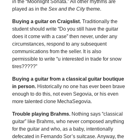
in the “Moonlight Sonata.” All other rhythms are
played as in the
Sex and the City
theme.
Buying a guitar on Craigslist
.
Traditionally the
student should write “Do you still have the guitar
does it come with a case” then never, under any
circumstances, respond to any subsequent
communications from the seller. It is also
permissible to write “u interested in trade for snow
tires?????”
Buying a guitar from a classical guitar boutique
in person
.
Historically no one has ever been brave
enough to do this, not even Segovia, or his even
more talented clone MechaSegovia.
Trouble playing Brahms
.
Nothing says “classical
guitar” like Brahms, who never composed anything
for the guitar and who, as a baby, intentionally
defecated in Fernando Sor’s suitcase. Anyway, the