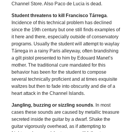
Channel Store. Also Paco de Lucia is dead.
Student threatens to kill Francisco Tárrega
.
Incidence of this technical problem has declined
since the 19th century but one still finds examples of
it here and there, especially outside of conservatory
programs. Usually the student will attempt to waylay
Tárrega in a rainy Paris alleyway, often brandishing
a gilt pistol presented to him by Edouard Manet’s
mother. The traditional cure mandated for this
behavior has been for the student to compose
several technically proficient and at times exquisite
waltzes but then to fade into obscurity and die of a
heart attack in the Channel Islands.
Jangling, buzzing or sizzling sounds
. In most
cases these sounds are caused by metallic treasure
secreted inside the guitar by a dwarf. Shake the
guitar vigorously overhead, as if attempting to