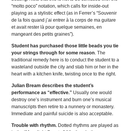
“molto poco” notation, which calls for inside-out
playing as a stylistic effect (as in Ferrer’s “Souvenir
de la fois quand j’ai entrer à la corps de ma guitare
et avait rester là pour quelque semaines, en
mangeant des petits graines”).
Student has purchased those little beads you tie
your strings through for some reason
. The
traditional remedy here is to conduct the student to a
wasteland outside the city and stab him or her in the
heart with a kitchen knife, twisting once to the right.
Julian Bream describes the student’s
performance as “effective.”
Usually one would
destroy one’s instrument and burn one’s musical
manuscripts then retire to a nunnery or monastery.
Immediate and painful suicide is also acceptable.
Trouble with rhythm
.
Dotted rhythms are played as