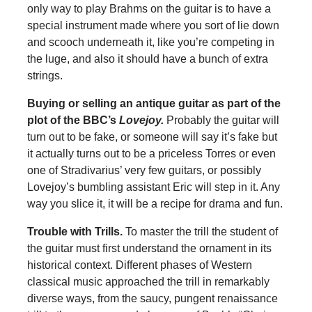
only way to play Brahms on the guitar is to have a
special instrument made where you sort of lie down
and scooch underneath it, like you’re competing in
the luge, and also it should have a bunch of extra
strings.
Buying or selling an antique guitar as part of the
plot of the BBC’s
Lovejoy
.
Probably the guitar will
turn out to be fake, or someone will say it’s fake but
it actually turns out to be a priceless Torres or even
one of Stradivarius’ very few guitars, or possibly
Lovejoy’s bumbling assistant Eric will step in it. Any
way you slice it, it will be a recipe for drama and fun.
Trouble with Trills
.
To master the trill the student of
the guitar must first understand the ornament in its
historical context. Different phases of Western
classical music approached the trill in remarkably
diverse ways, from the saucy, pungent renaissance