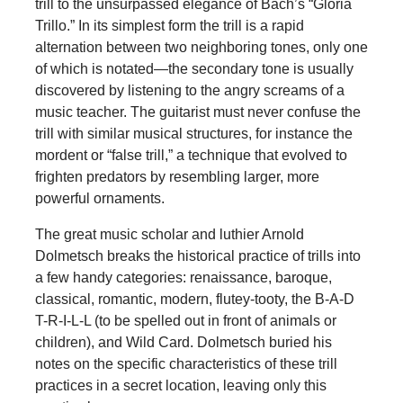
trill to the unsurpassed elegance of Bach’s “Gloria
Trillo.” In its simplest form the trill is a rapid
alternation between two neighboring tones, only one
of which is notated—the secondary tone is usually
discovered by listening to the angry screams of a
music teacher. The guitarist must never confuse the
trill with similar musical structures, for instance the
mordent or “false trill,” a technique that evolved to
frighten predators by resembling larger, more
powerful ornaments.
The great music scholar and luthier Arnold
Dolmetsch breaks the historical practice of trills into
a few handy categories: renaissance, baroque,
classical, romantic, modern, flutey-tooty, the B-A-D
T-R-I-L-L (to be spelled out in front of animals or
children), and Wild Card. Dolmetsch buried his
notes on the specific characteristics of these trill
practices in a secret location, leaving only this