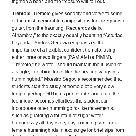
frighten a bear, and the treasure will fall out.
Tremolo
. Tremolo gives sonority and verve to some
of the most memorable compositions for the Spanish
guitar, from the haunting “Recuerdos de la
Alhambra,” to the exactly equally haunting “Asturias-
Leyenda.” Andres Segovia emphasized the
importance of a flexible, confident tremolo, using
either three or two fingers (PAMIAMI or PIMIM).
“Tremolo,” he wrote, “should maintain the illusion of
a single, throbbing tone, like the beating wings of a
hummingbird.” Maestro Segovia recommended that
students start the study of tremolo at a very slow
tempo, perhaps 60 beats per minute, and once the
technique becomes effortless the student can
incorporate other hummingbird-like movements,
such as guarding a fountain of sugar water
humorlessly all day every day, coercing sex from
female hummingbirds in exchange for brief sips from