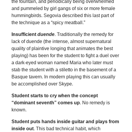
the fountain, and periodically being overwhelmed
and pummeled by girl gangs of six or more female
hummingbirds. Segovia described this last part of
the technique as a “spicy meatball.”
Insufficient
duende
. Traditionally the remedy for
lack of duende (the intense, almost supernatural
quality of plaintive longing that animates the best
playing) has been for the student to fight a duel over
a dark-eyed woman named Maria who later must
stab the student with a stiletto in the basement of a
Basque tavern. In modern playing this can usually
be accomplished over Skype.
Student starts to cry when the concept
“dominant seventh” comes up
. No remedy is
known.
Student puts hands inside guitar and plays from
inside out
. This bad technical habit, which