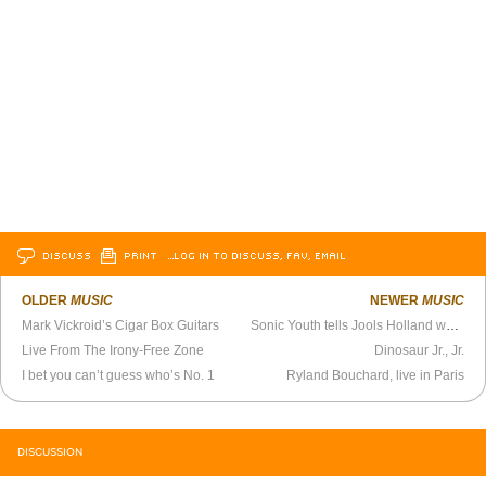
DISCUSS
PRINT
…LOG IN TO DISCUSS, FAV, EMAIL
OLDER
MUSIC
NEWER
MUSIC
Mark Vickroid’s Cigar Box Guitars
Sonic Youth tells Jools Holland what they know
Live From The Irony-Free Zone
Dinosaur Jr., Jr.
I bet you can’t guess who’s No. 1
Ryland Bouchard, live in Paris
DISCUSSION