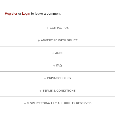
Register
or
Login
to leave a comment
CONTACT US
ADVERTISE WITH SPLICE
JOBS
FAQ
PRIVACY POLICY
TERMS & CONDITIONS
© SPLICE TODAY LLC ALL RIGHTS RESERVED