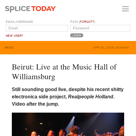
EMAIL/USERNAME
PASS (
FORGOT?
)
NEW USER?
MUSIC
APR 30, 2009, 05:54AM
Beirut: Live at the Music Hall of
Williamsburg
Still sounding good live, despite his recent shitty
electronica side project,
Realpeople Holland
.
Video after the jump.