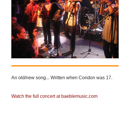
An old/new song... Written when Condon was 17.
Watch the full concert at baeblemusic.com