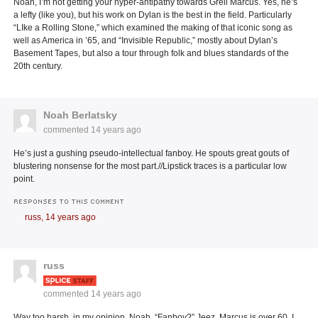
Noah, I’m not getting your hyper-antipathy towards Greil Marcus. Yes, he’s
a lefty (like you), but his work on Dylan is the best in the field. Particularly
“LIke a Rolling Stone,” which examined the making of that iconic song as
well as America in ’65, and “Invisible Republic,” mostly about Dylan’s
Basement Tapes, but also a tour through folk and blues standards of the
20th century.
Noah Berlatsky
commented
14 years ago
He’s just a gushing pseudo-intellectual fanboy. He spouts great gouts of
blustering nonsense for the most part.//Lipstick traces is a particular low
point.
RESPONSES TO THIS COMMENT
russ,
14 years ago
russ
commented
14 years ago
Way too harsh, in my opinion, Noah. “Fanboy?” Jeez, Marcus is over 60. I