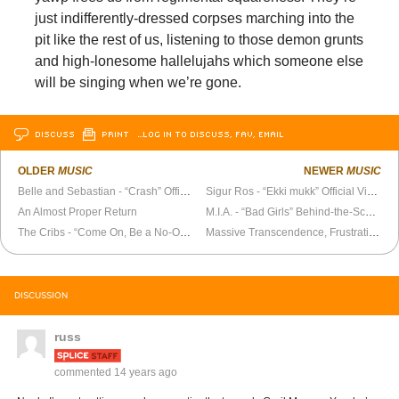
just indifferently-dressed corpses marching into the
pit like the rest of us, listening to those demon grunts
and high-lonesome hallelujahs which someone else
will be singing when we’re gone.
DISCUSS
PRINT
…LOG IN TO DISCUSS, FAV, EMAIL
OLDER
MUSIC
NEWER
MUSIC
Belle and Sebastian - “Crash” Official Video
Sigur Ros - “Ekki mukk” Official Video
An Almost Proper Return
M.I.A. - “Bad Girls” Behind-the-Scenes
The Cribs - “Come On, Be a No-One” Official Video
Massive Transcendence, Frustration, Ego Destruction, Exhaustion, Ecstasy
DISCUSSION
russ
commented
14 years ago