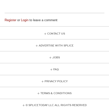
Register
or
Login
to leave a comment
CONTACT US
ADVERTISE WITH SPLICE
JOBS
FAQ
PRIVACY POLICY
TERMS & CONDITIONS
© SPLICE TODAY LLC ALL RIGHTS RESERVED