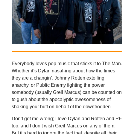
Everybody loves pop music that sticks it to The Man.
Whether it’s Dylan nasal-ing about how the times
they are a changin’, Johnny Rotten extolling
anarchy, or Public Enemy fighting the power,
somebody (usually Greil Marcus) can be counted on
to gush about the apocalyptic awesomeness of
shaking your butt on behalf of the downtrodden.
Don’t get me wrong; I love Dylan and Rotten and PE
too, and I don’t wish Greil Marcus on any of them.
But it’s hard to ignore the fact that, despite all their