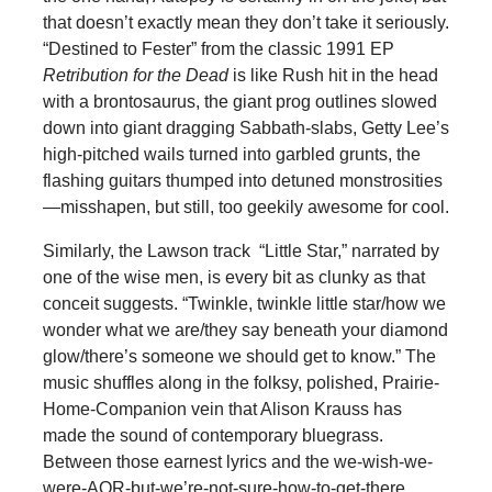
that doesn’t exactly mean they don’t take it seriously.
“Destined to Fester” from the classic 1991 EP
Retribution for the Dead
is like Rush hit in the head
with a brontosaurus, the giant prog outlines slowed
down into giant dragging Sabbath-slabs, Getty Lee’s
high-pitched wails turned into garbled grunts, the
flashing guitars thumped into detuned monstrosities
—misshapen, but still, too geekily awesome for cool.
Similarly, the Lawson track “Little Star,” narrated by
one of the wise men, is every bit as clunky as that
conceit suggests. “Twinkle, twinkle little star/how we
wonder what we are/they say beneath your diamond
glow/there’s someone we should get to know.” The
music shuffles along in the folksy, polished, Prairie-
Home-Companion vein that Alison Krauss has
made the sound of contemporary bluegrass.
Between those earnest lyrics and the we-wish-we-
were-AOR-but-we’re-not-sure-how-to-get-there