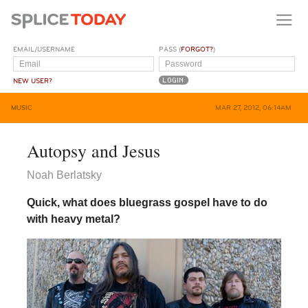
EMAIL/USERNAME
PASS (
FORGOT?
)
NEW USER?
MUSIC
MAR 27, 2012, 06:14AM
Autopsy and Jesus
Noah Berlatsky
Quick, what does bluegrass gospel have to do
with heavy metal?