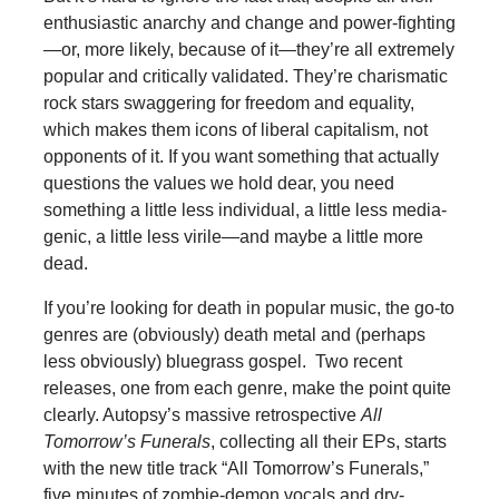
enthusiastic anarchy and change and power-fighting
—or, more likely, because of it—they’re all extremely
popular and critically validated. They’re charismatic
rock stars swaggering for freedom and equality,
which makes them icons of liberal capitalism, not
opponents of it. If you want something that actually
questions the values we hold dear, you need
something a little less individual, a little less media-
genic, a little less virile—and maybe a little more
dead.
If you’re looking for death in popular music, the go-to
genres are (obviously) death metal and (perhaps
less obviously) bluegrass gospel. Two recent
releases, one from each genre, make the point quite
clearly. Autopsy’s massive retrospective
All
Tomorrow’s Funerals
, collecting all their EPs, starts
with the new title track “All Tomorrow’s Funerals,”
five minutes of zombie-demon vocals and dry-