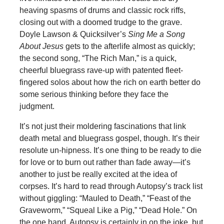
heaving spasms of drums and classic rock riffs,
closing out with a doomed trudge to the grave.
Doyle Lawson & Quicksilver’s
Sing Me a Song
About Jesus
gets to the afterlife almost as quickly;
the second song, “The Rich Man,” is a quick,
cheerful bluegrass rave-up with patented fleet-
fingered solos about how the rich on earth better do
some serious thinking before they face the
judgment.
It’s not just their moldering fascinations that link
death metal and bluegrass gospel, though. It’s their
resolute un-hipness. It’s one thing to be ready to die
for love or to burn out rather than fade away—it’s
another to just be really excited at the idea of
corpses. It’s hard to read through Autopsy’s track list
without giggling: “Mauled to Death,” “Feast of the
Graveworm,” “Squeal Like a Pig,” “Dead Hole.” On
the one hand, Autopsy is certainly in on the joke, but