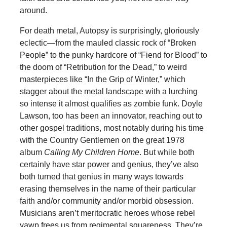
around.
For death metal, Autopsy is surprisingly, gloriously
eclectic—from the mauled classic rock of “Broken
People” to the punky hardcore of “Fiend for Blood” to
the doom of “Retribution for the Dead,” to weird
masterpieces like “In the Grip of Winter,” which
stagger about the metal landscape with a lurching
so intense it almost qualifies as zombie funk. Doyle
Lawson, too has been an innovator, reaching out to
other gospel traditions, most notably during his time
with the Country Gentlemen on the great 1978
album
Calling My Children Home
. But while both
certainly have star power and genius, they’ve also
both turned that genius in many ways towards
erasing themselves in the name of their particular
faith and/or community and/or morbid obsession.
Musicians aren’t meritocratic heroes whose rebel
yawp frees us from regimental squareness. They’re