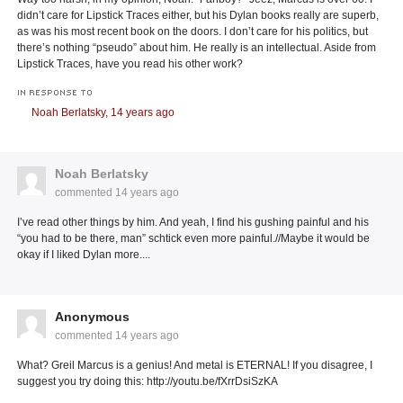
didn’t care for Lipstick Traces either, but his Dylan books really are superb,
as was his most recent book on the doors. I don’t care for his politics, but
there’s nothing “pseudo” about him. He really is an intellectual. Aside from
Lipstick Traces, have you read his other work?
IN RESPONSE TO
Noah Berlatsky,
14 years ago
Noah Berlatsky
commented
14 years ago
I’ve read other things by him. And yeah, I find his gushing painful and his
“you had to be there, man” schtick even more painful.//Maybe it would be
okay if I liked Dylan more....
Anonymous
commented
14 years ago
What? Greil Marcus is a genius! And metal is ETERNAL! If you disagree, I
suggest you try doing this: http://youtu.be/fXrrDsiSzKA