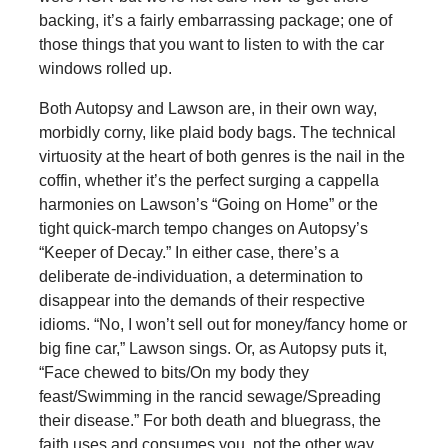
backing, it’s a fairly embarrassing package; one of
those things that you want to listen to with the car
windows rolled up.
Both Autopsy and Lawson are, in their own way,
morbidly corny, like plaid body bags. The technical
virtuosity at the heart of both genres is the nail in the
coffin, whether it’s the perfect surging a cappella
harmonies on Lawson’s “Going on Home” or the
tight quick-march tempo changes on Autopsy’s
“Keeper of Decay.” In either case, there’s a
deliberate de-individuation, a determination to
disappear into the demands of their respective
idioms. “No, I won’t sell out for money/fancy home or
big fine car,” Lawson sings. Or, as Autopsy puts it,
“Face chewed to bits/On my body they
feast/Swimming in the rancid sewage/Spreading
their disease.” For both death and bluegrass, the
faith uses and consumes you, not the other way