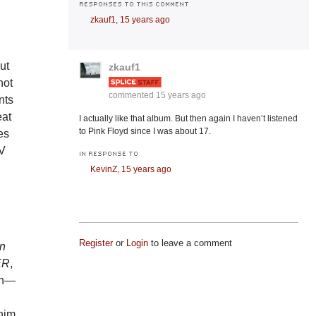
RESPONSES TO THIS COMMENT
zkauf1,
15 years ago
ut
zkauf1
not
commented
15 years ago
nts
eat
I actually like that album. But then again I haven’t listened
to Pink Floyd since I was about 17.
es
TV
IN RESPONSE TO
KevinZ,
15 years ago
Register
or
Login
to leave a comment
In
ER
,
on—
 him