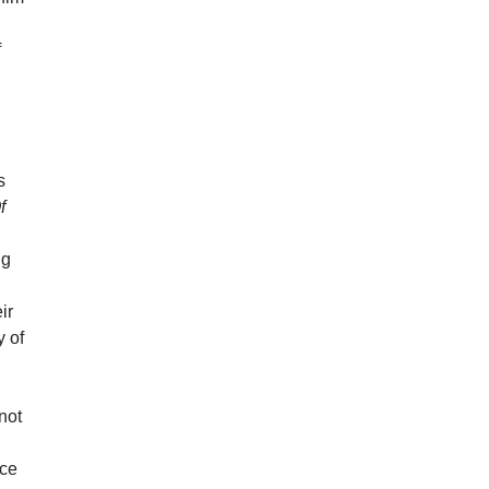
f
s
f
ng
ir
y of
not
nce