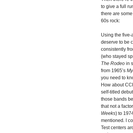
to give a full 
there are some 
60s rock:
Using the five-
deserve to be c
consistently f
(who stayed sp
The Rodeo
in 
from 1965’s
My
you need to kno
How about CCR,
self-titled deb
those bands bec
that not a fac
Weeks
) to 1974
mentioned. I co
Test centers a