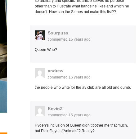
so arbitrary and specific his article serves no purpose
other than to illustrate what bands he likes and which he
doesn’t. How can the Stones not make this list??
Sourpuss
commented
15 years ago
Queen Who?
andrew
commented
15 years ago
the people who write for the av club are all old and dumb.
KevinZ
commented
15 years ago
Hyden’s inclusion of Queen didn’t bother me that much,
but Pink Floyd’s “Animals”? Really?