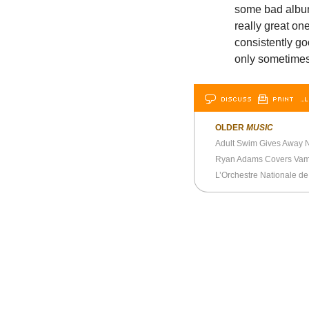
some bad albu
really great on
consistently go
only sometimes—
DISCUSS
PRINT
…L
OLDER
MUSIC
Adult Swim Gives Away N
Ryan Adams Covers Vam
L’Orchestre Nationale de