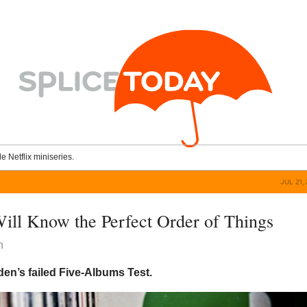
le Netflix miniseries.
JUL 21,
ll Know the Perfect Order of Things
n
en’s failed Five-Albums Test.