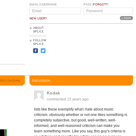
EMAIL/USERNAME
PASS (
FORGOT?
)
NEW USER?
ABOUT
SPLICE
FOLLOW
SPLICE
 2011, 04:21AM
DISCUSSION
Kodak
commented
15 years ago
lists like these exemplify what i hate about music
criticism. obviously whether or not one likes something is
completely subjective, but good, well-written, well-
informed, and well-reasoned criticism can make you
learn something more. Like you say, this guy’s criteria is