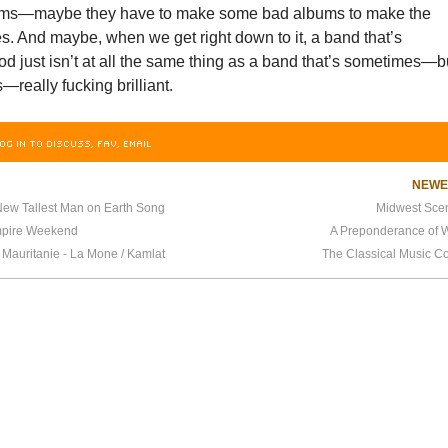
ms—maybe they have to make some bad albums to make the
es. And maybe, when we get right down to it, a band that’s
od just isn’t at all the same thing as a band that’s sometimes—b
really fucking brilliant.
OG IN TO DISCUSS, FAV, EMAIL
NEW
ew Tallest Man on Earth Song
Midwest Sce
pire Weekend
A Preponderance of W
 Mauritanie - La Mone / Kamlat
The Classical Music 