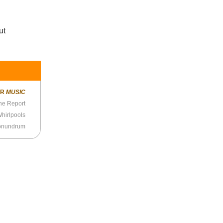
ut
ER
MUSIC
ne Report
hirlpools
Conundrum