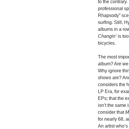
to the contrary
professional s
Rhapsody” sce
surfing. Still
albums in a row
Changin’
is to
bicycles.
The most import
album? Are we 
Why ignore thi
shows are? And
considers the h
LP Era, for ex
EPs; that the e
isn’t the same i
consider that
M
for nearly 68, 
An artist who’s