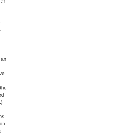
 at
r
-
s an
ive
 the
ed
.)
ns
ion.
e