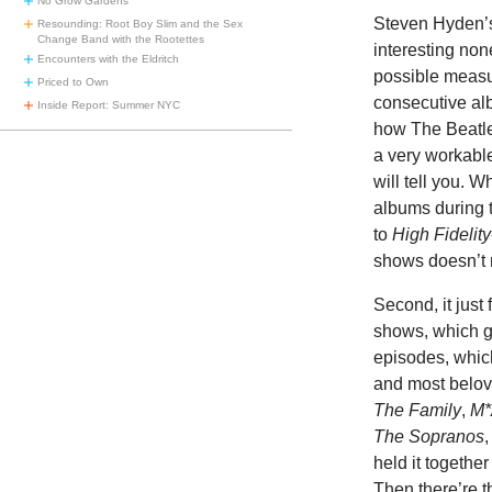
No Grow Gardens
Steven Hyden’s 
Resounding: Root Boy Slim and the Sex
Change Band with the Rootettes
interesting non
Encounters with the Eldritch
possible measur
Priced to Own
consecutive alb
Inside Report: Summer NYC
how The Beatles
a very workabl
will tell you. 
albums during t
to
High Fidelity
shows doesn’t 
Second, it just
shows, which ge
episodes, which
and most belo
The Family
,
M*
The Sopranos
held it together
Then there’re t