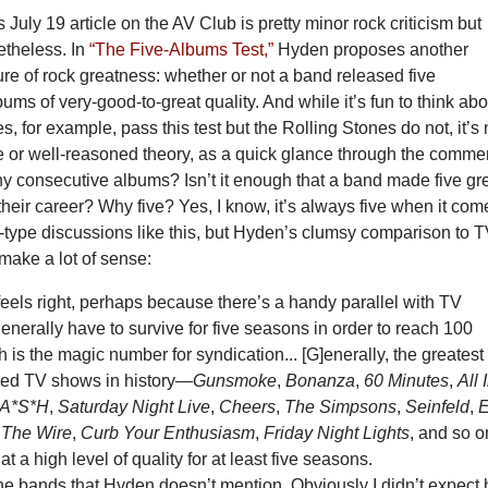
July 19 article on the AV Club is pretty minor rock criticism but
etheless. In
“The Five-Albums Test,”
Hyden proposes another
e of rock greatness: whether or not a band released five
ums of very-good-to-great quality. And while it’s fun to think abo
, for example, pass this test but the Rolling Stones do not, it’s 
e or well-reasoned theory, as a quick glance through the comme
Why consecutive albums? Isn’t it enough that a band made five gr
heir career? Why five? Yes, I know, it’s always five when it com
-type discussions like this, but Hyden’s clumsy comparison to 
make a lot of sense:
 feels right, perhaps because there’s a handy parallel with TV
nerally have to survive for five seasons in order to reach 100
 is the magic number for syndication... [G]enerally, the greatest
ved TV shows in history—
Gunsmoke
,
Bonanza
,
60 Minutes
,
All 
A*S*H
,
Saturday Night Live
,
Cheers
,
The Simpsons
,
Seinfeld
,
,
The Wire
,
Curb Your Enthusiasm
,
Friday Night Lights
, and so 
 at a high level of quality for at least five seasons.
he bands that Hyden doesn’t mention. Obviously I didn’t expect