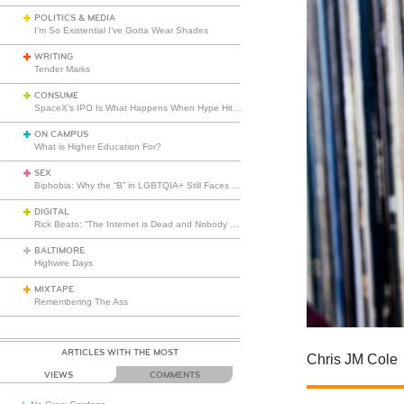
POLITICS & MEDIA
I’m So Existential I’ve Gotta Wear Shades
WRITING
Tender Marks
CONSUME
SpaceX’s IPO Is What Happens When Hype Hits Escape Velocity
ON CAMPUS
What is Higher Education For?
SEX
Biphobia: Why the “B” in LGBTQIA+ Still Faces Misunderstanding
DIGITAL
Rick Beato: “The Internet is Dead and Nobody Seems to Care”
BALTIMORE
Highwire Days
MIXTAPE
Remembering The Ass
ARTICLES WITH THE MOST
Chris JM Cole
VIEWS
COMMENTS