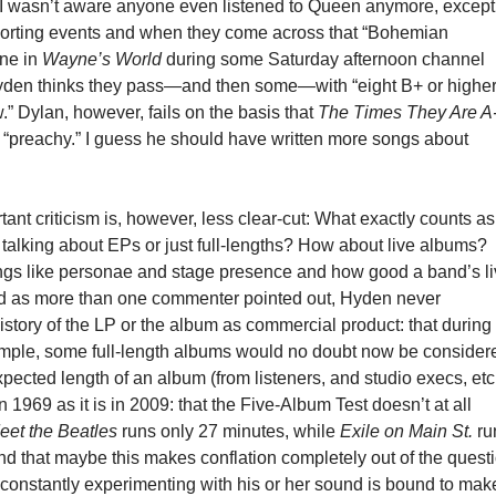
. I wasn’t aware anyone even listened to Queen anymore, except
porting events and when they come across that “Bohemian
ne in
Wayne’s World
during some Saturday afternoon channel
, Hyden thinks they pass—and then some—with “eight B+ or highe
.” Dylan, however, fails on the basis that
The Times They Are A
o “preachy.” I guess he should have written more songs about
ant criticism is, however, less clear-cut: What exactly counts a
talking about EPs or just full-lengths? How about live albums?
ngs like personae and stage presence and how good a band’s l
 as more than one commenter pointed out, Hyden never
istory of the LP or the album as commercial product: that during
ample, some full-length albums would no doubt now be consider
xpected length of an album (from listeners, and studio execs, etc
n 1969 as it is in 2009: that the Five-Album Test doesn’t at all
eet the Beatles
runs only 27 minutes, while
Exile on Main St.
ru
and that maybe this makes conflation completely out of the quest
 constantly experimenting with his or her sound is bound to mak