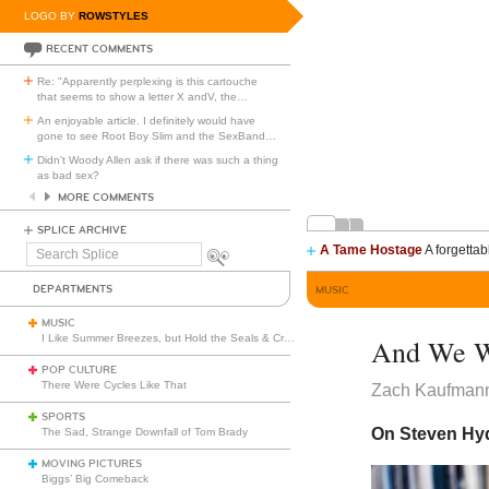
LOGO BY
ROWSTYLES
RECENT COMMENTS
Re: "Apparently perplexing is this cartouche
that seems to show a letter X andV, the
…
An enjoyable article. I definitely would have
gone to see Root Boy Slim and the SexBand
…
Didn't Woody Allen ask if there was such a thing
as bad sex?
MORE COMMENTS
SPLICE ARCHIVE
A Tame Hostage
A forgettab
Search
Splice
DEPARTMENTS
MUSIC
MUSIC
I Like Summer Breezes, but Hold the Seals & Crofts
And We Wi
POP CULTURE
There Were Cycles Like That
Zach Kaufman
SPORTS
On Steven Hyd
The Sad, Strange Downfall of Tom Brady
MOVING PICTURES
Biggs’ Big Comeback