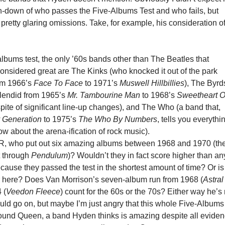
run-down of who passes the Five-Albums Test and who fails, but
pretty glaring omissions. Take, for example, his consideration o
albums test, the only ’60s bands other than The Beatles that
onsidered great are The Kinks (who knocked it out of the park
rom 1966’s
Face To Face
to 1971’s
Muswell Hillbillies
), The Byrd
lendid from 1965’s
Mr. Tambourine Man
to 1968’s
Sweetheart O
spite of significant line-up changes), and The Who (a band that,
 Generation
to 1975’s
The Who By Numbers
, tells you everythi
w about the arena-ification of rock music).
 who put out six amazing albums between 1968 and 1970 (the
ut through
Pendulum
)? Wouldn’t they in fact score higher than an
ause they passed the test in the shortest amount of time? Or is
tor here? Does Van Morrison’s seven-album run from 1968 (
Astral
 (
Veedon Fleece
) count for the 60s or the 70s? Either way he’s 
uld go on, but maybe I’m just angry that this whole Five-Albums
round Queen, a band Hyden thinks is amazing despite all evide