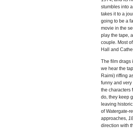
stumbles into 
takes it to a j
going to be a fa
movie in the se
play the tape, 
couple. Most of
Hall and Cather
The film drags 
we hear the tap
Raimi) riffing 
funny and very 
the characters f
do, they keep g
leaving histori
of Watergate-re
approaches,
18
direction with th