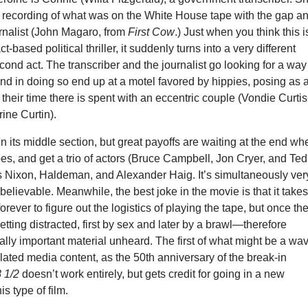
a recording of what was on the White House tape with the gap a
ournalist (John Magaro, from
First Cow
.) Just when you think this i
ct-based political thriller, it suddenly turns into a very different
cond act. The transcriber and the journalist go looking for a way
and in doing so end up at a motel favored by hippies, posing as 
 their time there is spent with an eccentric couple (Vondie Curtis
ine Curtin).
in its middle section, but great payoffs are waiting at the end wh
es, and get a trio of actors (Bruce Campbell, Jon Cryer, and Ted
as Nixon, Haldeman, and Alexander Haig. It’s simultaneously ver
believable. Meanwhile, the best joke in the movie is that it take
orever to figure out the logistics of playing the tape, but once th
etting distracted, first by sex and later by a brawl—therefore
cally important material unheard. The first of what might be a wa
lated media content, as the 50th anniversary of the break-in
 1/2
doesn’t work entirely, but gets credit for going in a new
is type of film.