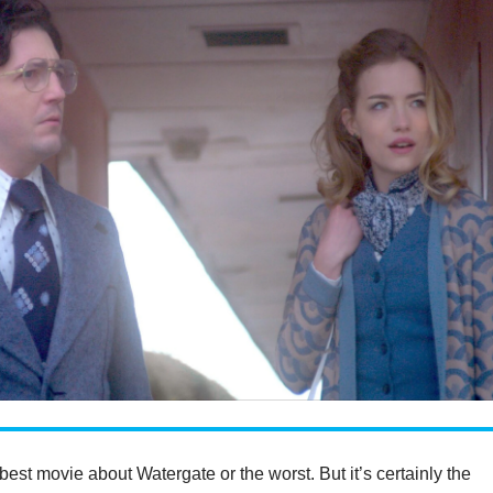
e best movie about Watergate or the worst. But it’s certainly the