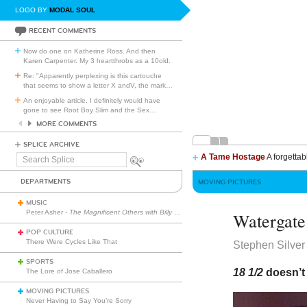
LOGO BY
MODAL SOUL
RECENT COMMENTS
Now do one on Katherine Ross. And then
Karen Carpenter. My 3 heartthrobs as a 10old.
Re: "Apparently perplexing is this cartouche
that seems to show a letter X andV, the mark
…
An enjoyable article. I definitely would have
gone to see Root Boy Slim and the Sex
…
MORE COMMENTS
SPLICE ARCHIVE
A Tame Hostage
A forgettab
Search
Splice
DEPARTMENTS
MOVING PICTURES
MUSIC
Peter Asher -
The Magnificent Others with Billy Corgan
Watergate
POP CULTURE
There Were Cycles Like That
Stephen Silver
SPORTS
18 1/2
doesn’t 
The Lore of Jose Caballero
MOVING PICTURES
Never Having to Say You’re Sorry