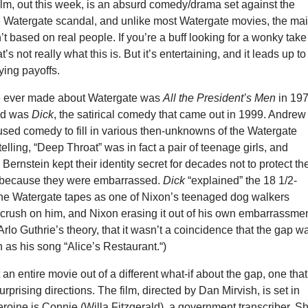
ilm, out this week, is an absurd comedy/drama set against the
e Watergate scandal, and unlike most Watergate movies, the ma
’t based on real people. If you’re a buff looking for a wonky take
t’s not really what this is. But it’s entertaining, and it leads up to
ying payoffs.
e ever made about Watergate was
All the President’s Men
in 197
nd was
Dick
, the satirical comedy that came out in 1999. Andrew
used comedy to fill in various then-unknowns of the Watergate
 telling, “Deep Throat” was in fact a pair of teenage girls, and
rnstein kept their identity secret for decades not to protect the
 because they were embarrassed.
Dick
“explained” the 18 1/2-
the Watergate tapes as one of Nixon’s teenaged dog walkers
 crush on him, and Nixon erasing it out of his own embarrassmen
 Arlo Guthrie’s theory, that it wasn’t a coincidence that the gap w
h as his song “Alice’s Restaurant.“)
 an entire movie out of a different what-if about the gap, one that
rprising directions. The film, directed by Dan Mirvish, is set in
eroine is Connie (Willa Fitzgerald), a government transcriber. S