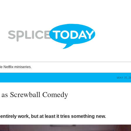
le Netflix miniseries.
MAY 31, 
 as Screwball Comedy
entirely work, but at least it tries something new.