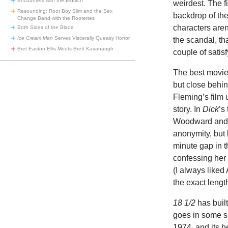
Encounters with the Eldritch
weirdest. The f
Resounding: Root Boy Slim and the Sex
backdrop of th
Change Band with the Rootettes
characters aren
Both Sides of the Blade
Ice Cream Man
Serves Viscerally Queasy Horror
the scandal, tha
Bret Easton Ellis Meets Brett Kavanaugh
couple of satisf
The best movi
but close behi
Fleming’s film 
story. In
Dick
’s
Woodward and Be
anonymity, but
minute gap in 
confessing her
(I always liked
the exact lengt
18 1/2
has built
goes in some su
1974, and its h