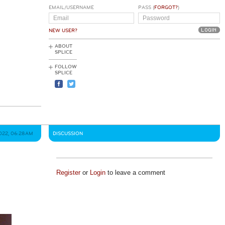
EMAIL/USERNAME
PASS (
FORGOT?
)
NEW USER?
ABOUT
SPLICE
FOLLOW
SPLICE
2022, 06:28AM
DISCUSSION
Register
or
Login
to leave a comment