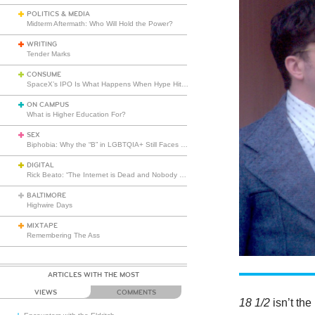
POLITICS & MEDIA
Midterm Aftermath: Who Will Hold the Power?
WRITING
Tender Marks
CONSUME
SpaceX’s IPO Is What Happens When Hype Hits Escape Velocity
ON CAMPUS
What is Higher Education For?
SEX
Biphobia: Why the “B” in LGBTQIA+ Still Faces Misunderstanding
DIGITAL
Rick Beato: “The Internet is Dead and Nobody Seems to Care”
BALTIMORE
Highwire Days
MIXTAPE
Remembering The Ass
ARTICLES WITH THE MOST
VIEWS
COMMENTS
18 1/2
isn’t th