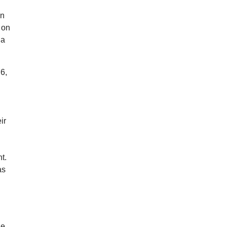
in
 on
 a
6,
ir
t.
as
he