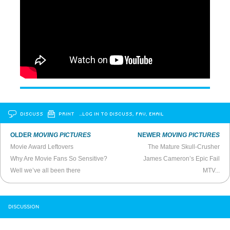
DISCUSS
PRINT
…LOG IN TO DISCUSS, FAV, EMAIL
OLDER
MOVING PICTURES
NEWER
MOVING PICTURES
Movie Award Leftovers
The Mature Skull-Crusher
Why Are Movie Fans So Sensitive?
James Cameron’s Epic Fail
Well we’ve all been there
MTV...
DISCUSSION