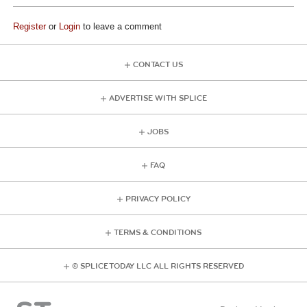
Register
or
Login
to leave a comment
CONTACT US
ADVERTISE WITH SPLICE
JOBS
FAQ
PRIVACY POLICY
TERMS & CONDITIONS
© SPLICE TODAY LLC ALL RIGHTS RESERVED