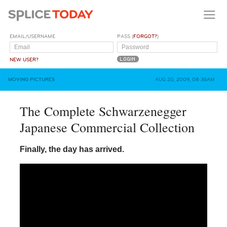
EMAIL/USERNAME
PASS (
FORGOT?
)
NEW USER?
MOVING PICTURES
AUG 20, 2009, 08:35AM
The Complete Schwarzenegger
Japanese Commercial Collection
Finally, the day has arrived.