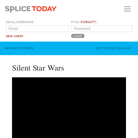
EMAIL/USERNAME
PASS (
FORGOT?
)
NEW USER?
MOVING PICTURES
DEC 19, 2008, 06:53AM
Silent Star Wars