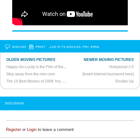
DISCUSS
PRINT
…LOG IN TO DISCUSS, FAV, EMAIL
OLDER
MOVING PICTURES
NEWER
MOVING PICTURES
Happy-Go-Lucky
is the Film of the Year
Hollywood 2.0
Step away from the rom-com
[Insert Internet buzzword here]
The 10 Best Movies of 2008 You Can’t See Yet
Double Up
DISCUSSION
Register
or
Login
to leave a comment