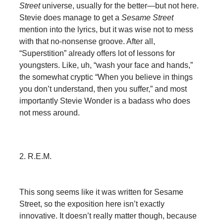
Street
universe, usually for the better—but not here.
Stevie does manage to get a
Sesame Street
mention into the lyrics, but it was wise not to mess
with that no-nonsense groove. After all,
“Superstition” already offers lot of lessons for
youngsters. Like, uh, “wash your face and hands,”
the somewhat cryptic “When you believe in things
you don’t understand, then you suffer,” and most
importantly Stevie Wonder is a badass who does
not mess around.
2. R.E.M.
This song seems like it was written for Sesame
Street, so the exposition here isn’t exactly
innovative. It doesn’t really matter though, because