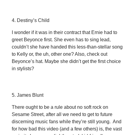
4. Destiny’s Child
I wonder if it was in their contract that Ernie had to
greet Beyonce first. She even has to sing lead,
couldn’t she have handed this less-than-stellar song
to Kelly or, the uh, other one? Also, check out
Beyonce’s hat. Maybe she didn’t get the first choice
in stylists?
5. James Blunt
There ought to be a rule about no soft rock on
Sesame Street, after all we need to get to future
discerning music fans while they’re still young. And
for how bad this video (and a few others) is, the vast