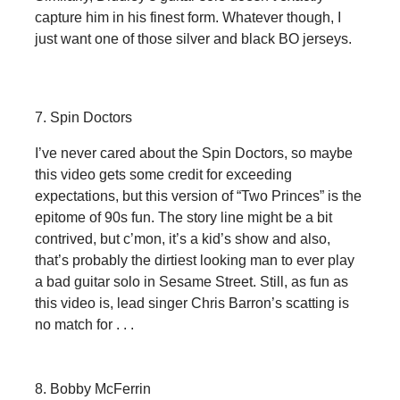
capture him in his finest form. Whatever though, I
just want one of those silver and black BO jerseys.
7. Spin Doctors
I’ve never cared about the Spin Doctors, so maybe
this video gets some credit for exceeding
expectations, but this version of “Two Princes” is the
epitome of 90s fun. The story line might be a bit
contrived, but c’mon, it’s a kid’s show and also,
that’s probably the dirtiest looking man to ever play
a bad guitar solo in Sesame Street. Still, as fun as
this video is, lead singer Chris Barron’s scatting is
no match for . . .
8. Bobby McFerrin