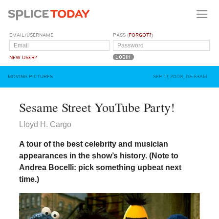
EMAIL/USERNAME
PASS (
FORGOT?
)
NEW USER?
MOVING PICTURES
SEP 17, 2008, 06:53AM
Sesame Street YouTube Party!
Lloyd H. Cargo
A tour of the best celebrity and musician
appearances in the show’s history. (Note to
Andrea Bocelli: pick something upbeat next
time.)