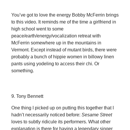
You’ve got to love the energy Bobby McFerrin brings
to this video. It reminds me of the time a girlfriend in
high school went to some
peace/earth/energy/vocalization retreat with
McFerrin somewhere up in the mountains in
Vermont. Except instead of mutant birds, there were
probably a bunch of hippie women in billowy linen
pants using yodeling to access their chi. Or
something.
9. Tony Bennett
One thing I picked up on putting this together that I
hadn’t necessarily noticed before:
Sesame Street
loves to subtly ridicule its performers. What other
explanation is there for having a legendary singer