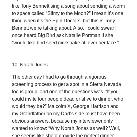
like Tony Bennett sing a song about sending a worm
to space called “Slimy to the Moon?” I mean it’s one
thing when it’s the Spin Doctors, but this is Tony
Bennett we’re talking about. Also, I could swear I
once heard Big Bird ask Natalie Portman if she
“would like bird seed milkshake all over her face.”
10. Norah Jones
The other day I had to go through a rigorous
screening process to get a spot in a Sierra Nevada
focus group, and one of the questions was, “If you
could invite four people dead or alive to dinner, who
would they be?” Malcolm X, George Harrison and
my Grandfather on my Dad’s side must have been
obvious answers, because my interviewer only
wanted to know: “Why Norah Jones as well? Well,
she seems like she’d provide the perfect dinner