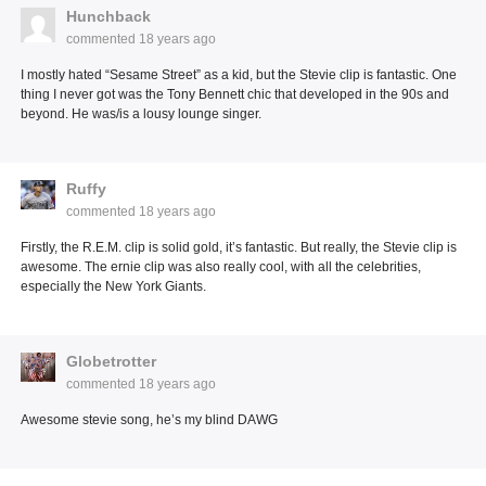
Hunchback
commented
18 years ago
I mostly hated “Sesame Street” as a kid, but the Stevie clip is fantastic. One
thing I never got was the Tony Bennett chic that developed in the 90s and
beyond. He was/is a lousy lounge singer.
Ruffy
commented
18 years ago
Firstly, the R.E.M. clip is solid gold, it’s fantastic. But really, the Stevie clip is
awesome. The ernie clip was also really cool, with all the celebrities,
especially the New York Giants.
Globetrotter
commented
18 years ago
Awesome stevie song, he’s my blind DAWG