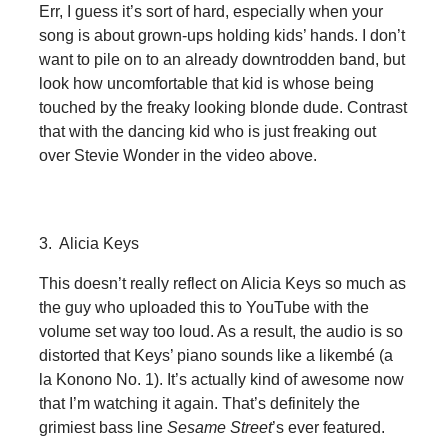
Err, I guess it’s sort of hard, especially when your
song is about grown-ups holding kids’ hands. I don’t
want to pile on to an already downtrodden band, but
look how uncomfortable that kid is whose being
touched by the freaky looking blonde dude. Contrast
that with the dancing kid who is just freaking out
over Stevie Wonder in the video above.
3. Alicia Keys
This doesn’t really reflect on Alicia Keys so much as
the guy who uploaded this to YouTube with the
volume set way too loud. As a result, the audio is so
distorted that Keys’ piano sounds like a likembé (a
la Konono No. 1). It’s actually kind of awesome now
that I’m watching it again. That’s definitely the
grimiest bass line
Sesame Street
’s ever featured.