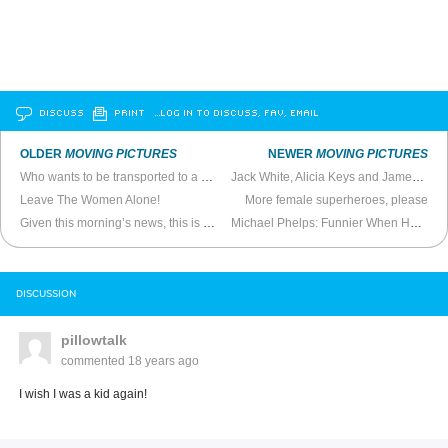
DISCUSS
PRINT
…LOG IN TO DISCUSS, FAV, EMAIL
OLDER
MOVING PICTURES
NEWER
MOVING PICTURES
Who wants to be transported to a European techno?
Jack White, Alicia Keys and James Bond
Leave The Women Alone!
More female superheroes, please
Given this morning’s news, this is morbidly appropriate
Michael Phelps: Funnier When He’s Not Talking
DISCUSSION
pillowtalk
commented
18 years ago
I wish I was a kid again!