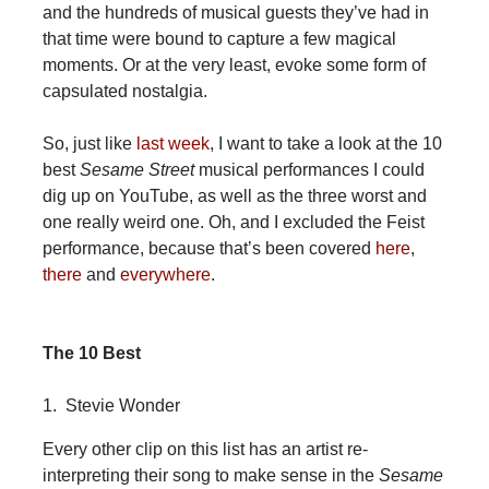
and the hundreds of musical guests they’ve had in
that time were bound to capture a few magical
moments. Or at the very least, evoke some form of
capsulated nostalgia.
So, just like
last week
, I want to take a look at the 10
best
Sesame Street
musical performances I could
dig up on YouTube, as well as the three worst and
one really weird one. Oh, and I excluded the Feist
performance, because that’s been covered
here
,
there
and
everywhere
.
The 10 Best
1. Stevie Wonder
Every other clip on this list has an artist re-
interpreting their song to make sense in the
Sesame