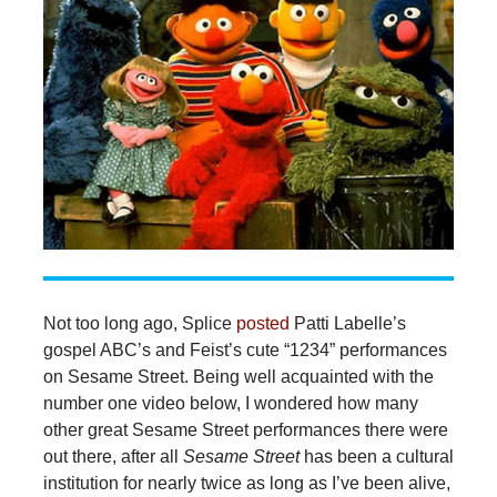
Not too long ago, Splice
posted
Patti Labelle’s
gospel ABC’s and Feist’s cute “1234” performances
on Sesame Street. Being well acquainted with the
number one video below, I wondered how many
other great Sesame Street performances there were
out there, after all
Sesame Street
has been a cultural
institution for nearly twice as long as I’ve been alive,