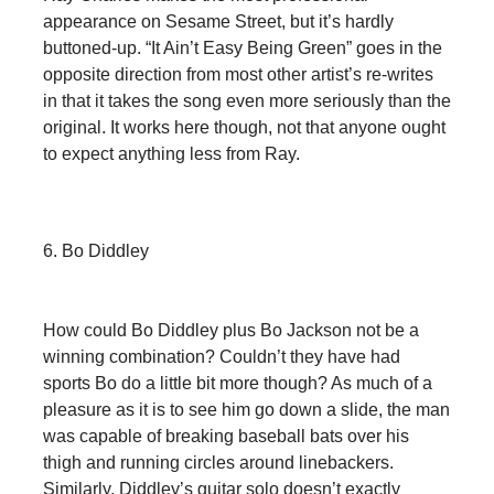
appearance on Sesame Street, but it’s hardly
buttoned-up. “It Ain’t Easy Being Green” goes in the
opposite direction from most other artist’s re-writes
in that it takes the song even more seriously than the
original. It works here though, not that anyone ought
to expect anything less from Ray.
6. Bo Diddley
How could Bo Diddley plus Bo Jackson not be a
winning combination? Couldn’t they have had
sports Bo do a little bit more though? As much of a
pleasure as it is to see him go down a slide, the man
was capable of breaking baseball bats over his
thigh and running circles around linebackers.
Similarly, Diddley’s guitar solo doesn’t exactly