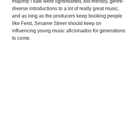
majority I saw were lighthearted, kid-friendly, genre-
diverse introductions to a lot of really great music,
and as long as the producers keep booking people
like Feist,
Sesame Street
should keep on
influencing young music aficionados for generations
to come.