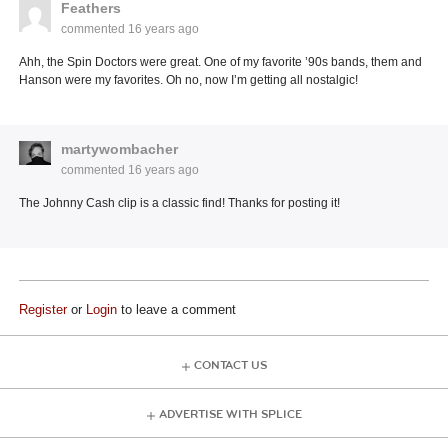
Feathers
commented
16 years ago
Ahh, the Spin Doctors were great. One of my favorite ’90s bands, them and
Hanson were my favorites. Oh no, now I’m getting all nostalgic!
martywombacher
commented
16 years ago
The Johnny Cash clip is a classic find! Thanks for posting it!
Register
or
Login
to leave a comment
CONTACT US
ADVERTISE WITH SPLICE