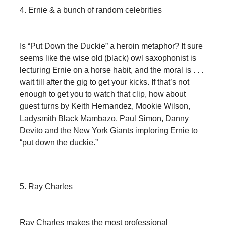
4. Ernie & a bunch of random celebrities
Is “Put Down the Duckie” a heroin metaphor? It sure
seems like the wise old (black) owl saxophonist is
lecturing Ernie on a horse habit, and the moral is . . .
wait till after the gig to get your kicks. If that’s not
enough to get you to watch that clip, how about
guest turns by Keith Hernandez, Mookie Wilson,
Ladysmith Black Mambazo, Paul Simon, Danny
Devito and the New York Giants imploring Ernie to
“put down the duckie.”
5. Ray Charles
Ray Charles makes the most professional