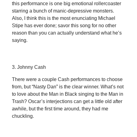
this performance is one big emotional rollercoaster
starring a bunch of manic-depressive monsters.
Also, I think this is the most enunciating Michael
Stipe has ever done; savor this song for no other
reason than you can actually understand what he’s
saying.
3. Johnny Cash
There were a couple Cash performances to choose
from, but “Nasty Dan” is the clear winner. What’s not
to love about the Man in Black singing to the Man in
Trash? Oscar’s interjections can get a little old after
awhile, but the first time around, they had me
chuckling.