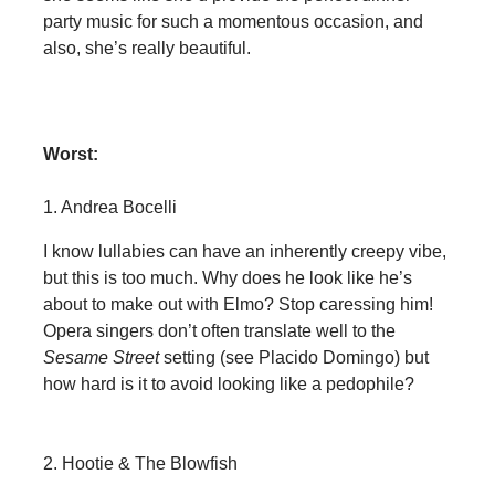
party music for such a momentous occasion, and
also, she’s really beautiful.
Worst:
1. Andrea Bocelli
I know lullabies can have an inherently creepy vibe,
but this is too much. Why does he look like he’s
about to make out with Elmo? Stop caressing him!
Opera singers don’t often translate well to the
Sesame Street
setting (see Placido Domingo) but
how hard is it to avoid looking like a pedophile?
2. Hootie & The Blowfish