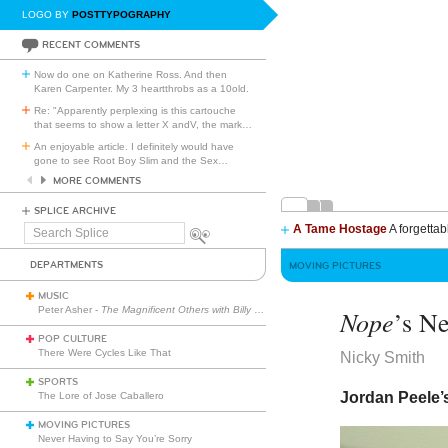
LOGO BY
POSTTYPOGRAPHY
RECENT COMMENTS
Now do one on Katherine Ross. And then
Karen Carpenter. My 3 heartthrobs as a 10old.
Re: "Apparently perplexing is this cartouche
that seems to show a letter X andV, the mark
…
An enjoyable article. I definitely would have
gone to see Root Boy Slim and the Sex
…
MORE COMMENTS
SPLICE ARCHIVE
A Tame Hostage
A forgettab
Search
Splice
DEPARTMENTS
MOVING PICTURES
MUSIC
Peter Asher -
The Magnificent Others with Billy Corgan
Nope
’s N
POP CULTURE
There Were Cycles Like That
Nicky Smith
SPORTS
Jordan Peele’s
The Lore of Jose Caballero
MOVING PICTURES
Never Having to Say You’re Sorry