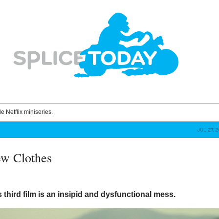
le Netflix miniseries.
JUL 27, 
ew Clothes
 third film is an insipid and dysfunctional mess.