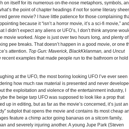
gh on itself for its numerous on-the-nose metaphors, symbols, a
t’s the point of chapter headings if not for some literary shee
red genre movie? I have little patience for those complaining th
pointing because it “isn’t a horror movie, it’s a sci-fi movie,” an
that I didn’t expect any aliens or UFO’s, I don’t think anyone wou
the movie worked.
Nope
is just over two hours long, and plenty of
king pee breaks. That doesn’t happen in a good movie, or one t
e’s attention.
Top Gun: Maverick, BlackKklanman,
and
Uncut
w recent examples that made people run to the bathroom or hold 
ughing at the UFO, the most boring looking UFO I’ve ever seen 
dering how much raw material is presented and never develop
ut the exploitation and violence of the entertainment industry, I
aybe the beige tarp UFO was supposed to look like a prop that
d up in editing, but as far as the movie’s concerned, it’s just an
rdy” subplot that opens the movie and contains its most cheap a
ages feature a chimp actor going bananas on a sitcom family,
man and severely injuring another. A young Jupe Park (Steven