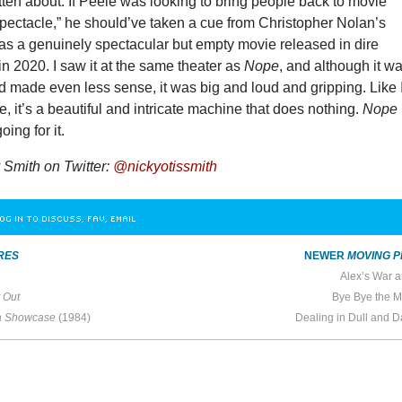
tten about. If Peele was looking to bring people back to movie
spectacle,” he should’ve taken a cue from Christopher Nolan’s
as a genuinely spectacular but empty movie released in dire
n 2020. I saw it at the same theater as
Nope
, and although it w
 made even less sense, it was big and loud and gripping. Like 
me, it’s a beautiful and intricate machine that does nothing.
Nope
ing for it.
Smith on Twitter:
@nickyotissmith
OG IN TO DISCUSS, FAV, EMAIL
RES
NEWER
MOVING P
Alex’s War 
 Out
Bye Bye the M
 Showcase
(1984)
Dealing in Dull and 