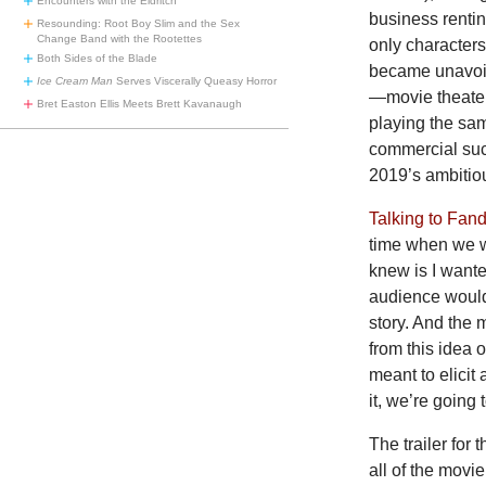
Encounters with the Eldritch
business rentin
Resounding: Root Boy Slim and the Sex
Change Band with the Rootettes
only characters
Both Sides of the Blade
became unavoid
Ice Cream Man
Serves Viscerally Queasy Horror
—movie theater
Bret Easton Ellis Meets Brett Kavanaugh
playing the sam
commercial su
2019’s ambitio
Talking to Fan
time when we wer
knew is I wante
audience would
story. And the 
from this idea o
meant to elicit
it, we’re going 
The trailer fo
all of the movi