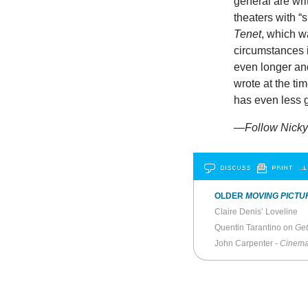
general are wri
theaters with “
Tenet
, which w
circumstances i
even longer and
wrote at the ti
has even less go
—Follow Nicky 
DISCUSS
PRINT
…L
OLDER
MOVING PICTU
Claire Denis’ Loveline
Quentin Tarantino on
Get
John Carpenter -
Cinema