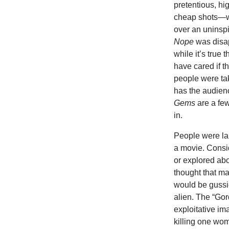
pretentious, hi
cheap shots—wha
over an uninspi
Nope
was disap
while it’s true 
have cared if 
people were ta
has the audienc
Gems
are a fe
in.
People were la
a movie. Consi
or explored abo
thought that m
would be gussie
alien. The “Go
exploitative im
killing one wo