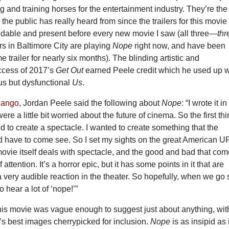
g and training horses for the entertainment industry. They’re the
 the public has really heard from since the trailers for this movie
able and present before every new movie I saw (all three—
thr
s in Baltimore City are playing
Nope
right now, and have been
e trailer for nearly six months). The blinding artistic and
ccess of 2017’s
Get Out
earned Peele credit which he used up w
us but dysfunctional
Us
.
dango
, Jordan Peele said the following about
Nope
: “I wrote it in
e a little bit worried about the future of cinema. So the first thi
d to create a spectacle. I wanted to create something that the
 have to come see. So I set my sights on the great American 
movie itself deals with spectacle, and the good and bad that co
f attention. It’s a horror epic, but it has some points in it that are
 a very audible reaction in the theater. So hopefully, when we go
to hear a lot of ‘nope!’”
r this movie was vague enough
to suggest just about anything, wit
e’s best images cherrypicked for inclusion.
Nope
is as insipid as i