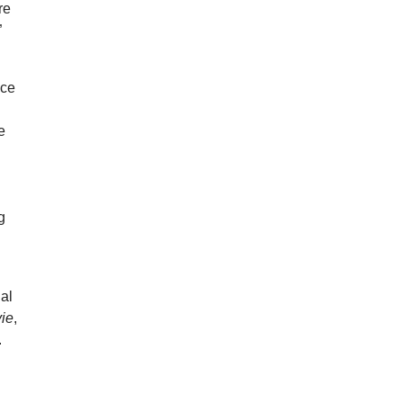
re
”
ace
e
g
ial
ie
,
.
I