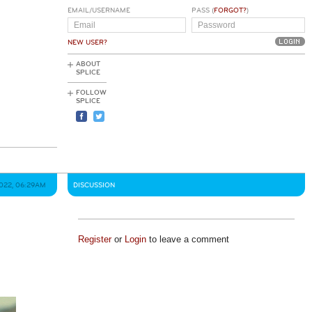
EMAIL/USERNAME
PASS (
FORGOT?
)
NEW USER?
ABOUT
SPLICE
FOLLOW
SPLICE
2022, 06:29AM
DISCUSSION
Register
or
Login
to leave a comment