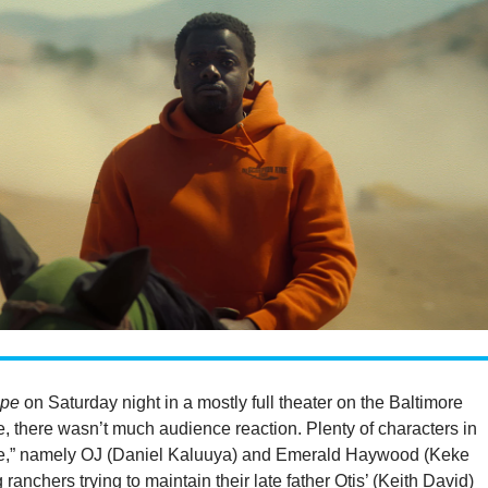
pe
on Saturday night in a mostly full theater on the Baltimore
e, there wasn’t much audience reaction. Plenty of characters in
e,” namely OJ (Daniel Kaluuya) and Emerald Haywood (Keke
 ranchers trying to maintain their late father Otis’ (Keith David)