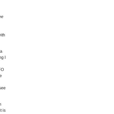
ee
ith
 a
ng I
UFO
me
 see
h
t is