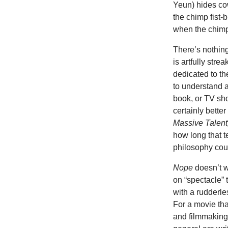
Yeun) hides co
the chimp fist-
when the chimp
There’s nothing
is artfully str
dedicated to th
to understand 
book, or TV sh
certainly bette
Massive Talent
how long that t
philosophy cour
Nope
doesn’t w
on “spectacle” 
with a rudderle
For a movie tha
and filmmaking 