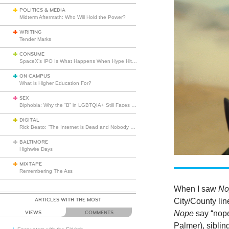
POLITICS & MEDIA
Midterm Aftermath: Who Will Hold the Power?
WRITING
Tender Marks
CONSUME
SpaceX’s IPO Is What Happens When Hype Hits Escape Velocity
ON CAMPUS
What is Higher Education For?
SEX
Biphobia: Why the “B” in LGBTQIA+ Still Faces Misunderstanding
DIGITAL
Rick Beato: “The Internet is Dead and Nobody Seems to Care”
BALTIMORE
Highwire Days
MIXTAPE
Remembering The Ass
When I saw
No
ARTICLES WITH THE MOST
City/County lin
Nope
say “nop
VIEWS
COMMENTS
Palmer), sibling