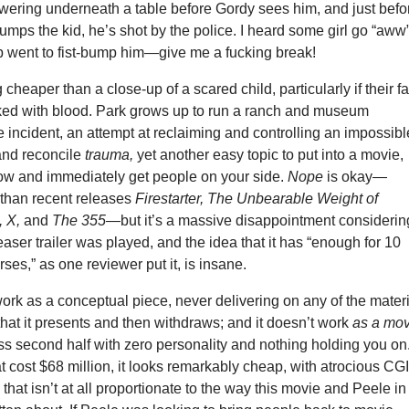
wering underneath a table before Gordy sees him, and just befo
bumps the kid, he’s shot by the police. I heard some girl go “aww
 went to fist-bump him—give me a fucking break!
 cheaper than a close-up of a scared child, particularly if their f
eaked with blood. Park grows up to run a ranch and museum
e incident, an attempt at reclaiming and controlling an impossibl
and reconcile
trauma,
yet another easy topic to put into a movie,
ow and immediately get people on your side.
Nope
is okay—
r than recent releases
Firestarter, The Unbearable Weight of
, X,
and
The 355
—but it’s a massive disappointment considerin
easer trailer was played, and the idea that it has “enough for 10
ses,” as one reviewer put it, is insane.
ork as a conceptual piece, never delivering on any of the mater
that it presents and then withdraws; and it doesn’t work
as a mov
ss second half with zero personality and nothing holding you on
t cost $68 million, it looks remarkably cheap, with atrocious CG
that isn’t at all proportionate to the way this movie and Peele in