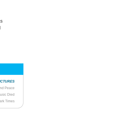
as
I
ICTURES
and Peace
usic Died
Dark Times