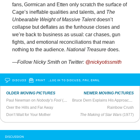
fans, Gormican and Etten only scratch the surface of
Cage’s ineffable qualities and talents, and
The
Unbearable Weight of Massive Talent
doesn’t
collapse but deflates as the funhouse closes and
we’re back to business as usual: car chases, gun
fights, and emotional reconciliations that mean
nothing to the audience.
National Treasure
does.
—Follow Nicky Smith on Twitter:
@nickyotissmith
DISCUSS
PRINT
…LOG IN TO DISCUSS, FAV, EMAIL
OLDER
MOVING PICTURES
NEWER
MOVING PICTURES
Paul Newman on
Nobody’s Fool
(1994)
Bruce Dern Explains His Approach to Acting (2022)
Over the Hills and Far Away
Rainbow Crush
Don’t Wait for Your Mother
The Making of Star Wars
(1977)
DISCUSSION