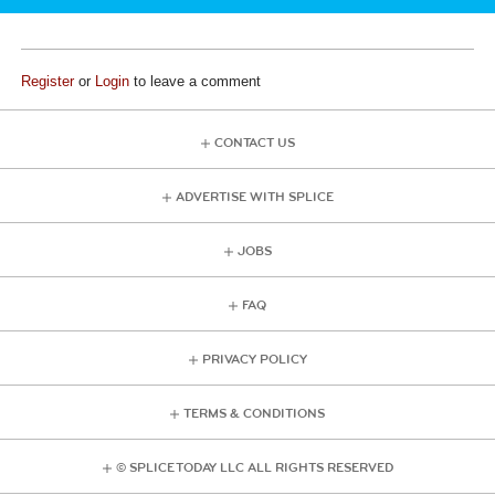
Register
or
Login
to leave a comment
CONTACT US
ADVERTISE WITH SPLICE
JOBS
FAQ
PRIVACY POLICY
TERMS & CONDITIONS
© SPLICE TODAY LLC ALL RIGHTS RESERVED