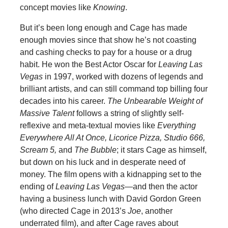
concept movies like
Knowing
.
But it’s been long enough and Cage has made
enough movies since that show he’s not coasting
and cashing checks to pay for a house or a drug
habit. He won the Best Actor Oscar for
Leaving Las
Vegas
in 1997, worked with dozens of legends and
brilliant artists, and can still command top billing four
decades into his career.
The Unbearable Weight of
Massive Talent
follows a string of slightly self-
reflexive and meta-textual movies like
Everything
Everywhere All At Once, Licorice Pizza, Studio 666,
Scream 5,
and
The Bubble
; it stars Cage as himself,
but down on his luck and in desperate need of
money. The film opens with a kidnapping set to the
ending of
Leaving Las Vegas—
and then the actor
having a business lunch with David Gordon Green
(who directed Cage in 2013’s
Joe
, another
underrated film), and after Cage raves about