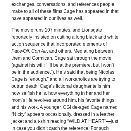
exchanges, conversations, and references people
make to all of these films Cage has appeared in that
have appeared in our lives as well.
The movie runs 107 minutes, and Lionsgate
reportedly insisted on cutting a long black and white
action sequence that incorporated elements of
Face/Off, Con Air
, and others. Mediating between
them and Gormican, Cage sat through the movie
(against his will: “I’ll be at the premiere, but I won’t
be in the audience.”). He’s said that being Nicolas
Cage is “enough,” and all workaholics are trying to
outrun death. Cage’s fictional daughter tells him
how selfish he is, how everything in her and her
mom’s life revolves around him, his favorite things,
and his work. A younger, CGI de-aged Cage named
“Nicky” appears occasionally, dressed in a leather
jacket and a t-shirt reading “WILD AT HEART”—just
in case you didn’t catch the reference. For such