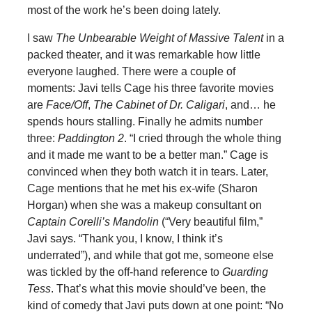
most of the work he’s been doing lately.
I saw
The Unbearable Weight of Massive Talent
in a
packed theater, and it was remarkable how little
everyone laughed. There were a couple of
moments: Javi tells Cage his three favorite movies
are
Face/Off
,
The Cabinet of Dr. Caligari
, and… he
spends hours stalling. Finally he admits number
three:
Paddington 2
. “I cried through the whole thing
and it made me want to be a better man.” Cage is
convinced when they both watch it in tears. Later,
Cage mentions that he met his ex-wife (Sharon
Horgan) when she was a makeup consultant on
Captain Corelli’s Mandolin
(“Very beautiful film,”
Javi says. “Thank you, I know, I think it’s
underrated”), and while that got me, someone else
was tickled by the off-hand reference to
Guarding
Tess
. That’s what this movie should’ve been, the
kind of comedy that Javi puts down at one point: “No