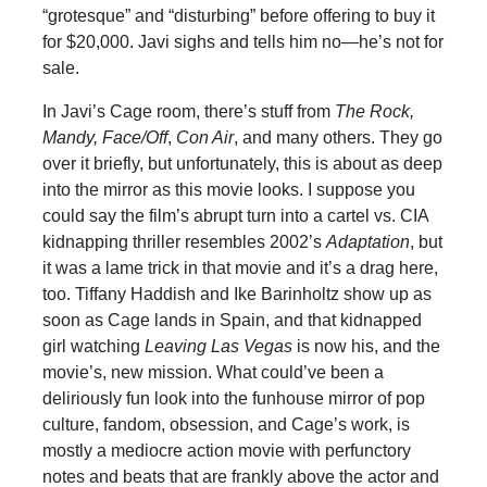
“grotesque” and “disturbing” before offering to buy it
for $20,000. Javi sighs and tells him no—he’s not for
sale.
In Javi’s Cage room, there’s stuff from
The Rock,
Mandy, Face/Off
,
Con Air
, and many others. They go
over it briefly, but unfortunately, this is about as deep
into the mirror as this movie looks. I suppose you
could say the film’s abrupt turn into a cartel vs. CIA
kidnapping thriller resembles 2002’s
Adaptation
, but
it was a lame trick in that movie and it’s a drag here,
too. Tiffany Haddish and Ike Barinholtz show up as
soon as Cage lands in Spain, and that kidnapped
girl watching
Leaving Las Vegas
is now his, and the
movie’s, new mission. What could’ve been a
deliriously fun look into the funhouse mirror of pop
culture, fandom, obsession, and Cage’s work, is
mostly a mediocre action movie with perfunctory
notes and beats that are frankly above the actor and