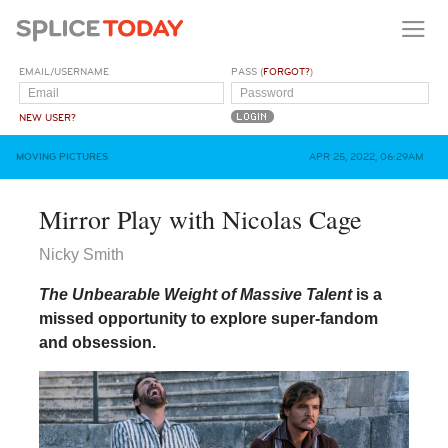
EMAIL/USERNAME
PASS (
FORGOT?
)
NEW USER?
MOVING PICTURES
APR 25, 2022, 06:29AM
Mirror Play with Nicolas Cage
Nicky Smith
The Unbearable Weight of Massive Talent
is a
missed opportunity to explore super-fandom
and obsession.