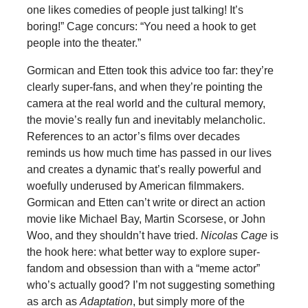
one likes comedies of people just talking! It’s
boring!” Cage concurs: “You need a hook to get
people into the theater.”
Gormican and Etten took this advice too far: they’re
clearly super-fans, and when they’re pointing the
camera at the real world and the cultural memory,
the movie’s really fun and inevitably melancholic.
References to an actor’s films over decades
reminds us how much time has passed in our lives
and creates a dynamic that’s really powerful and
woefully underused by American filmmakers.
Gormican and Etten can’t write or direct an action
movie like Michael Bay, Martin Scorsese, or John
Woo, and they shouldn’t have tried.
Nicolas Cage
is
the hook here: what better way to explore super-
fandom and obsession than with a “meme actor”
who’s actually good? I’m not suggesting something
as arch as
Adaptation
, but simply more of the