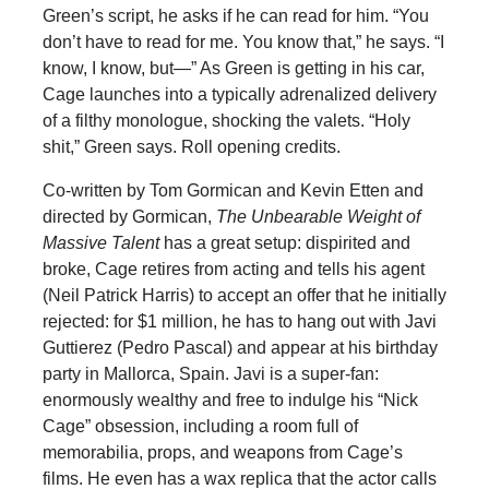
Green’s script, he asks if he can read for him. “You
don’t have to read for me. You know that,” he says. “I
know, I know, but—” As Green is getting in his car,
Cage launches into a typically adrenalized delivery
of a filthy monologue, shocking the valets. “Holy
shit,” Green says. Roll opening credits.
Co-written by Tom Gormican and Kevin Etten and
directed by Gormican,
The Unbearable Weight of
Massive Talent
has a great setup: dispirited and
broke, Cage retires from acting and tells his agent
(Neil Patrick Harris) to accept an offer that he initially
rejected: for $1 million, he has to hang out with Javi
Guttierez (Pedro Pascal) and appear at his birthday
party in Mallorca, Spain. Javi is a super-fan:
enormously wealthy and free to indulge his “Nick
Cage” obsession, including a room full of
memorabilia, props, and weapons from Cage’s
films. He even has a wax replica that the actor calls