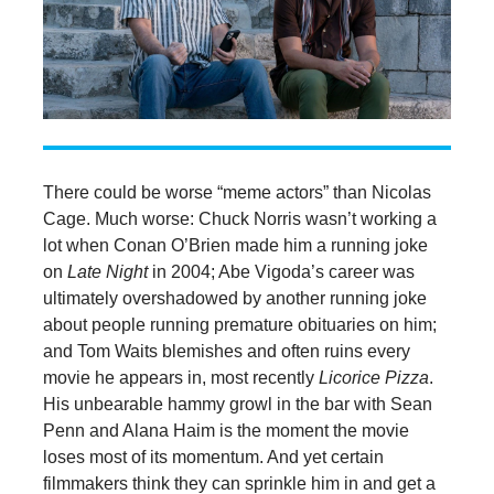
There could be worse “meme actors” than Nicolas
Cage. Much worse: Chuck Norris wasn’t working a
lot when Conan O’Brien made him a running joke
on
Late Night
in 2004; Abe Vigoda’s career was
ultimately overshadowed by another running joke
about people running premature obituaries on him;
and Tom Waits blemishes and often ruins every
movie he appears in, most recently
Licorice Pizza
.
His unbearable hammy growl in the bar with Sean
Penn and Alana Haim is the moment the movie
loses most of its momentum. And yet certain
filmmakers think they can sprinkle him in and get a