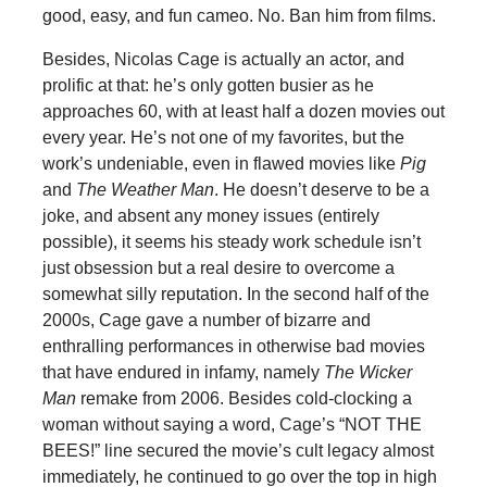
good, easy, and fun cameo. No. Ban him from films.
Besides, Nicolas Cage is actually an actor, and
prolific at that: he’s only gotten busier as he
approaches 60, with at least half a dozen movies out
every year. He’s not one of my favorites, but the
work’s undeniable, even in flawed movies like
Pig
and
The Weather Man
. He doesn’t deserve to be a
joke, and absent any money issues (entirely
possible), it seems his steady work schedule isn’t
just obsession but a real desire to overcome a
somewhat silly reputation. In the second half of the
2000s, Cage gave a number of bizarre and
enthralling performances in otherwise bad movies
that have endured in infamy, namely
The Wicker
Man
remake from 2006. Besides cold-clocking a
woman without saying a word, Cage’s “NOT THE
BEES!” line secured the movie’s cult legacy almost
immediately, he continued to go over the top in high