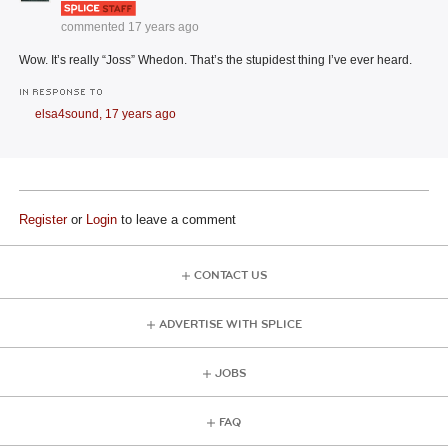
commented
17 years ago
Wow. It’s really “Joss” Whedon. That’s the stupidest thing I’ve ever heard.
IN RESPONSE TO
elsa4sound,
17 years ago
Register
or
Login
to leave a comment
CONTACT US
ADVERTISE WITH SPLICE
JOBS
FAQ