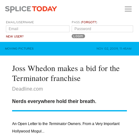
EMAIL/USERNAME
PASS (
FORGOT?
)
NEW USER?
MOVING PICTURES
NOV 02, 2009, 11:45AM
Joss Whedon makes a bid for the
Terminator franchise
Deadline.com
Nerds everywhere hold their breath.
An Open Letter to the
Terminator
Owners. From a Very Important
Hollywood Mogul...