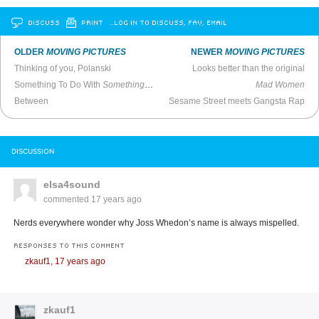
DISCUSS
PRINT
…LOG IN TO DISCUSS, FAV, EMAIL
OLDER
MOVING PICTURES
NEWER
MOVING PICTURES
Thinking of you, Polanski
Looks better than the original
Something To Do With
Something To Do With The Wall
Mad Women
Between
Sesame Street meets Gangsta Rap
DISCUSSION
elsa4sound
commented
17 years ago
Nerds everywhere wonder why Joss Whedon’s name is always mispelled.
RESPONSES TO THIS COMMENT
zkauf1,
17 years ago
zkauf1