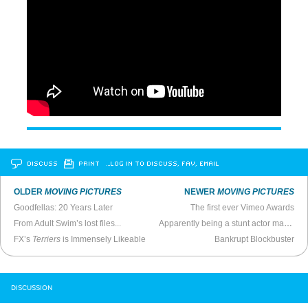
DISCUSS
PRINT
…LOG IN TO DISCUSS, FAV, EMAIL
OLDER
MOVING PICTURES
NEWER
MOVING PICTURES
Goodfellas: 20 Years Later
The first ever Vimeo Awards
From Adult Swim’s lost files...
Apparently being a stunt actor married to another stunt actor is a hell of a lotta fun
FX’s
Terriers
is Immensely Likeable
Bankrupt Blockbuster
DISCUSSION