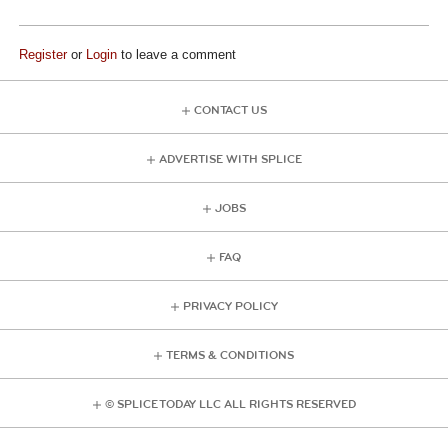
Register
or
Login
to leave a comment
CONTACT US
ADVERTISE WITH SPLICE
JOBS
FAQ
PRIVACY POLICY
TERMS & CONDITIONS
© SPLICE TODAY LLC ALL RIGHTS RESERVED