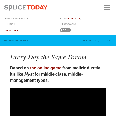
EMAIL/USERNAME
PASS (
FORGOT?
)
NEW USER?
MOVING PICTURES
SEP 21, 2010, 11:47AM
Every Day the Same Dream
Based on
the online game
from molleindustria.
It’s like
Myst
for middle-class, middle-
management types.