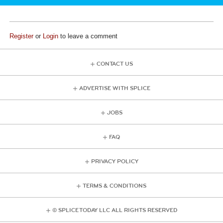
Register
or
Login
to leave a comment
CONTACT US
ADVERTISE WITH SPLICE
JOBS
FAQ
PRIVACY POLICY
TERMS & CONDITIONS
© SPLICE TODAY LLC ALL RIGHTS RESERVED