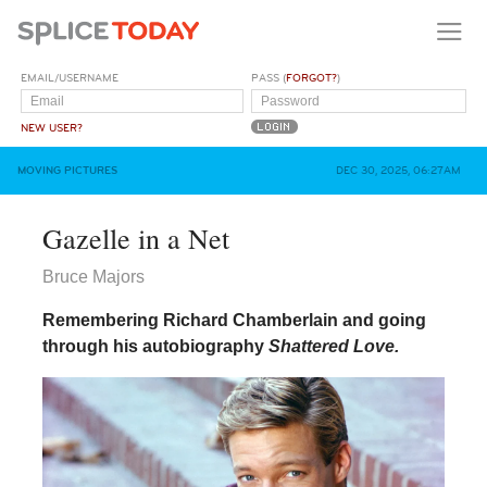
EMAIL/USERNAME
PASS (
FORGOT?
)
NEW USER?
MOVING PICTURES
DEC 30, 2025, 06:27AM
Gazelle in a Net
Bruce Majors
Remembering Richard Chamberlain and going
through his autobiography
Shattered Love.