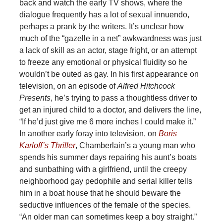
back and watch the early TV shows, where the
dialogue frequently has a lot of sexual innuendo,
perhaps a prank by the writers. It’s unclear how
much of the “gazelle in a net” awkwardness was just
a lack of skill as an actor, stage fright, or an attempt
to freeze any emotional or physical fluidity so he
wouldn’t be outed as gay. In his first appearance on
television, on an episode of
Alfred Hitchcock
Presents
, he’s trying to pass a thoughtless driver to
get an injured child to a doctor, and delivers the line,
“If he’d just give me 6 more inches I could make it.”
In another early foray into television, on
Boris
Karloff’s Thriller
, Chamberlain’s a young man who
spends his summer days repairing his aunt’s boats
and sunbathing with a girlfriend, until the creepy
neighborhood gay pedophile and serial killer tells
him in a boat house that he should beware the
seductive influences of the female of the species.
“An older man can sometimes keep a boy straight.”