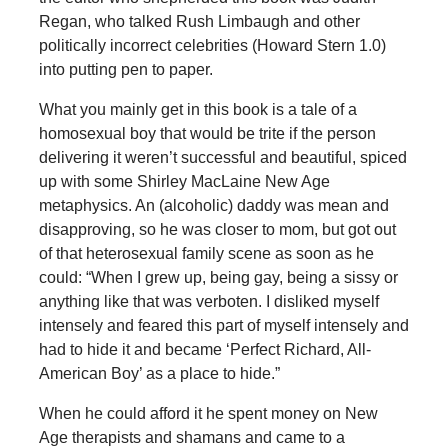
Regan, who talked Rush Limbaugh and other
politically incorrect celebrities (Howard Stern 1.0)
into putting pen to paper.
What you mainly get in this book is a tale of a
homosexual boy that would be trite if the person
delivering it weren’t successful and beautiful, spiced
up with some Shirley MacLaine New Age
metaphysics. An (alcoholic) daddy was mean and
disapproving, so he was closer to mom, but got out
of that heterosexual family scene as soon as he
could: “When I grew up, being gay, being a sissy or
anything like that was verboten. I disliked myself
intensely and feared this part of myself intensely and
had to hide it and became ‘Perfect Richard, All-
American Boy’ as a place to hide.”
When he could afford it he spent money on New
Age therapists and shamans and came to a