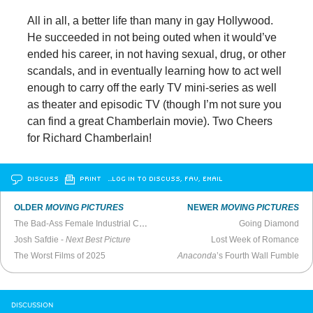
All in all, a better life than many in gay Hollywood.
He succeeded in not being outed when it would’ve
ended his career, in not having sexual, drug, or other
scandals, and in eventually learning how to act well
enough to carry off the early TV mini-series as well
as theater and episodic TV (though I’m not sure you
can find a great Chamberlain movie). Two Cheers
for Richard Chamberlain!
DISCUSS
PRINT
…LOG IN TO DISCUSS, FAV, EMAIL
OLDER
MOVING PICTURES
NEWER
MOVING PICTURES
The Bad-Ass Female Industrial Complex Reaches Peak Absurdity
Going Diamond
Josh Safdie -
Next Best Picture
Lost Week of Romance
The Worst Films of 2025
Anaconda
’s Fourth Wall Fumble
DISCUSSION