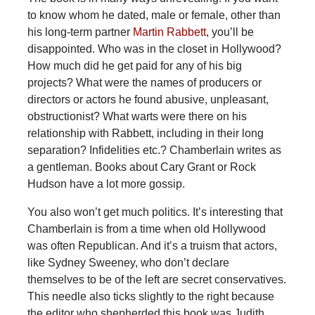
to know whom he dated, male or female, other than
his long-term partner
Martin Rabbett
, you’ll be
disappointed. Who was in the closet in Hollywood?
How much did he get paid for any of his big
projects? What were the names of producers or
directors or actors he found abusive, unpleasant,
obstructionist? What warts were there on his
relationship with Rabbett, including in their long
separation? Infidelities etc.? Chamberlain writes as
a gentleman. Books about Cary Grant or Rock
Hudson have a lot more gossip.
You also won’t get much politics. It’s interesting that
Chamberlain is from a time when old Hollywood
was often Republican. And it’s a truism that actors,
like Sydney Sweeney, who don’t declare
themselves to be of the left are secret conservatives.
This needle also ticks slightly to the right because
the editor who shepherded this book was Judith