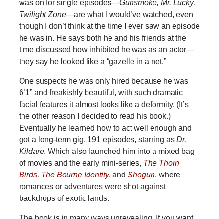
was on for single episodes—
Gunsmoke, Mr. Lucky,
Twilight Zone
—are what I would’ve watched, even
though I don’t think at the time I ever saw an episode
he was in. He says both he and his friends at the
time discussed how inhibited he was as an actor—
they say he looked like a “gazelle in a net.”
One suspects he was only hired because he was
6’1” and freakishly beautiful, with such dramatic
facial features it almost looks like a deformity. (It’s
the other reason I decided to read his book.)
Eventually he learned how to act well enough and
got a long-term gig, 191 episodes, starring as
Dr.
Kildare
. Which also launched him into a mixed bag
of movies and the early mini-series,
The Thorn
Birds
,
The Bourne Identity
,
and
Shogun
, where
romances or adventures were shot against
backdrops of exotic lands.
The book is in many ways unrevealing. If you want