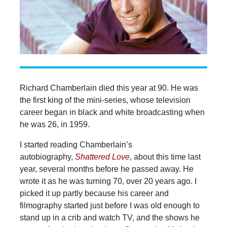
Richard Chamberlain died this year at 90. He was
the first king of the mini-series, whose television
career began in black and white broadcasting when
he was 26, in 1959.
I started reading Chamberlain’s
autobiography,
Shattered Love
, about this time last
year, several months before he passed away. He
wrote it as he was turning 70, over 20 years ago. I
picked it up partly because his career and
filmography started just before I was old enough to
stand up in a crib and watch TV, and the shows he