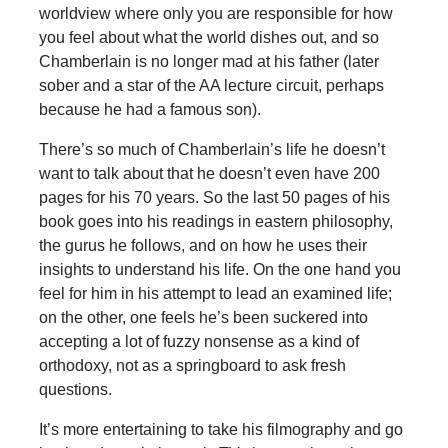
worldview where only you are responsible for how
you feel about what the world dishes out, and so
Chamberlain is no longer mad at his father (later
sober and a star of the AA lecture circuit, perhaps
because he had a famous son).
There’s so much of Chamberlain’s life he doesn’t
want to talk about that he doesn’t even have 200
pages for his 70 years. So the last 50 pages of his
book goes into his readings in eastern philosophy,
the gurus he follows, and on how he uses their
insights to understand his life. On the one hand you
feel for him in his attempt to lead an examined life;
on the other, one feels he’s been suckered into
accepting a lot of fuzzy nonsense as a kind of
orthodoxy, not as a springboard to ask fresh
questions.
It’s more entertaining to take his filmography and go