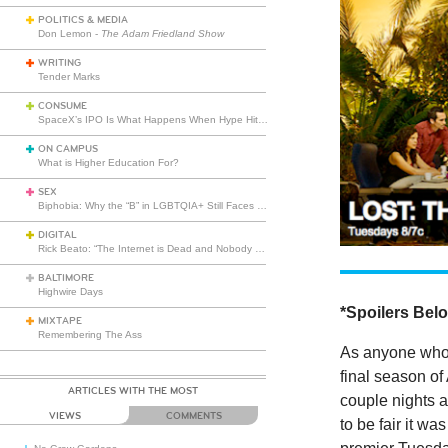
POLITICS & MEDIA
Don Lemon -
The Adam Friedland Show
WRITING
Tender Marks
CONSUME
SpaceX’s IPO Is What Happens When Hype Hits Escape Velocity
ON CAMPUS
What is Higher Education For?
SEX
Biphobia: Why the “B” in LGBTQIA+ Still Faces Misunderstanding
DIGITAL
Rick Beato: “The Internet is Dead and Nobody Seems to Care”
BALTIMORE
Highwire Days
*Spoilers Bel
MIXTAPE
Remembering The Ass
As anyone who’s
final season of
ARTICLES WITH THE MOST
couple nights a
VIEWS
COMMENTS
to be fair it wa