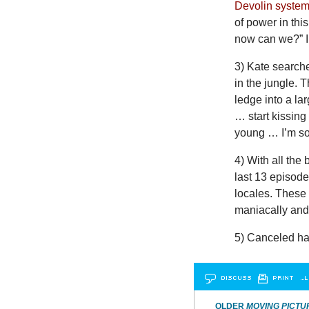
Devolin syste
of power in thi
now can we?” I 
3) Kate searche
in the jungle. 
ledge into a la
… start kissin
young … I’m so
4) With all the
last 13 episode
locales. These 
maniacally and 
5) Canceled ha
DISCUSS
PRINT
…L
OLDER
MOVING PICTU