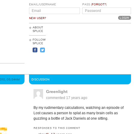
EMAIL/USERNAME
PASS (
FORGOT?
)
NEW USER?
ABOUT
SPLICE
FOLLOW
SPLICE
2010, 05:54AM
DISCUSSION
Greenlight
commented
17 years ago
By my rudimentary calculations, watching an episode of
Lost causes a person to splat as many brain cells as
guzzling a bottle of Jack Daniels at one sitting.
RESPONSES TO THIS COMMENT