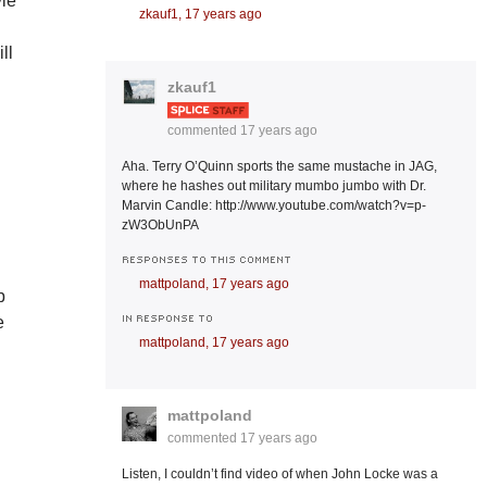
yle
zkauf1,
17 years ago
ll
zkauf1
commented
17 years ago
Aha. Terry O’Quinn sports the same mustache in JAG,
where he hashes out military mumbo jumbo with Dr.
d
Marvin Candle: http://www.youtube.com/watch?v=p-
zW3ObUnPA
RESPONSES TO THIS COMMENT
mattpoland,
17 years ago
p
IN RESPONSE TO
e
mattpoland,
17 years ago
mattpoland
commented
17 years ago
Listen, I couldn’t find video of when John Locke was a