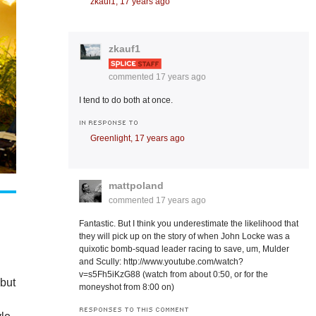
zkauf1,
17 years ago
zkauf1
commented
17 years ago
I tend to do both at once.
IN RESPONSE TO
Greenlight,
17 years ago
mattpoland
commented
17 years ago
Fantastic. But I think you underestimate the likelihood that
they will pick up on the story of when John Locke was a
quixotic bomb-squad leader racing to save, um, Mulder
and Scully: http://www.youtube.com/watch?
v=s5Fh5iKzG88 (watch from about 0:50, or for the
 but
moneyshot from 8:00 on)
RESPONSES TO THIS COMMENT