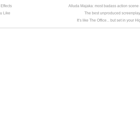
Effects
Alluda Majaka: most badass action scene o
u Like
The best unproduced screenplay
It’s like The Office... but set in your 