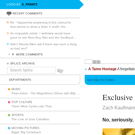
LOGO BY
S_FRANTZ
RECENT COMMENTS
Re: "Apparently perplexing is this cartouche
that seems to show a letter X andV, the
…
An enjoyable article. I definitely would have
gone to see Root Boy Slim and the SexBand
…
Didn't Woody Allen ask if there was such a thing
as bad sex?
MORE COMMENTS
SPLICE ARCHIVE
A Tame Hostage
A forgettab
Search
Splice
DEPARTMENTS
MOVING PICTURES
MUSIC
Peter Asher -
The Magnificent Others with Billy Corgan
Exclusiv
POP CULTURE
There Were Cycles Like That
Zach Kaufman
SPORTS
No, seriously,
The Lore of Jose Caballero
MOVING PICTURES
Biggs’ Big Comeback