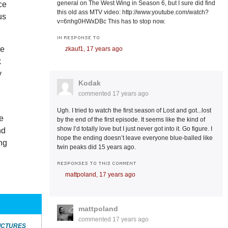
general on The West Wing in Season 6, but I sure did find
ce
this old ass MTV video: http://www.youtube.com/watch?
us
v=6nhg0HWxDBc This has to stop now.
IN RESPONSE TO
ne
zkauf1,
17 years ago
k
y
Kodak
commented
17 years ago
Ugh. I tried to watch the first season of Lost and got...lost
he
by the end of the first episode. It seems like the kind of
show I’d totally love but I just never got into it. Go figure. I
nd
hope the ending doesn’t leave everyone blue-balled like
ing
twin peaks did 15 years ago.
RESPONSES TO THIS COMMENT
mattpoland,
17 years ago
mattpoland
commented
17 years ago
ICTURES