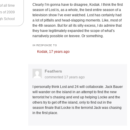
Clearly I’m gonna have to disagree, Kodak. I think the first
f all time
season of Lost is, as a whole, the best entire season of a
s of 2009
television show I’ve ever watched. Lost has certainly had
High School
a lot of pitfalls and head-slapping moments. Like, most of
the 4th season. But for all its silly excess, I do admire that
they have legitimately expanded the scope of what’s
narratively possible on teevee. Or something.
IN RESPONSE TO
Kodak,
17 years ago
Feathers
commented
17 years ago
I personally think Lost and 24 will collaborate. Jack Bauer
will wander on the island in an attempt to find the new
terrorist he’s chasing and end up helping Locke and the
others try to get off the island, only to find out in the
season finale that Locke is the terrorist Jack was chasing
in the first place.