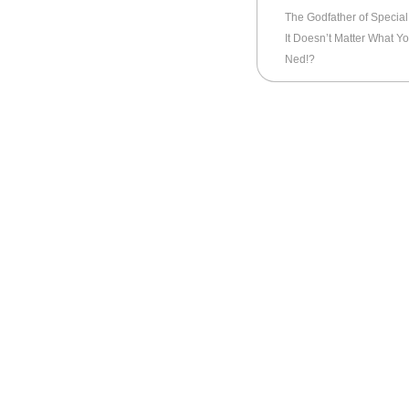
The Godfather of Special 
It Doesn’t Matter What Yo
Ned!?