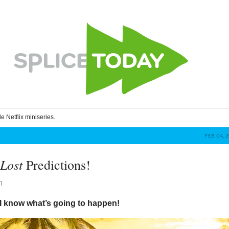
le Netflix miniseries.
FEB 04, 
Lost
e
Predictions!
n
 I know what’s going to happen!