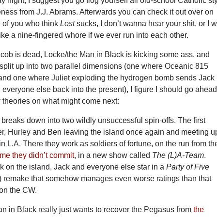
 night, I suggest you go flog yourself all old-school Catholic st
ness from J.J. Abrams. Afterwards you can check it out over on
e of you who think
Lost
sucks, I don’t wanna hear your shit, or I wi
like a nine-fingered whore if we ever run into each other.
acob is dead, Locke/the Man in Black is kicking some ass, and
 split up into two parallel dimensions (one where Oceanic 815
and one where Juliet exploding the hydrogen bomb sends Jack
everyone else back into the present), I figure I should go ahea
y theories on what might come next:
 breaks down into two wildly unsuccessful spin-offs. The first
r, Hurley and Ben leaving the island once again and meeting u
 L.A. There they work as soldiers of fortune, on the run from th
ime they didn’t commit
, in a new show called
The (L)A-Team
.
 on the island, Jack and everyone else star in a
Party of Five
) remake that somehow manages even worse ratings than that
on the CW.
n in Black really just wants to recover the Pegasus from
the