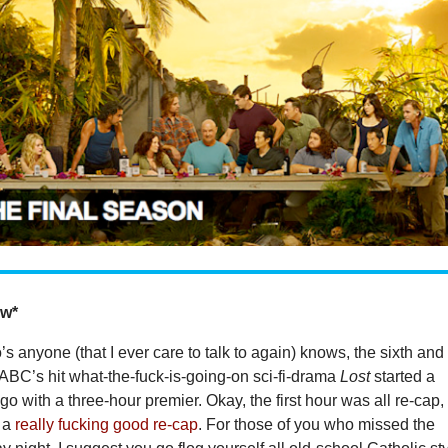
ow*
 anyone (that I ever care to talk to again) knows, the sixth and
 ABC’s hit what-the-fuck-is-going-on sci-fi-drama
Lost
started a
go with a three-hour premier. Okay, the first hour was all re-cap,
s a
really fucking good re-cap
. For those of you who missed the