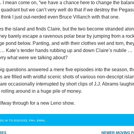
m
. I mean come on, “we have a chance here to change the balan
s quadrant but we can’t very well do that if we destroy the Pegas
think I just out-nerded even Bruce Villanch with that one.
s the island and finds Claire, but the two become stranded alo
They barely escape a ravenous polar bear by jumping from a roc
rge pond below. Panting, and with their clothes wet and torn, the
g … Kate’s tender hands rubbing up and down Claire’s nubile …
rry what were we talking about?
 big questions answered a mere five episodes into the season, t
s are filled with wistful scenic shots of various non-descript isla
are occasionally interrupted by short clips of J.J. Abrams laugh
rolling around in a huge pile of money.
lfway through for a new Leno show.
OG IN TO DISCUSS, FAV, EMAIL
RES
NEWER
MOVING P