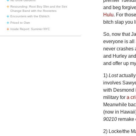
premier Tuesday
No Grow Gardens
Resounding: Root Boy Slim and the Sex
and beg forgive
Change Band with the Rootettes
Hulu
. For thos
Encounters with the Eldritch
bitch slap you 
Priced to Own
Inside Report: Summer NYC
So, now that J
everyone is all
never crashes 
and Hurley and 
and offer up m
1)
Lost
actually
involves Sawye
with Desmond in
military for
a cr
Meanwhile back
(now in Hawaii
90210
remake 
2) Locke/the Ma