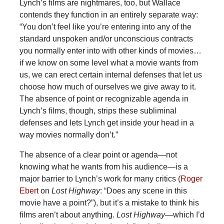
Lynch’s films are nightmares, too, but Wallace
contends they function in an entirely separate way:
“You don’t feel like you’re entering into any of the
standard unspoken and/or unconscious contracts
you normally enter into with other kinds of movies…
if we know on some level what a movie wants from
us, we can erect certain internal defenses that let us
choose how much of ourselves we give away to it.
The absence of point or recognizable agenda in
Lynch’s films, though, strips these subliminal
defenses and lets Lynch get inside your head in a
way movies normally don’t.”
The absence of a clear point or agenda—not
knowing what he wants from his audience—is a
major barrier to Lynch’s work for many critics (
Roger
Ebert
on
Lost Highway
: “Does any scene in this
movie have a point?”), but it’s a mistake to think his
films aren’t about
anything.
Lost Highway
—which I’d