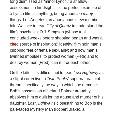
long dismissed as “minor Lynch,”
a shallow
assessment in hindsight—is the perfect example of
a Lynch film, if anything, being about
too many
things: Los Angeles (an anonymous crew member
told Wallace to read
City of Quartz
to understand the
film); psychosis; O.J. Simpson (whose trial
concluded weeks before shooting began and was a
cited
source of inspiration); identity; film noir; man’s
crippling fear of female sexuality; and how man’s
twinned impulses, to protect women (Pete) and to
destroy women (Fred), can mirror each other.
On the latter, it’s difficult not to read
Lost Highway
as
a slight corrective to
Twin Peaks
’ supernatural plot
thread, specifically the way in which the demonic
Bob’s possession of Leland Palmer arguably
absolves him of guilt for the abuse and murder of his
daughter.
Lost Highway
’s closest thing to Bob is the
pale-faced Mystery Man (Robert Blake), a