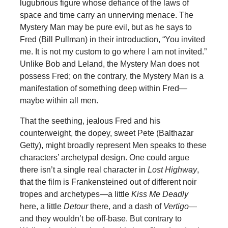
lugubrious figure whose defiance of the laws of
space and time carry an unnerving menace. The
Mystery Man may be pure evil, but as he says to
Fred (Bill Pullman) in their introduction, “You invited
me. It is not my custom to go where I am not invited.”
Unlike Bob and Leland, the Mystery Man does not
possess Fred; on the contrary, the Mystery Man is a
manifestation of something deep within Fred—
maybe within all men.
That the seething, jealous Fred and his
counterweight, the dopey, sweet Pete (Balthazar
Getty), might broadly represent Men speaks to these
characters’ archetypal design. One could argue
there isn’t a single real character in
Lost Highway
,
that the film is Frankensteined out of different noir
tropes and archetypes—a little
Kiss Me Deadly
here, a little
Detour
there, and a dash of
Vertigo
—
and they wouldn’t be off-base. But contrary to