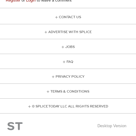
Register
or
Login
to leave a comment
CONTACT US
ADVERTISE WITH SPLICE
JOBS
FAQ
PRIVACY POLICY
TERMS & CONDITIONS
© SPLICE TODAY LLC ALL RIGHTS RESERVED
Desktop Version