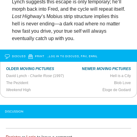
Lynch suggests this escape is only temporary; he’ll
morph back into Fred, and the cycle will repeat itself.
Lost Highway
’s Mobius strip structure implies this
hell is never ending—a dark road where no matter
how fast you drive, your true self will always
eventually catch up with you.
DISCUSS
PRINT
…LOG IN TO DISCUSS, FAV, EMAIL
OLDER
MOVING PICTURES
NEWER
MOVING PICTURES
David Lynch -
Charlie Rose
(1997)
Hell is a City
The Pezident
Blob Love
Weekend
High
Éloge de Godard
DISCUSSION