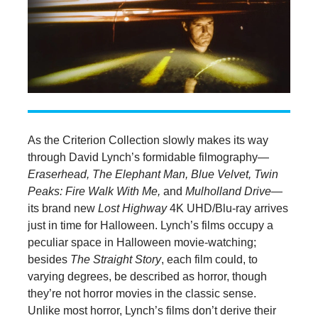
As the Criterion Collection slowly makes its way
through David Lynch’s formidable filmography—
Eraserhead, The Elephant Man, Blue Velvet, Twin
Peaks: Fire Walk With Me,
and
Mulholland Drive—
its brand new
Lost Highway
4K UHD/Blu-ray arrives
just in time for Halloween. Lynch’s films occupy a
peculiar space in Halloween movie-watching;
besides
The Straight Story
, each film could, to
varying degrees, be described as horror, though
they’re not horror movies in the classic sense.
Unlike most horror, Lynch’s films don’t derive their