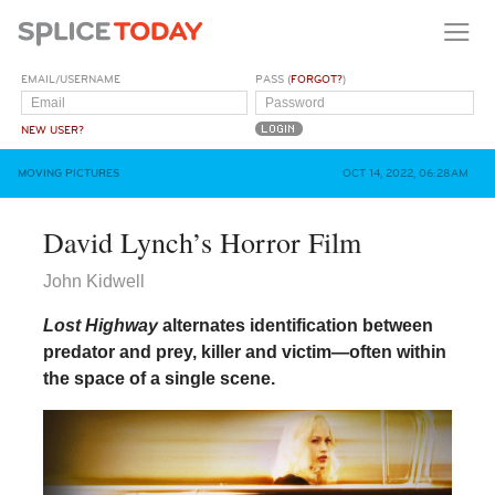
EMAIL/USERNAME
PASS (
FORGOT?
)
NEW USER?
MOVING PICTURES
OCT 14, 2022, 06:28AM
David Lynch’s Horror Film
John Kidwell
Lost Highway
alternates identification between
predator and prey, killer and victim—often within
the space of a single scene.