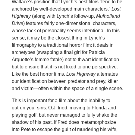
Wallace’s position that Lynch’s best films “tend to be
anchored by well-developed main characters,”
Lost
Highway
(along with Lynch’s follow-up,
Mulholland
Drive
) features fairly one-dimensional characters,
whose lack of personality seems intentional. In this
sense, it may be the closest thing in Lynch’s
filmography to a traditional horror film: it deals in
archetypes (swapping a final girl for Patricia
Arquette’s femme fatale) not to thwart identification
but to ensure that it is not fixed to one perspective.
Like the best horror films,
Lost Highway
alternates
our identification between predator and prey, killer
and victim—often within the space of a single scene.
This is important for a film about the inability to
outrun your sins. O.J. tried, moving to Florida and
playing golf, but never managed to fully shake the
shadow of his past. If Fred does metamorphosize
into Pete to escape the guilt of murdering his wife,