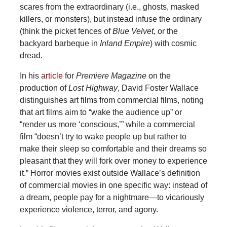
scares from the extraordinary (i.e., ghosts, masked
killers, or monsters), but instead infuse the ordinary
(think the picket fences of
Blue Velvet,
or the
backyard barbeque in
Inland Empire
) with cosmic
dread.
In his
article
for
Premiere Magazine
on the
production of
Lost Highway
, David Foster Wallace
distinguishes art films from commercial films, noting
that art films aim to “wake the audience up” or
“render us more ‘conscious,’” while a commercial
film “doesn’t try to wake people up but rather to
make their sleep so comfortable and their dreams so
pleasant that they will fork over money to experience
it.” Horror movies exist outside Wallace’s definition
of commercial movies in one specific way: instead of
a dream, people pay for a nightmare—to vicariously
experience violence, terror, and agony.