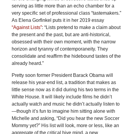
serving as little more than an echo chamber for a
very specific set of professional class “tastemakers.”
As Elena Gorfinkel puts it in her 2019 essay
“Against Lists”
: “Lists pretend to make a claim about
the present and the past, but are anti-historical,
obsessed with their own moment, with the narrow
horizon and tyranny of contemporaneity. They
consolidate and reaffirm the hidebound tastes of the
already heard.”
Pretty soon former President Barack Obama will
release his year-end list, a tradition that makes as
little sense now as it did during his two terms in the
White House. It will likely include films he didn’t
actually watch and music he didn’t actually listen to
—though it’s fun to imagine him sitting alone with
Michelle and asking, “Did you hear the new Soccer
Mommy yet?” His list will look, more or less, like an
aggregate of the critical hive mind, a new