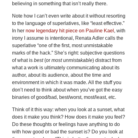
believing in something that isn’t really there.
Note how I can’t even write about it without resorting
to the language of superlatives, like “least effective.”
In her
now legendary hit piece on Pauline Kael
, with
irony I assume is intentional, Renata Adler calls the
superlative “one of the first, most unmistakable
marks of the hack.” She’s right: subjective questions
of what is
best
(or
most unmistakable
)
distract from
what a work is ultimately communicating about its
author, about its audience, about the time and
environment in which it was made. All the stuff you
don’t need to think about when you’ve got the easy
binaries of good/bad, best/worst, most/least, etc.
Think of it this way: when you look at a sunset, what
does it make you think? How does it make you feel?
Do these thoughts or feelings have anything to do
with how good or bad the sunset is? Do you look at