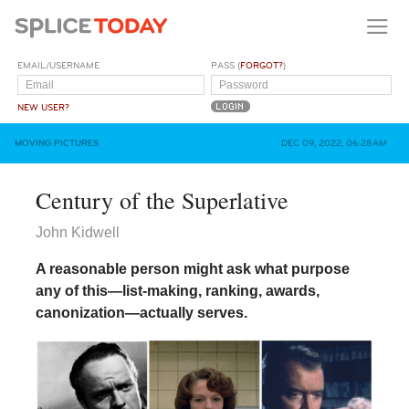
EMAIL/USERNAME
PASS (
FORGOT?
)
NEW USER?
MOVING PICTURES
DEC 09, 2022, 06:28AM
Century of the Superlative
John Kidwell
A reasonable person might ask what purpose
any of this—list-making, ranking, awards,
canonization—actually serves.