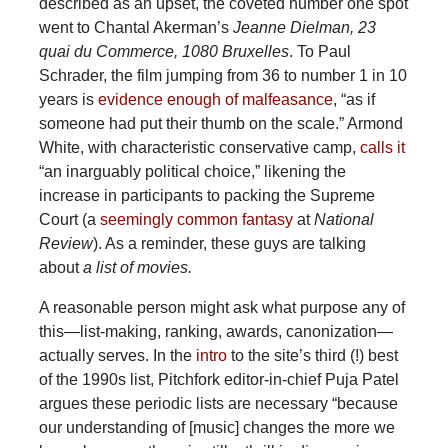
described as an upset, the coveted number one spot
went to Chantal Akerman’s
Jeanne Dielman, 23
quai du Commerce, 1080 Bruxelles
. To Paul
Schrader, the film jumping from 36 to number 1 in 10
years is
evidence enough of malfeasance
, “as if
someone had put their thumb on the scale.” Armond
White, with characteristic conservative camp,
calls it
“an inarguably political choice,” likening the
increase in participants to packing the Supreme
Court (a
seemingly
common
fantasy
at
National
Review
). As a reminder, these guys are talking
about
a list of movies.
A reasonable person might ask what purpose any of
this—list-making, ranking, awards, canonization—
actually serves. In the
intro
to the site’s third (!) best
of the 1990s list, Pitchfork editor-in-chief Puja Patel
argues these periodic lists are necessary “because
our understanding of [music] changes the more we