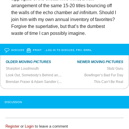
arrangement of the same 15-20 titles bouncing off
the walls of the echo chamber
ad infinitum
. Should I
join him with my own annual inventory of favorites?
Forgive the superlative, but that’s the dumbest
waste of time I can possibly imagine.
DISCUSS
PRINT
…LOG IN TO DISCUSS, FAV, EMAIL
OLDER
MOVING PICTURES
NEWER
MOVING PICTURES
Sharpton Loudmouth
Stutz Guru
Look Out, Somebody’s Behind and In Front of You
Bowfinger’s Bad Fur Day
Brendan Fraser & Adam Sandler (
Actors on Actors
)
This Can’t Be Real
DISCUSSION
Register
or
Login
to leave a comment