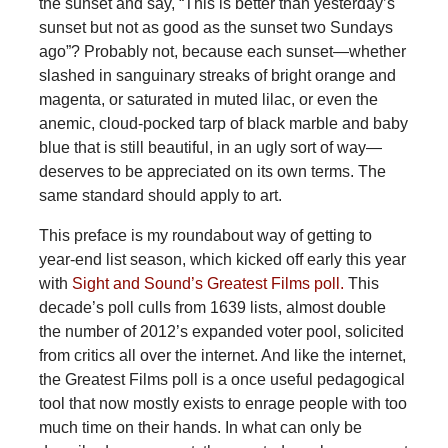
the sunset and say, “This is better than yesterday’s
sunset but not as good as the sunset two Sundays
ago”? Probably not, because each sunset—whether
slashed in sanguinary streaks of bright orange and
magenta, or saturated in muted lilac, or even the
anemic, cloud-pocked tarp of black marble and baby
blue that is still beautiful, in an ugly sort of way—
deserves to be appreciated on its own terms. The
same standard should apply to art.
This preface is my roundabout way of getting to
year-end list season, which kicked off early this year
with
Sight and Sound’s Greatest Films poll.
This
decade’s poll culls from 1639 lists, almost double
the number of 2012’s expanded voter pool, solicited
from critics all over the internet. And like the internet,
the Greatest Films poll is a once useful pedagogical
tool that now mostly exists to enrage people with too
much time on their hands. In what can only be