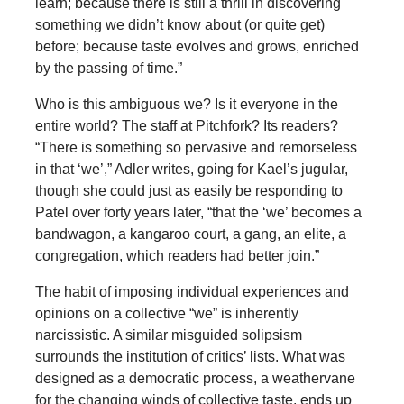
learn; because there is still a thrill in discovering
something we didn’t know about (or quite get)
before; because taste evolves and grows, enriched
by the passing of time.”
Who is this ambiguous we? Is it everyone in the
entire world? The staff at Pitchfork? Its readers?
“There is something so pervasive and remorseless
in that ‘we’,” Adler writes, going for Kael’s jugular,
though she could just as easily be responding to
Patel over forty years later, “that the ‘we’ becomes a
bandwagon, a kangaroo court, a gang, an elite, a
congregation, which readers had better join.”
The habit of imposing individual experiences and
opinions on a collective “we” is inherently
narcissistic. A similar misguided solipsism
surrounds the institution of critics’ lists. What was
designed as a democratic process, a weathervane
for the changing winds of collective taste, ends up