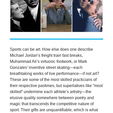
Sports can be art. How else does one describe
Michael Jordan’s freight train fast breaks,
Muhammad Ali’s virtuosic footwork, or Mark
Gonzales’ inventive street skating—each
breathtaking works of live performance—if not art?
These are some of the most skilled practicians of
their respective pastimes, but superlatives like “most
skilled” undermine each athlete’s artistry—the
elusive quality somewhere between poetry and
magic that transcends the competitive nature of
sport. Their gifts are unquantifiable, which is what