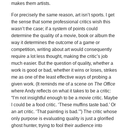
makes them artists.
For precisely the same reason, art isn’t sports. I get
the sense that some professional critics wish this
wasn’t the case; if a system of points could
determine the quality of a movie, book or album the
way it determines the outcome of a game or
competition, writing about art would consequently
require a lot less thought, making the critic’s job
much easier. But the question of quality, whether a
work is good or bad, whether it wins or loses, strikes
me as one of the least effective ways of probing a
given work. (It reminds me of a scene on
The Office
where Andy reflects on what it takes to be a critic:
“I’m not insightful enough to be a movie critic. Maybe
I could be a food critic. ‘These muffins taste bad.’ Or
an art critic. ‘That painting is bad.’”) The critic whose
only purpose is evaluating quality is just a glorified
ghost hunter, trying to fool their audience into