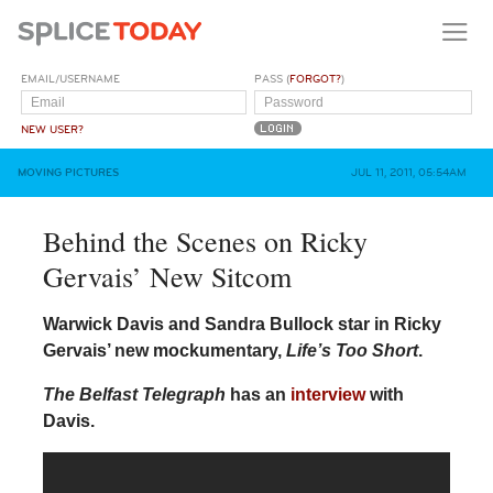
EMAIL/USERNAME
PASS (
FORGOT?
)
NEW USER?
MOVING PICTURES
JUL 11, 2011, 05:54AM
Behind the Scenes on Ricky
Gervais’ New Sitcom
Warwick Davis and Sandra Bullock star in Ricky
Gervais’ new mockumentary,
Life’s Too Short
.
The Belfast Telegraph
has an
interview
with
Davis.