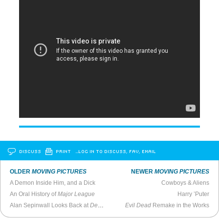
DISCUSS
PRINT
…LOG IN TO DISCUSS, FAV, EMAIL
OLDER
MOVING PICTURES
NEWER
MOVING PICTURES
A Demon Inside Him, and a Dick
Cowboys & Aliens
An Oral History of
Major League
Harry ’Puter
Alan Sepinwall Looks Back at
Deadwood
Evil Dead
Remake in the Works