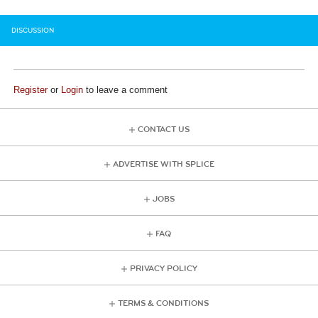
DISCUSSION
Register
or
Login
to leave a comment
CONTACT US
ADVERTISE WITH SPLICE
JOBS
FAQ
PRIVACY POLICY
TERMS & CONDITIONS