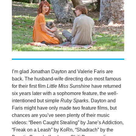
I’m glad Jonathan Dayton and Valerie Faris are
back. The husband-wife directing duo most famous
for their first film
Little Miss Sunshine
have returned
six years later with a sophomore feature, the well-
intentioned but simple
Ruby Sparks
. Dayton and
Faris might have only made two feature films, but
chances are you’ve seen plenty of their music
videos: “Been Caught Stealing” by Jane’s Addiction,
“Freak on a Leash” by KoRn, “Shadrach” by the