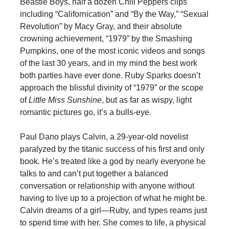
Beastie Boys, half a dozen Chili Peppers clips
including “Californication” and “By the Way,” “Sexual
Revolution” by Macy Gray, and their absolute
crowning achievement, “1979” by the Smashing
Pumpkins, one of the most iconic videos and songs
of the last 30 years, and in my mind the best work
both parties have ever done. Ruby Sparks doesn’t
approach the blissful divinity of “1979” or the scope
of
Little Miss Sunshine
, but as far as wispy, light
romantic pictures go, it’s a bulls-eye.
Paul Dano plays Calvin, a 29-year-old novelist
paralyzed by the titanic success of his first and only
book. He’s treated like a god by nearly everyone he
talks to and can’t put together a balanced
conversation or relationship with anyone without
having to live up to a projection of what he might be.
Calvin dreams of a girl—Ruby, and types reams just
to spend time with her. She comes to life, a physical