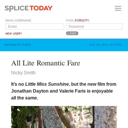
EMAIL/USERNAME
PASS (
FORGOT?
)
NEW USER?
MOVING PICTURES
AUG 09, 2012, 12:07PM
All Lite Romantic Fare
Nicky Smith
It’s no
Little Miss Sunshine
, but the new film from
Jonathan Dayton and Valerie Faris is enjoyable
all the same.