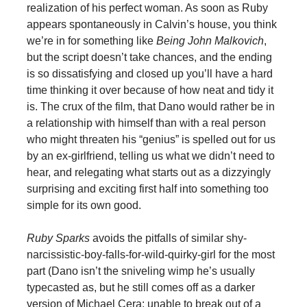
realization of his perfect woman. As soon as Ruby
appears spontaneously in Calvin’s house, you think
we’re in for something like
Being John Malkovich
,
but the script doesn’t take chances, and the ending
is so dissatisfying and closed up you’ll have a hard
time thinking it over because of how neat and tidy it
is. The crux of the film, that Dano would rather be in
a relationship with himself than with a real person
who might threaten his “genius” is spelled out for us
by an ex-girlfriend, telling us what we didn’t need to
hear, and relegating what starts out as a dizzyingly
surprising and exciting first half into something too
simple for its own good.
Ruby Sparks
avoids the pitfalls of similar shy-
narcissistic-boy-falls-for-wild-quirky-girl for the most
part (Dano isn’t the sniveling wimp he’s usually
typecasted as, but he still comes off as a darker
version of Michael Cera: unable to break out of a