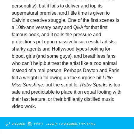
personality), but it fails to deliver and top its
supernatural premise, and little time is given to
Calvin’s creative struggle. One of the first scenes is
a 10th-anniversary party and Q&A for that first
famous book, and it nails the pressure and
projections put upon massively successful artists:
sharky agents and Hollywood types looking for
blood, girls (and some guys), and breathless fans
who can’t help but treat the artist like a zoo animal
instead of a real person. Perhaps Dayton and Faris
felt a weight in following up the surprise hit
Little
Miss Sunshine
, but the script for
Ruby Sparks
is too
safe and predictable to place it on equal footing with
their last feature, or their brilliantly distilled music
video work.
DISCUSS
PRINT
…LOG IN TO DISCUSS, FAV, EMAIL