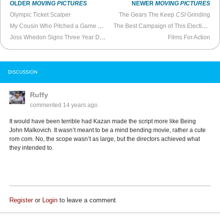
OLDER
MOVING PICTURES
NEWER
MOVING PICTURES
Olympic Ticket Scalper
The Gears The Keep
CSI
Grinding
My Cousin Who Pitched a Game Show
The Best Campaign of This Election Year
Joss Whedon Signs Three Year Deal With Marvel Studios
Films For Action
DISCUSSION
Ruffy
commented
14 years ago
It would have been terrible had Kazan made the script more like Being
John Malkovich. It wasn’t meant to be a mind bending movie, rather a cute
rom com. No, the scope wasn’t as large, but the directors achieved what
they intended to.
Register
or
Login
to leave a comment