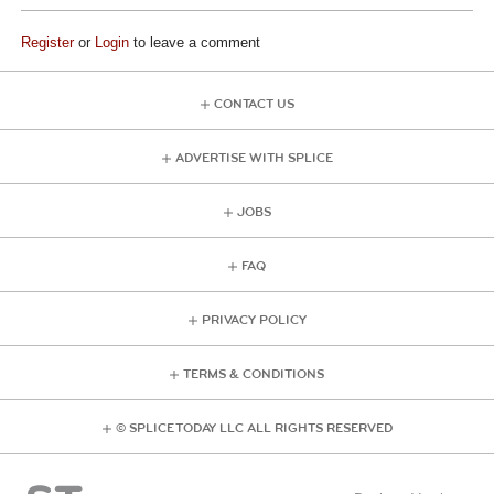
Register
or
Login
to leave a comment
CONTACT US
ADVERTISE WITH SPLICE
JOBS
FAQ
PRIVACY POLICY
TERMS & CONDITIONS
© SPLICE TODAY LLC ALL RIGHTS RESERVED