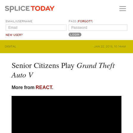
EMAIL/USERNAME
PASS (
FORGOT?
)
NEW USER?
DIGITAL
JAN 22, 2015, 10:14AM
Grand Theft
Senior Citizens Play
Auto V
More from
REACT
.