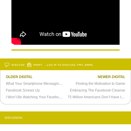
DISCUSS
PRINT
…LOG IN TO DISCUSS, FAV, EMAIL
OLDER
DIGITAL
NEWER
DIGITAL
What Your Smartphone Messaging Style Says About You
Finding the Motivation to Game
Facebook Screws Up
Embracing The Facebook Cleanse
I Won’t Be Watching Your Facebook “Year in Review”
75 Million Americans Don’t Have Internet
DISCUSSION